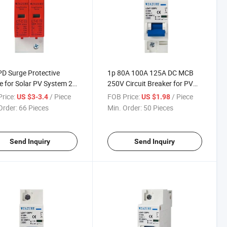
D Surge Protective
1p 80A 100A 125A DC MCB
e for Solar PV System 2p
250V Circuit Breaker for PV
0ka 230V/275V
System C Curve
rice:
/ Piece
FOB Price:
/ Piece
US $3-3.4
US $1.98
/420V
Order:
66 Pieces
Min. Order:
50 Pieces
Send Inquiry
Send Inquiry