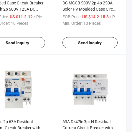
ed Case Circuit Breaker
DC MCCB 500V 2p 4p 250A
ch 2p 500V 125A DC
Solor PV Moulded Case Circuit
B
Breaker
rice:
/ Piece
FOB Price:
/ Piece
US $11.2-12
US $14.2-15.8
Order:
10 Pieces
Min. Order:
10 Pieces
Send Inquiry
Send Inquiry
e 2p 63A Residual
63A Dz47le 3p+N Residual
nt Circuit Breaker with
Current Circuit Breaker with