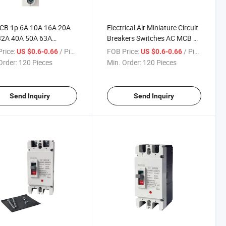
CB 1p 6A 10A 16A 20A
Electrical Air Miniature Circuit
32A 40A 50A 63A
Breakers Switches AC MCB 1p
ture Circuit Breaker
2p 3p 4p 230V 400V
rice:
/ Piece
FOB Price:
/ Piece
US $0.6-0.66
US $0.6-0.66
Order:
120 Pieces
Min. Order:
120 Pieces
Send Inquiry
Send Inquiry