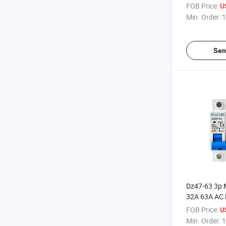
Moulded Case
FOB Price:
U
Breakers 2p
Min. Order:
1
Sen
Dz47-63 3p 
32A 63A AC 
Circuit Break
FOB Price:
U
Min. Order:
1