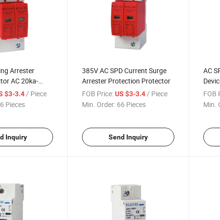
ing Arrester
385V AC SPD Current Surge
AC SP
tor AC 20ka-
Arrester Protection Protector
Devic
SPD
20-4
/ Piece
FOB Price:
/ Piece
FOB P
S $3-3.4
US $3-3.4
385V
6 Pieces
Min. Order:
66 Pieces
Min. 
d Inquiry
Send Inquiry