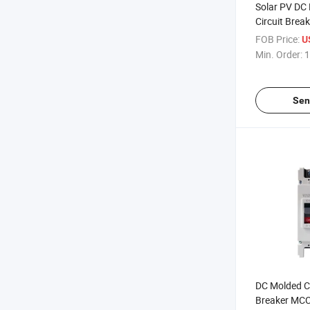
Solar PV DC
Circuit Bre
500V 150A
FOB Price:
U
Min. Order:
1
Sen
DC Molded Ca
Breaker MC