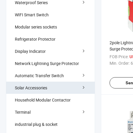
Waterproof Series
WIFI Smart Switch
Modular series sockets
Refrigerator Protector
2pole Lightn
Surge Protec
Display Indicator
40ka 385V 
FOB Price:
U
Min. Order:
6
Network Lightning Surge Protector
Automatic Transfer Switch
Sen
Solar Accessories
Household Modular Contactor
Terminal
industrial plug & socket