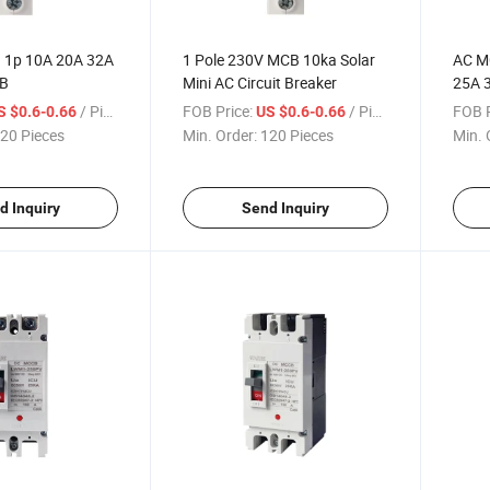
 1p 10A 20A 32A
1 Pole 230V MCB 10ka Solar
AC M
CB
Mini AC Circuit Breaker
25A 
Minia
/ Piece
FOB Price:
/ Piece
FOB P
S $0.6-0.66
US $0.6-0.66
20 Pieces
Min. Order:
120 Pieces
Min. 
d Inquiry
Send Inquiry