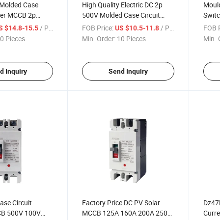
 Molded Case
High Quality Electric DC 2p
Mould
aker MCCB 2p
500V Molded Case Circuit
Swit
Breaker 100A MCCB
MCC
/ Piece
FOB Price:
/ Piece
FOB P
S $14.8-15.5
US $10.5-11.8
0 Pieces
Min. Order:
10 Pieces
Min. 
d Inquiry
Send Inquiry
se Circuit
Factory Price DC PV Solar
Dz47l
CB 500V 100V
MCCB 125A 160A 200A 250A
Curre