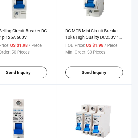
Selling Circuit Breaker DC
DC MCB Mini Circuit Breaker
1p 125A 500V
10ka High Quality DC250V 1p
125A
rice:
/ Piece
FOB Price:
/ Piece
US $1.98
US $1.98
Order:
50 Pieces
Min. Order:
50 Pieces
Send Inquiry
Send Inquiry