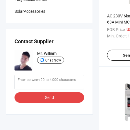
SolarAccessories
AC 230V 6ka
63A Mini M
FOB Price:
U
Min. Order:
1
Contact Supplier
Mr. William
Sen
Chat Now
Send