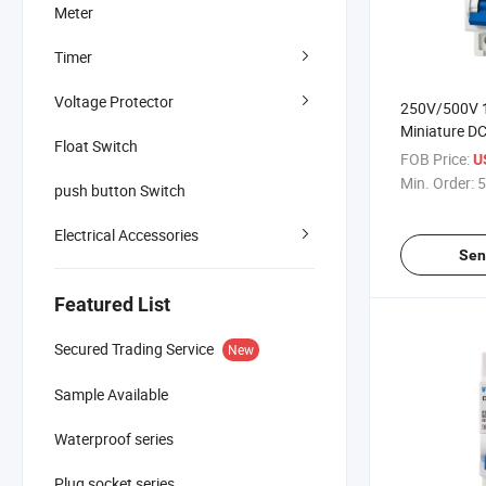
Meter
Timer
Voltage Protector
250V/500V 
Miniature DC
Float Switch
MCB
FOB Price:
U
Min. Order:
5
push button Switch
Electrical Accessories
Sen
Featured List
Secured Trading Service
New
Sample Available
Waterproof series
Plug socket series