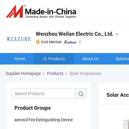
Wenzhou Weilan Electric Co., Ltd.
Gold Member
Home
Products
About Us
Solutio
Supplier Homepage
Products
Solar Accessories
Solar Acc
Product Groups
aerosol Fire Extinguishing Device