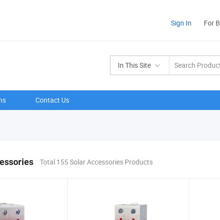
Sign In
For 
In This Site
ns
Contact Us
essories
Total 155 Solar Accessories Products