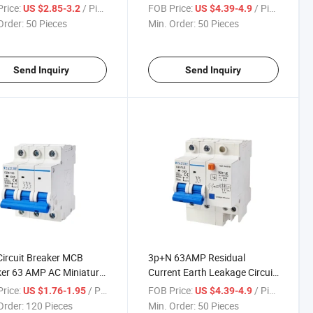
Current Protection RCBO
Over Current Protection RCBO
rice:
/ Piece
FOB Price:
/ Piece
US $2.85-3.2
US $4.39-4.9
Order:
50 Pieces
Min. Order:
50 Pieces
Send Inquiry
Send Inquiry
Circuit Breaker MCB
3p+N 63AMP Residual
er 63 AMP AC Miniature
Current Earth Leakage Circuit
it Breaker MCB
Breaker RCBO Dz47le
rice:
/ Piece
FOB Price:
/ Piece
US $1.76-1.95
US $4.39-4.9
Order:
120 Pieces
Min. Order:
50 Pieces