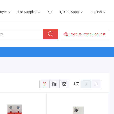
Buyer
For Supplier
Get Apps
English
Post Sourcing Request
1
/
7