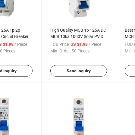
125A 1p 2p
High Quality MCB 1p 125A DC
Best 
 Circuit Breaker
MCB 10ka 1000V Solar PV DC
MCB 
MCB Miniature Circuit Breaker
/ Piece
FOB Price:
/ Piece
FOB P
S $1.98
US $1.98
0 Pieces
Min. Order:
50 Pieces
Min. 
d Inquiry
Send Inquiry