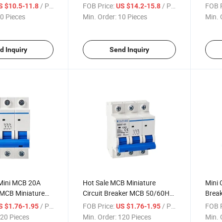
 DC Solar Circuit
Breaker Moulded Case Circuit
Over 
/ Piece
FOB Price:
/ Piece
FOB P
S $10.5-11.8
US $14.2-15.8
 4p
Breaker
0 Pieces
Min. Order:
10 Pieces
Min. 
d Inquiry
Send Inquiry
Mini MCB 20A
Hot Sale MCB Miniature
Mini 
MCB Miniature
Circuit Breaker MCB 50/60Hz
Break
er
3p 63A
Circu
/ Piece
FOB Price:
/ Piece
FOB P
S $1.76-1.95
US $1.76-1.95
20 Pieces
Min. Order:
120 Pieces
Min. 