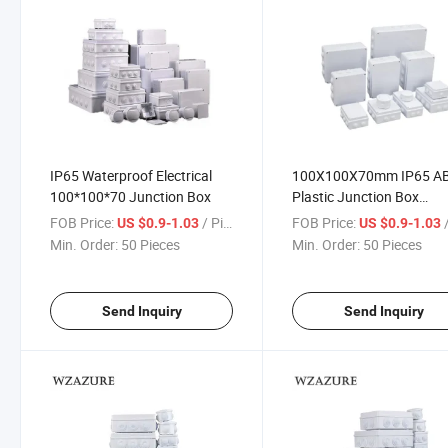
IP65 Waterproof Electrical
100X100X70mm IP65 A
100*100*70 Junction Box
Plastic Junction Box
Universal Electrical Proje
FOB Price:
/ Piece
FOB Price:
/
US $0.9-1.03
US $0.9-1.03
Enclosure
Min. Order:
50 Pieces
Min. Order:
50 Pieces
Send Inquiry
Send Inquiry