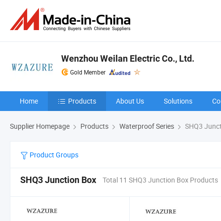
Wenzhou Weilan Electric Co., Ltd.
Gold Member
Home
Products
About Us
Solutions
Co
Supplier Homepage
Products
Waterproof Series
SHQ3 Junct
Product Groups
SHQ3 Junction Box
Total 11 SHQ3 Junction Box Products