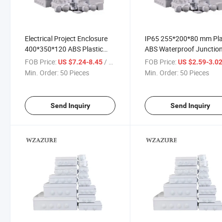
Electrical Project Enclosure
IP65 255*200*80 mm Pla
400*350*120 ABS Plastic
ABS Waterproof Junctio
Indoor IP65 Outdoor
Box
FOB Price:
/ Piece
FOB Price:
US $7.24-8.45
US $2.59-3.0
Waterproof Junction Box
Min. Order:
50 Pieces
Min. Order:
50 Pieces
Send Inquiry
Send Inquiry