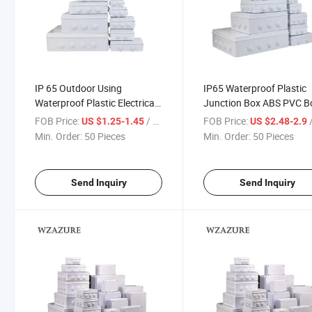
IP 65 Outdoor Using
IP65 Waterproof Plastic
Waterproof Plastic Electrical
Junction Box ABS PVC B
Junction Box
200*200*80mm
FOB Price:
/ Piece
FOB Price:
/
US $1.25-1.45
US $2.48-2.9
Min. Order:
50 Pieces
Min. Order:
50 Pieces
Send Inquiry
Send Inquiry