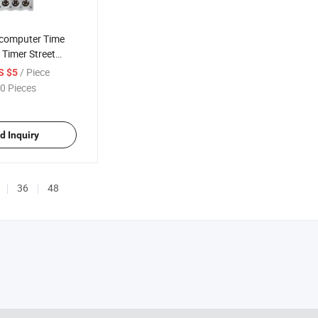
ocomputer Time
 Timer Street
ller Month Year
/ Piece
S $5
0 Pieces
d Inquiry
36
48