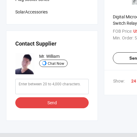
SolarAccessories
Digital Micr
Switch Relay
Lamp Contro
FOB Price:
U
Cycle Delay
Min. Order:
5
Contact Supplier
Mr. William
Sen
Chat Now
Show:
24
Send