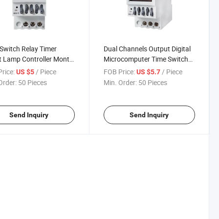
Switch Relay Timer
Dual Channels Output Digital
t Lamp Controller Month
Microcomputer Time Switch
Cycle Delay
Relay Timer Street Lamp
rice:
/ Piece
FOB Price:
/ Piece
US $5
US $5.7
Controller Month Year Cycle
Order:
50 Pieces
Min. Order:
50 Pieces
Delay
Send Inquiry
Send Inquiry