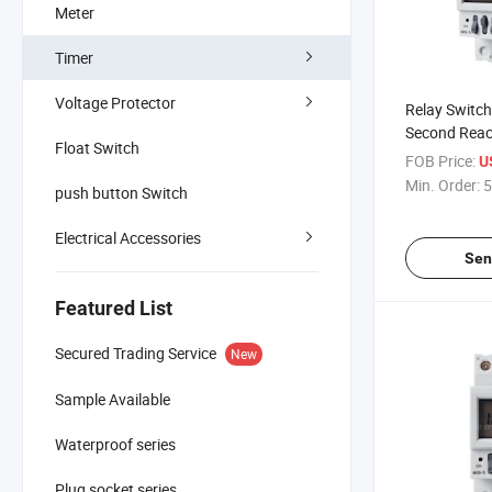
Meter
Timer
Voltage Protector
Relay Switch
Second Reac
Float Switch
Freedom Set 
FOB Price:
U
Infinite Elec
Min. Order:
5
push button Switch
Switch
Electrical Accessories
Sen
Featured List
Secured Trading Service
New
Sample Available
Waterproof series
Plug socket series