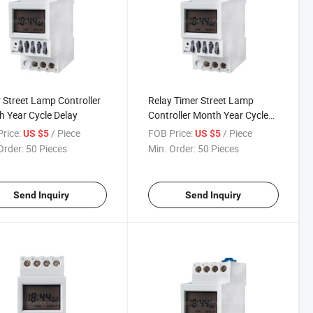
 Street Lamp Controller
Relay Timer Street Lamp
 Year Cycle Delay
Controller Month Year Cycle
Delay
rice:
/ Piece
FOB Price:
/ Piece
US $5
US $5
Order:
50 Pieces
Min. Order:
50 Pieces
Send Inquiry
Send Inquiry