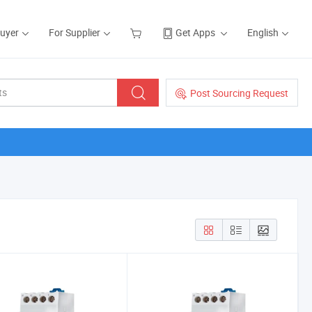
Buyer
For Supplier
Get Apps
English
Post Sourcing Request