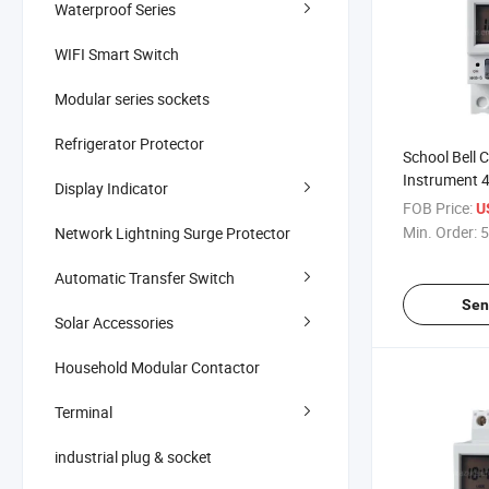
Waterproof Series
WIFI Smart Switch
Modular series sockets
Refrigerator Protector
School Bell 
Instrument 
Display Indicator
Timer Switc
FOB Price:
U
Min. Order:
5
Network Lightning Surge Protector
Automatic Transfer Switch
Sen
Solar Accessories
Household Modular Contactor
Terminal
industrial plug & socket