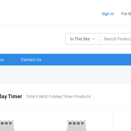
Sign In
For 
In This Site
ns
Contact Us
lay Timer
Total 9 NKG-5 Relay Timer Products