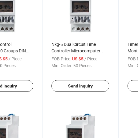
Control
Nkg-5 Dual Circuit Time
Timer
40 Groups DIN
Controller Microcomputer
Month
h
Time Controlled Switch Street
/ Piece
FOB Price:
/ Piece
FOB P
S $5
US $5
Lamp Controller
0 Pieces
Min. Order:
50 Pieces
Min. 
d Inquiry
Send Inquiry