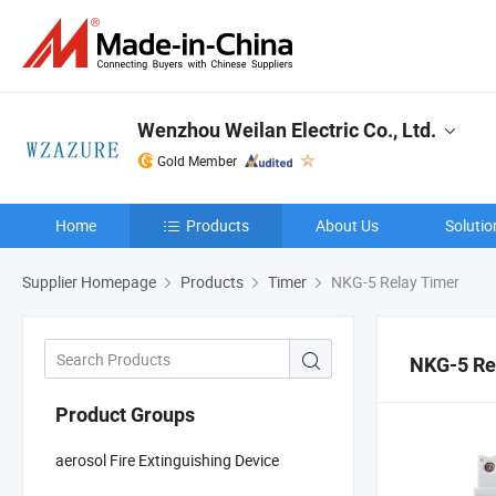
Wenzhou Weilan Electric Co., Ltd.
Gold Member
Home
Products
About Us
Solutio
Supplier Homepage
Products
Timer
NKG-5 Relay Timer
NKG-5 Re
Product Groups
aerosol Fire Extinguishing Device