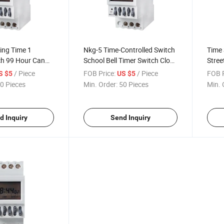
ing Time 1
Nkg-5 Time-Controlled Switch
Time 
h 99 Hour Can
School Bell Timer Switch Clock
Stree
up on Electric
Control Module Delay Switch
Year 
/ Piece
FOB Price:
/ Piece
FOB P
S $5
US $5
tronic Timer
0 Pieces
Min. Order:
50 Pieces
Min. 
d Inquiry
Send Inquiry