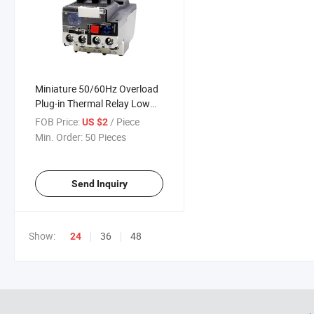
Miniature 50/60Hz Overload
Plug-in Thermal Relay Low
Power Protective Feature
FOB Price:
/ Piece
US $2
Sealed
Min. Order:
50 Pieces
Send Inquiry
Show:
36
48
24