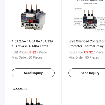
1.6A 2.5A 4A 6A 8A 10A 13A
Jr28 Overload Contactor
18A 25A 93A 140A Lr2d13
Protector Thermal Relay
Adjustable Thermal Relay
FOB Price:
/ Piece
FOB Price:
/ Piece
US $2
US $2
Overload Protection Relay
Min. Order:
50 Pieces
Min. Order:
50 Pieces
Send Inquiry
Send Inquiry