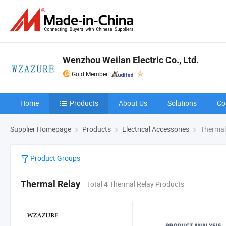
Wenzhou Weilan Electric Co., Ltd.
Gold Member
Home
Products
About Us
Solutions
Co
Supplier Homepage
Products
Electrical Accessories
Thermal
Product Groups
Thermal Relay
Total 4 Thermal Relay Products