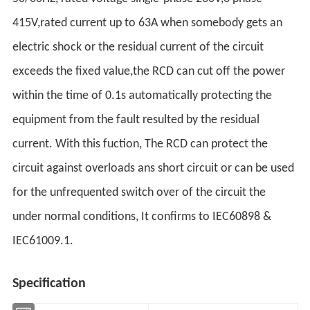
415V,rated current up to 63A when somebody gets an
electric shock or the residual current of the circuit
exceeds the fixed value,the RCD can cut off the power
within the time of 0.1s automatically protecting the
equipment from the fault resulted by the residual
current. With this fuction, The RCD can protect the
circuit against overloads ans short circuit or can be used
for the unfrequented switch over of the circuit the
under normal conditions, It confirms to IEC60898 &
IEC61009.1.
Specification