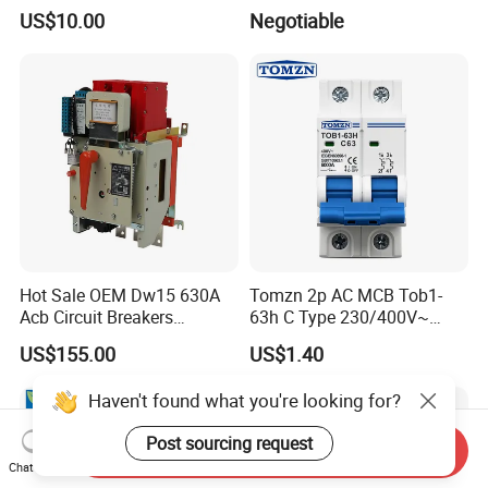
Voltage Protector 120/230V
Overload Protection RCBO
US$10.00
Negotiable
80A Real-Time Monitoring
DIN Rail Circuit Breaker
Hot Sale OEM Dw15 630A
Tomzn 2p AC MCB Tob1-
Acb Circuit Breakers
63h C Type 230/400V~
Universal Air Circuit Breaker
50Hz/60Hz Mini Circuit
US$155.00
US$1.40
Breaker
Haven't found what you're looking for?
Post sourcing request
Send Inquiry
Chat Now