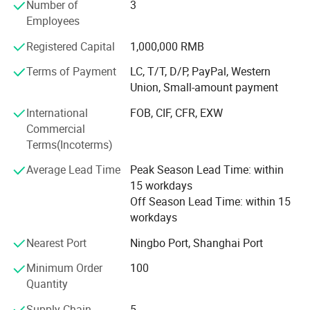
Number of
3
throughout the world.
Employees
Our company offers variety of products which can meet
Registered Capital
1,000,000 RMB
your multifarious demands. We adhere to the
management principles of "quality first, customer first and
Terms of Payment
LC, T/T, D/P, PayPal, Western
credit-based" since the establishment of the company and
Union, Small-amount payment
always do our best to satisfy potential needs of our
International
FOB, CIF, CFR, EXW
customers. Our company is sincerely willing to cooperate
Commercial
with enterprises from all over the world in order to realize a
Terms(Incoterms)
win-win situation since the trend of economic
globalization has developed with anirresistible force.
Average Lead Time
Peak Season Lead Time: within
15 workdays
Off Season Lead Time: within 15
workdays
Nearest Port
Ningbo Port, Shanghai Port
Minimum Order
100
Quantity
Supply Chain
5