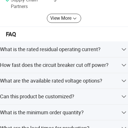
Partners
View More
FAQ
What is the rated residual operating current?
The rated residual operating current is 30mA.
How fast does the circuit breaker cut off power?
The rated current off-time is less than or equal to 0.1
What are the available rated voltage options?
seconds.
It supports 230V and 400V AC for single-phase and three-
Can this product be customized?
phase applications.
Yes, we offer full customization, minor customization,
What is the minimum order quantity?
and customization from samples or designs.
The minimum order quantity is 100 pieces.
What are the lead times for production?