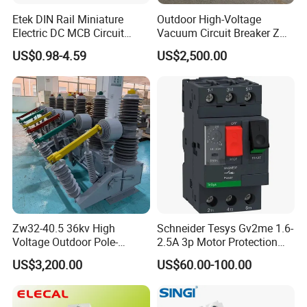
Etek DIN Rail Miniature
Outdoor High-Voltage
Electric DC MCB Circuit
Vacuum Circuit Breaker Zw7
Electrical Breaker Etm1-63
35kv 1250A 31.5ka
US$0.98-4.59
US$2,500.00
Zw32-40.5 36kv High
Schneider Tesys Gv2me 1.6-
Voltage Outdoor Pole-
2.5A 3p Motor Protection
Mounted Electrical Vacuum
Circuit Breaker for Pumps
US$3,200.00
US$60.00-100.00
Circuit Breaker Automatic
690V IEC
Recloser