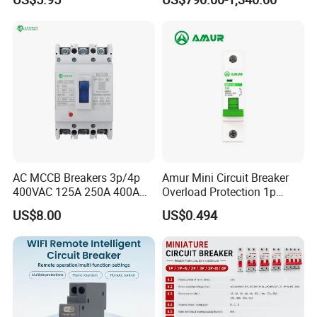
Circuit Breaker
AC MCCB Breakers 3p/4p
Amur Mini Circuit Breaker
400VAC 125A 250A 400A
Overload Protection 1p
630A 800A Moulded
Electric MCB AC 230V
US$8.00
US$0.494
Molded Case Circuit Breaker
Electrical Electric Circuit
Breaker MCCB Original
Factory Price