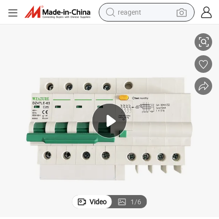
reagent
t
Made in China Single Phase RCCB AC 400V 32A Leakage Miniature Circui
earbud
weight loss capsule
pullover hoody
electric tricycle
basketball shoe
crawler excavator
shoulder bag
Video
1
/
6