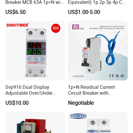
Breaker MCB 63A 1p+N with
Equivalent) 1p 2p 3p 4p C
Real-Time Kwh Energy
Curve 6ka Miniature Circuit
US$6.50
US$1.00-5.00
Monitoring and Remote APP
Breaker MCB MCCB
Control
Equivalent to Schneider ABB
Siemens Eaton FUJI Chint
Svp916 Dual Display
1p+N Residual Current
Adjustable Over/Under
Circuit Breaker with
Voltage Protector 120/230V
Overload Protection RCBO
US$10.00
Negotiable
80A Real-Time Monitoring
DIN Rail Circuit Breaker