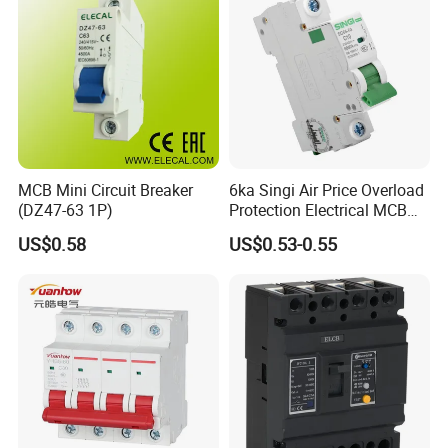
MCB Mini Circuit Breaker
6ka Singi Air Price Overload
(DZ47-63 1P)
Protection Electrical MCB
Miniature Circuit Breaker
US$0.58
US$0.53-0.55