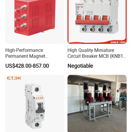
High-Performance
High Quality Miniature
Permanent Magnet
Circuit Breaker MCB (KNB1-
Operating Mechanism
63) CE RoHS CCC
US$428.00-857.00
Negotiable
Combined Pm Vcb for
Distribution Network
Protection