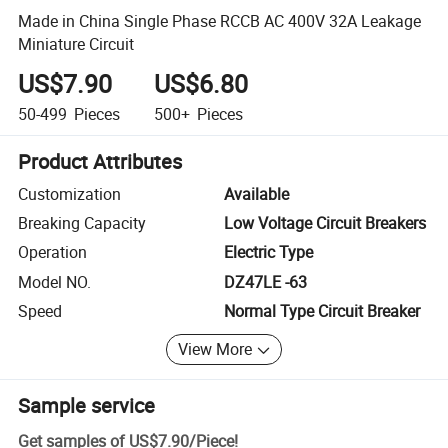
Made in China Single Phase RCCB AC 400V 32A Leakage
Miniature Circuit
US$7.90
US$6.80
50-499
Pieces
500+
Pieces
Product Attributes
Customization
Available
Breaking Capacity
Low Voltage Circuit Breakers
Operation
Electric Type
Model NO.
DZ47LE -63
Speed
Normal Type Circuit Breaker
View More
Sample service
Get samples of
US$7.90
/
Piece
!