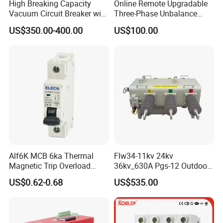
High Breaking Capacity
Online Remote Upgradable
Vacuum Circuit Breaker with
Three-Phase Unbalance
Fast Arc Interruption for
Monitoring Breaker Cbrm5e
US$350.00-400.00
US$100.00
Substations
Motor Integrated MCCB
Alf6K MCB 6ka Thermal
Flw34-11kv 24kv
Magnetic Trip Overload
36kv_630A Pgs-12 Outdoor
Short Circuit Protection 1p
Pole-Mounted Sf6 Insulated
US$0.62-0.68
US$535.00
2p 3p 4p
Load Break Switch