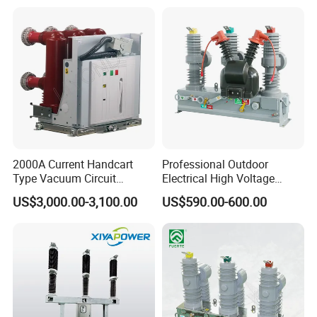
2000A Current Handcart
Professional Outdoor
Type Vacuum Circuit
Electrical High Voltage
Breaker Price
Vacuum Switchcolumn
US$3,000.00-3,100.00
US$590.00-600.00
Circuit Breaker