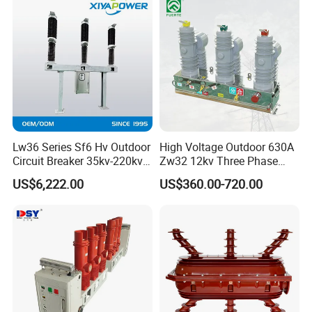
Lw36 Series Sf6 Hv Outdoor
High Voltage Outdoor 630A
Circuit Breaker 35kv-220kv
Zw32 12kv Three Phase
3-Phase
Electrical Molded Case
US$6,222.00
US$360.00-720.00
Autorecloser Power Vacuum
Circuit Breaker