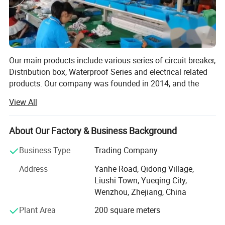
Our main products include various series of circuit breaker,
Distribution box, Waterproof Series and electrical related
products. Our company was founded in 2014, and the
foreign trade department was founded in 2019, with a
View All
history of many years in the electrical industry. Near
Ningbo and Shanghai, we enjoy convenient land, water
and air transportation.
About Our Factory & Business Background
Wenzhou Weilan Electric Co., Ltd is a professional
Business Type
Trading Company
manufacturer and exporter that Is concerned with the
Address
Yanhe Road, Qidong Village,
design, development and production of Electrical
Liushi Town, Yueqing City,
products. We are located in Wenzhou, Zhejiang Province,
Wenzhou, Zhejiang, China
with convenient transportation access. All of our products
comply with International quality standards and are
Plant Area
200 square meters
greatly appreciated in a variety of different markets