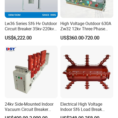
Lw36 Series Sf6 Hv Outdoor
High Voltage Outdoor 630A
Circuit Breaker 35kv-220kv
Zw32 12kv Three Phase
3-Phase
Electrical Molded Case
US$6,222.00
US$360.00-720.00
Autorecloser Power Vacuum
Circuit Breaker
24kv Side-Mounted Indoor
Electrical High Voltage
Vacuum Circuit Breaker
Indoor Sf6 Load Break
630A 50Hz 20ka AC
Switch
US$400.00-2,000.00
US$248.00-258.00