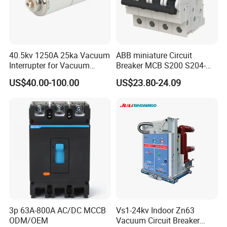
40.5kv 1250A 25ka Vacuum
ABB miniature Circuit
Interrupter for Vacuum
Breaker MCB S200 S204-
Circuit Breaker
C0.5 C1 C2 C3 C4 C6 C8
US$40.00-100.00
US$23.80-24.09
C10 C13 C16 C20 C25 C32
C40 C50 63A 4P C-Curve
oriqinal&New
3p 63A-800A AC/DC MCCB
Vs1-24kv Indoor Zn63
ODM/OEM
Vacuum Circuit Breaker