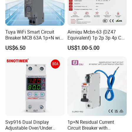
Tuya WiFi Smart Circuit
Aimiqu Mcbn-63 (DZ47
Breaker MCB 63A 1p+N with
Equivalent) 1p 2p 3p 4p C
Real-Time Kwh Energy
Curve 6ka Miniature Circuit
US$6.50
US$1.00-5.00
Monitoring and Remote APP
Breaker MCB MCCB
Control
Equivalent to Schneider ABB
Siemens Eaton FUJI Chint
Svp916 Dual Display
1p+N Residual Current
Adjustable Over/Under
Circuit Breaker with