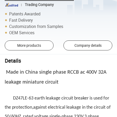
Trading Company
Patents Awarded
Fast Delivery
Customization from Samples
OEM Services
More products
Company details
Details
Made in China single phase RCCB ac 400V 32A
leakage miniature circuit
DZ47LE-63 earth leakage circuit breaker is used for
the protection,against electrical leakage in the circuit of
50/60HZ, rated voltage single-phase 230V,3 phase