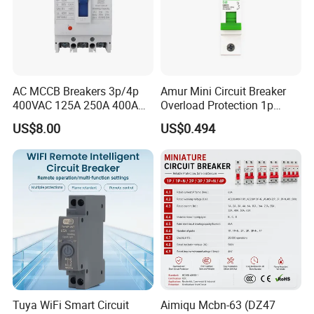
AC MCCB Breakers 3p/4p
Amur Mini Circuit Breaker
400VAC 125A 250A 400A
Overload Protection 1p
630A 800A Moulded
Electric MCB AC 230V
US$8.00
US$0.494
Molded Case Circuit Breaker
Electrical Electric Circuit
Breaker MCCB Original
Factory Price
Tuya WiFi Smart Circuit
Aimiqu Mcbn-63 (DZ47