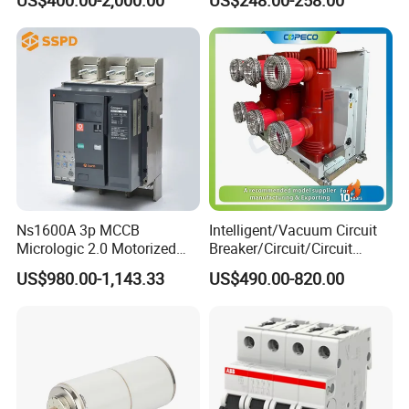
Ns1600A 3p MCCB
Intelligent/Vacuum Circuit
Micrologic 2.0 Motorized
Breaker/Circuit/Circuit
Electrically Operated
Breaker
US$980.00-1,143.33
US$490.00-820.00
Molded Case Circuit Breaker
ELCB/Miniature/Electric
Circuit /Electrical/Three
Position/Sf6 Circuit Breaker