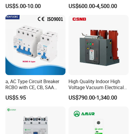
High Voltage Electric Vcb
US$5.00-10.00
US$600.00-4,500.00
Power Breakers
a, AC Type Circuit Breaker
High Quality Indoor High
RCBO with CE, CB, SAA
Voltage Vacuum Electrical
Certificate
Circuit Breaker Vacuum
US$5.95
US$790.00-1,340.00
Circuit Breaker