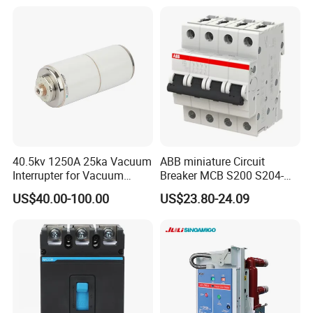
Circuit /Electrical/Three
Position/Sf6 Circuit Breaker
40.5kv 1250A 25ka Vacuum
ABB miniature Circuit
Interrupter for Vacuum
Breaker MCB S200 S204-
Circuit Breaker
C0.5 C1 C2 C3 C4 C6 C8
US$40.00-100.00
US$23.80-24.09
C10 C13 C16 C20 C25 C32
C40 C50 63A 4P C-Curve
oriqinal&New