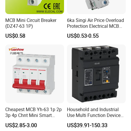
MCB Mini Circuit Breaker
6ka Singi Air Price Overload
(DZ47-63 1P)
Protection Electrical MCB
Miniature Circuit Breaker
US$0.58
US$0.53-0.55
Cheapest MCB Yh-63 1p 2p
Household and Industrial
3p 4p Chnt Mini Smart
Use Multi Function Device
Miniature DC Sf6 Electrical
Earth Leakage Circuit
US$2.85-3.00
US$39.91-150.33
Circuit Breaker
Breaker