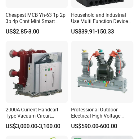
Cheapest MCB Yh-63 1p 2p
Household and Industrial
3p 4p Chnt Mini Smart
Use Multi Function Device
Miniature DC Sf6 Electrical
Earth Leakage Circuit
US$2.85-3.00
US$39.91-150.33
Circuit Breaker
Breaker
2000A Current Handcart
Professional Outdoor
Type Vacuum Circuit
Electrical High Voltage
Breaker Price
Vacuum Switchcolumn
US$3,000.00-3,100.00
US$590.00-600.00
Circuit Breaker