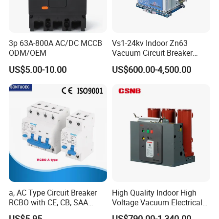
3p 63A-800A AC/DC MCCB
Vs1-24kv Indoor Zn63
ODM/OEM
Vacuum Circuit Breaker
High Voltage Electric Vcb
US$5.00-10.00
US$600.00-4,500.00
Power Breakers
a, AC Type Circuit Breaker
High Quality Indoor High
RCBO with CE, CB, SAA
Voltage Vacuum Electrical
Certificate
Circuit Breaker Vacuum
US$5.95
US$790.00-1,340.00