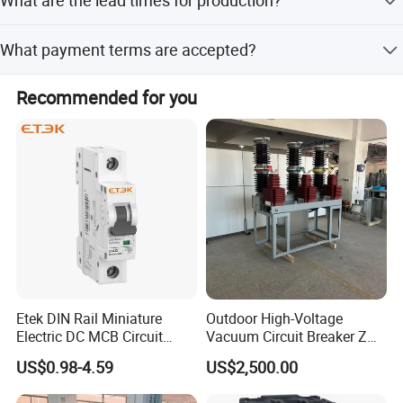
Both peak and off-season lead times are within 15
What payment terms are accepted?
working days.
We accept LC, T/T, D/P, PayPal, Western Union, and small-
Recommended for you
amount payments.
Etek DIN Rail Miniature
Outdoor High-Voltage
Electric DC MCB Circuit
Vacuum Circuit Breaker Zw7
Electrical Breaker Etm1-63
35kv 1250A 31.5ka
US$0.98-4.59
US$2,500.00