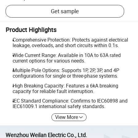
Get sample
Product Highlights
Comprehensive Protection: Protects against electrical
leakage, overloads, and short circuits within 0.1s.
Wide Current Range: Available in 10A to 63A rated
current options for various needs.
Multiple Pole Options: Supports 1P, 2P, 3P, and 4P
configurations for single or three-phase systems.
High Breaking Capacity: Features a 6kA breaking
capacity for reliable fault interruption.
IEC Standard Compliance: Confirms to IEC60898 and
IEC61009.1 international safety standards.
View More
Wenzhou Weilan Electric Co., Ltd.