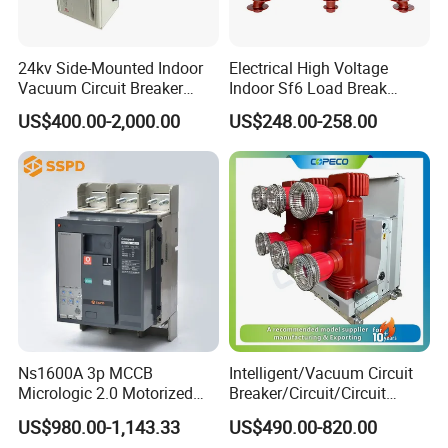
24kv Side-Mounted Indoor
Electrical High Voltage
Vacuum Circuit Breaker
Indoor Sf6 Load Break
630A 50Hz 20ka AC
Switch
US$400.00-2,000.00
US$248.00-258.00
Ns1600A 3p MCCB
Intelligent/Vacuum Circuit
Micrologic 2.0 Motorized
Breaker/Circuit/Circuit
Electrically Operated
Breaker
US$980.00-1,143.33
US$490.00-820.00
Molded Case Circuit Breaker
ELCB/Miniature/Electric