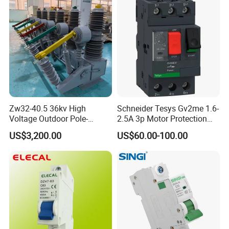
Any requirements or question,welcome
to "Send" us an e-mail Now!!!
Zw32-40.5 36kv High
Schneider Tesys Gv2me 1.6-
Voltage Outdoor Pole-
2.5A 3p Motor Protection
Mounted Electrical Vacuum
Circuit Breaker for Pumps
US$3,200.00
US$60.00-100.00
Circuit Breaker Automatic
690V IEC
Recloser