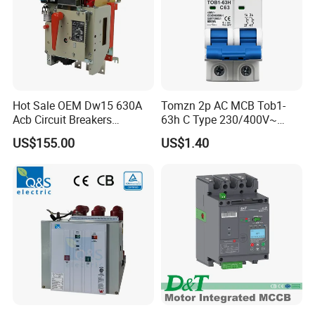
Hot Sale OEM Dw15 630A
Tomzn 2p AC MCB Tob1-
Acb Circuit Breakers
63h C Type 230/400V~
Universal Air Circuit Breaker
50Hz/60Hz Mini Circuit
US$155.00
US$1.40
Breaker