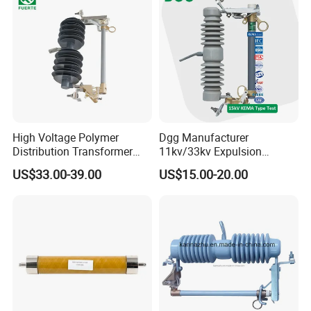
Switch Protector
High Voltage Polymer
Dgg Manufacturer
Distribution Transformer
11kv/33kv Expulsion
Protection Loadbreak
Distribution Polymer
US$33.00-39.00
US$15.00-20.00
Expulsion Fuse Cutout
Silicone Rubber Power
Medium/High Voltage Drop
out Porcelain Transformer
Fuse Cutout