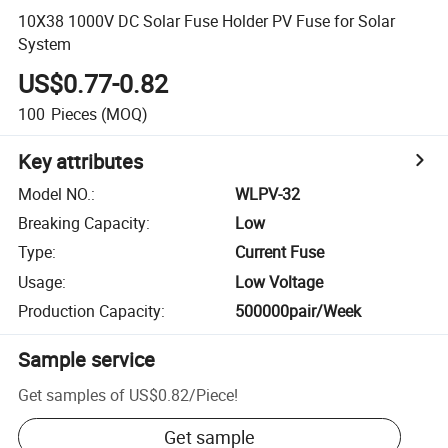
10X38 1000V DC Solar Fuse Holder PV Fuse for Solar
System
US$0.77-0.82
100
Pieces
(MOQ)
Key attributes
Model NO.
:
WLPV-32
Breaking Capacity
:
Low
Type
:
Current Fuse
Usage
:
Low Voltage
Production Capacity
:
500000pair/Week
Sample service
Get samples of
US$0.82
/
Piece
!
Get sample