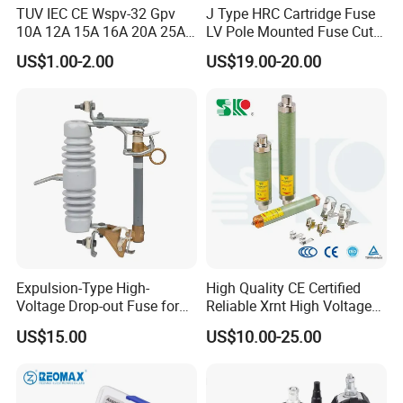
TUV IEC CE Wspv-32 Gpv
J Type HRC Cartridge Fuse
10A 12A 15A 16A 20A 25A
LV Pole Mounted Fuse Cut
30A 32A 10X38 1p 2p PV
out Base
US$1.00-2.00
US$19.00-20.00
Array 1000V Solar DC
Photovoltaic Fuse Holder
Base and Link
Expulsion-Type High-
High Quality CE Certified
Voltage Drop-out Fuse for
Reliable Xrnt High Voltage
Distribution Transformer
Fuse and Medium Voltage
US$15.00
US$10.00-25.00
Fuse for Substation
Equipment