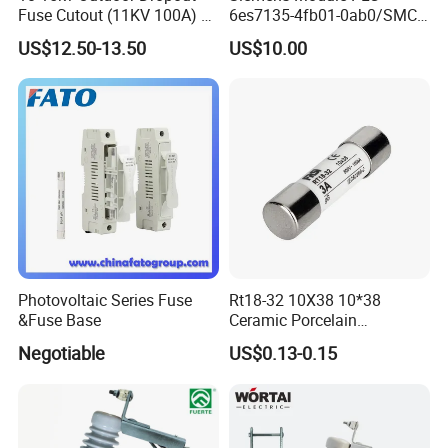
Fuse Cutout (11KV 100A) –
6es7135-4fb01-0ab0/SMC
High Voltage Fuse Isolator
Transducer/ Pressure
US$12.50-13.50
US$10.00
Transducer/Festo
Pneumatic Cylinder / Fuse
Switch Disconnector Fuse
Cutout/Disconnector
Photovoltaic Series Fuse
Rt18-32 10X38 10*38
&Fuse Base
Ceramic Porcelain
Cylindrical Fuse Link
Negotiable
US$0.13-0.15