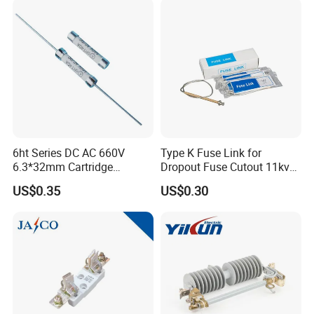
Transformers Reactors
Invertors
6ht Series DC AC 660V
Type K Fuse Link for
6.3*32mm Cartridge
Dropout Fuse Cutout 11kv
Ceramic Fuse Time Delay
33kv
US$0.35
US$0.30