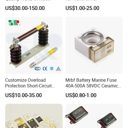
Hydraulic Cylinder Screw
US$30.00-150.00
US$1.00-25.00
Stainless Steel Impulse Pipe
Fitting Inner Tube Fastener
Fuse Barrel
Customize Overload
Mrbf Battery Marine Fuse
Protection Short-Circuit
40A-500A 58VDC Ceramic
Protection Plug-in Design
Square Buss Terminal Fuse
US$10.00-35.00
US$0.80-1.00
Arc Quenching Solid Link
High Voltage Fuse or
Medium Voltage Fuse Sdldj
for Motor