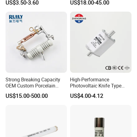
US$3.50-3.60
US$18.00-45.00
an e-mail Now!!!
Strong Breaking Capacity
High-Performance
OEM Custom Porcelain
Photovoltaic Knife Type
Fuse Cutout for Residential
Fuse 80A 125A 160A
US$15.00-500.00
US$4.00-4.12
Power Distribution