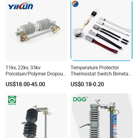
Installation way
TH35-7.5/DIN35 Rail installation
Installation environment
the place of no abvious vibrate & impact
Product Display
11kv, 22kv, 33kv
Temperature Protector
Porcelain/Polymer Dropout
Thermostat Switch Bimetal
Fuse Cutout
Thermostat Temperature
US$18.00-45.00
US$0.18-0.20
Switch Electrical Water
Pump Thermal Protector
Electric Bimetal Thermal
Switch Protector