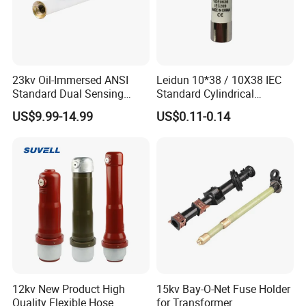
23kv Oil-Immersed ANSI
Leidun 10*38 / 10X38 IEC
Standard Dual Sensing
Standard Cylindrical
Protection: B-O-N Fuse
Ceramics 2A Fuses Link
US$9.99-14.99
US$0.11-0.14
12kv New Product High
15kv Bay-O-Net Fuse Holder
Quality Flexible Hose
for Transformer