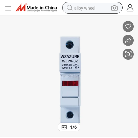
alloy wheel
farm tractor
earbud
perfume
reagent
human hair wig
electric scooter
smart phone
1
/
6