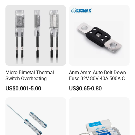
Micro Bimetal Thermal
Anm Amm Auto Bolt Down
Switch Overheating
Fuse 32V-80V 40A-500A Car
Thermostat for Transformer
Fuses
US$0.001-5.00
US$0.65-0.80
Coils and Electrical Heating
Devices Pumps
Transformers Reactors
Invertors