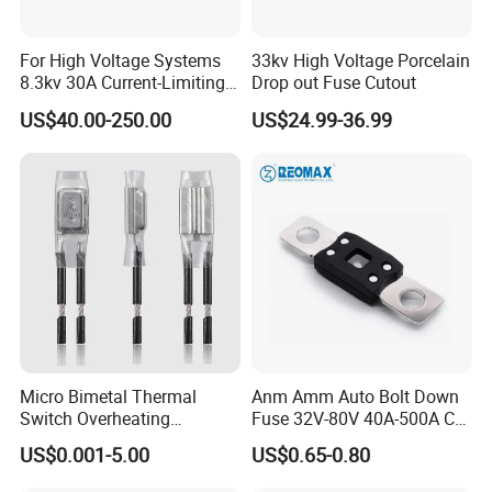
For High Voltage Systems
33kv High Voltage Porcelain
8.3kv 30A Current-Limiting
Drop out Fuse Cutout
Backup Fuse
US$40.00-250.00
US$24.99-36.99
Micro Bimetal Thermal
Anm Amm Auto Bolt Down
Switch Overheating
Fuse 32V-80V 40A-500A Car
Thermostat for Transformer
Fuses
US$0.001-5.00
US$0.65-0.80
Coils and Electrical Heating
Devices Pumps