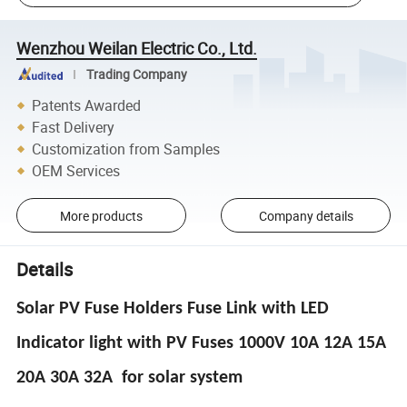
Wenzhou Weilan Electric Co., Ltd.
Trading Company
Patents Awarded
Fast Delivery
Customization from Samples
OEM Services
More products
Company details
Details
Solar PV Fuse Holders Fuse Link with LED
Indicator light with PV Fuses 1000V 10A 12A 15A
20A 30A 32A for solar system