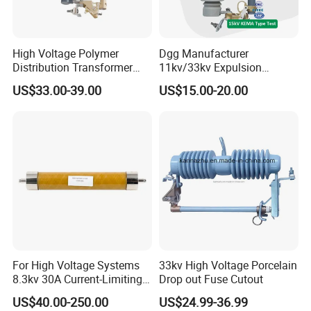
High Voltage Polymer
Dgg Manufacturer
Distribution Transformer
11kv/33kv Expulsion
Protection Loadbreak
Distribution Polymer
US$33.00-39.00
US$15.00-20.00
Expulsion Fuse Cutout
Silicone Rubber Power
Medium/High Voltage Drop
out Porcelain Transformer
Fuse Cutout
For High Voltage Systems
33kv High Voltage Porcelain
8.3kv 30A Current-Limiting
Drop out Fuse Cutout
Backup Fuse
US$40.00-250.00
US$24.99-36.99