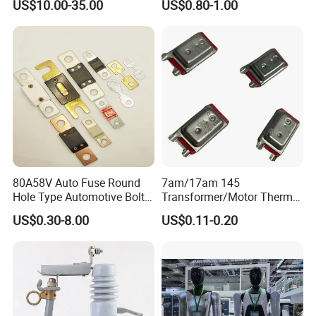
US$10.00-35.00
US$0.80-1.00
Arc Quenching Solid Link
High Voltage Fuse or
Medium Voltage Fuse Sdldj
for Motor
80A58V Auto Fuse Round
7am/17am 145
Hole Type Automotive Bolt-
Transformer/Motor Thermal
on Fuse Car Fuse
Protector Sensata
US$0.30-8.00
US$0.11-0.20
Alternative Thermal Bimetal
Switch