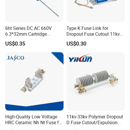
6ht Series DC AC 660V
Type K Fuse Link for
6.3*32mm Cartridge
Dropout Fuse Cutout 11kv
Ceramic Fuse Time Delay
33kv
US$0.35
US$0.30
High-Quality Low Voltage
11kv-33kv Polymer Dropout
HRC Ceramic Nh Nt Fuse for
D Fuse Cutout/Expulsion
Industrial
Fuse with Silicone Housing
Any requirements or question,welcome to "Send" us