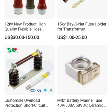
12kv New Product High
15kv Bay-O-Net Fuse Holder
Quality Flexible Hose
for Transformer
Hydraulic Cylinder Screw
US$30.00-150.00
US$1.00-25.00
Stainless Steel Impulse Pipe
Fitting Inner Tube Fastener
Fuse Barrel
Customize Overload
Mrbf Battery Marine Fuse
Protection Short-Circuit
40A-500A 58VDC Ceramic
Protection Plug-in Design
Square Buss Terminal Fuse