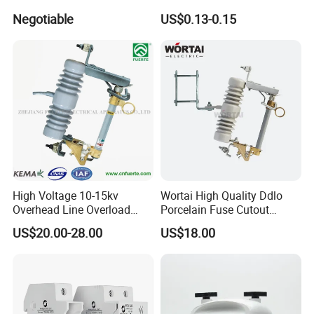
Cylindrical Fuse Link
Negotiable
US$0.13-0.15
High Voltage 10-15kv
Wortai High Quality Ddlo
Overhead Line Overload
Porcelain Fuse Cutout
Protection Porcelain Drop
Switch with Fuse Holder
US$20.00-28.00
US$18.00
out Fuse Cutout
Rating 11kv - 36kv 100A
200A and 300A Blade
Dropout Fuse