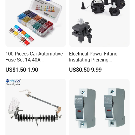
100 Pieces Car Automotive
Electrical Power Fitting
Fuse Set 1A-40A
Insulating Piercing
Standard/Atc Blade Fuse
Connector Ipc Sm2-95 Sm3-
US$1.50-1.90
US$0.50-9.99
Assortment Kit
95