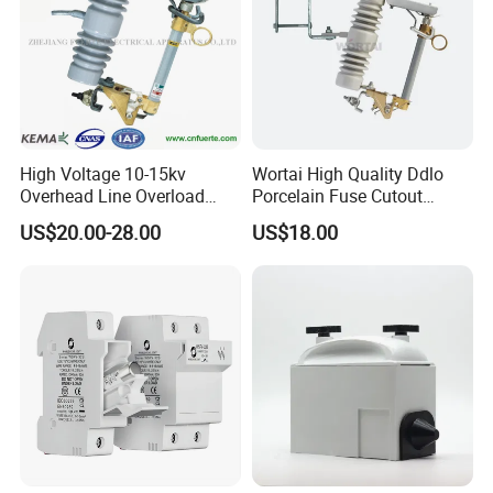
High Voltage 10-15kv
Wortai High Quality Ddlo
Overhead Line Overload
Porcelain Fuse Cutout
Protection Porcelain Drop
Switch with Fuse Holder
US$20.00-28.00
US$18.00
out Fuse Cutout
Rating 11kv - 36kv 100A
200A and 300A Blade
Dropout Fuse