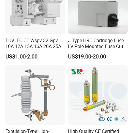
TUV IEC CE Wspv-32 Gpv
J Type HRC Cartridge Fuse
10A 12A 15A 16A 20A 25A
LV Pole Mounted Fuse Cut
30A 32A 10X38 1p 2p PV
out Base
US$1.00-2.00
US$19.00-20.00
Array 1000V Solar DC
Photovoltaic Fuse Holder
Base and Link
Expulsion-Type High-
High Quality CE Certified