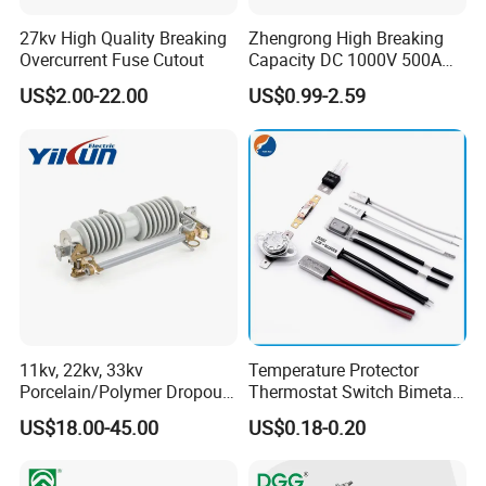
27kv High Quality Breaking
Zhengrong High Breaking
Overcurrent Fuse Cutout
Capacity DC 1000V 500A
Overload Protection Fuses
US$2.00-22.00
US$0.99-2.59
for Solar Photovoltaic
Systems CE Certified
11kv, 22kv, 33kv
Temperature Protector
Porcelain/Polymer Dropout
Thermostat Switch Bimetal
Fuse Cutout
Thermostat Temperature
US$18.00-45.00
US$0.18-0.20
Switch Electrical Water
Pump Thermal Protector
Electric Bimetal Thermal