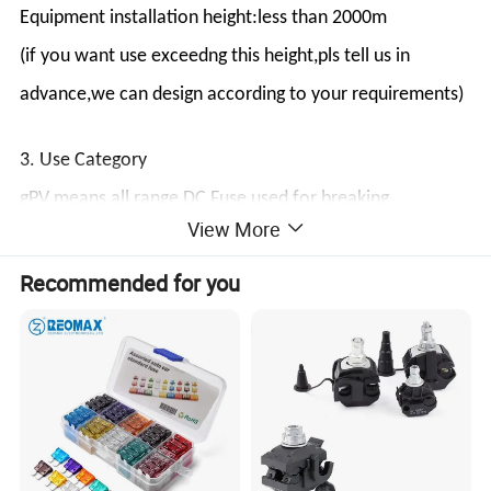
Equipment installation height:less than 2000m
(if you want use exceedng this height,pls tell us in
advance,we can design according to your requirements)
3. Use Category
gPV means all range DC Fuse used for breaking
View More
protection in solar photovoltaic power generation
system.
Recommended for you
4. Structure
Fuse Link is made of pure silver,welding low tin and
encapsulated in the high-strength porcelain,the fuse
tube filled with high pure quartz sand with chemically