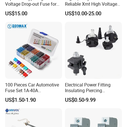
Voltage Drop-out Fuse for
Reliable Xrnt High Voltage
Distribution Transformer
Fuse and Medium Voltage
US$15.00
US$10.00-25.00
Fuse for Substation
Equipment
100 Pieces Car Automotive
Electrical Power Fitting
Fuse Set 1A-40A
Insulating Piercing
Standard/Atc Blade Fuse
Connector Ipc Sm2-95 Sm3-
US$1.50-1.90
US$0.50-9.99
Assortment Kit
95