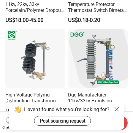
11kv, 22kv, 33kv
Temperature Protector
Porcelain/Polymer Dropout
Thermostat Switch Bimetal
Fuse Cutout
Thermostat Temperature
US$18.00-45.00
US$0.18-0.20
Switch Electrical Water
Pump Thermal Protector
Electric Bimetal Thermal
Switch Protector
High Voltage Polymer
Dgg Manufacturer
Distribution Transformer
11kv/33kv Expulsion
Protection Loadbreak
Distribution Polymer
Haven't found what you're looking for?
US$33.00-39.00
US$15.00-20.00
Expulsion Fuse Cutout
Silicone Rubber Power
Medium/High Voltage Drop
Post sourcing request
Send Inquiry
out Porcelain Transformer
Chat Now
Fuse Cutout