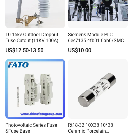
10-15kv Outdoor Dropout
Siemens Module PLC
Fuse Cutout (11KV 100A) –
6es7135-4fb01-0ab0/SMC
High Voltage Fuse Isolator
Transducer/ Pressure
US$12.50-13.50
US$10.00
Transducer/Festo
Pneumatic Cylinder / Fuse
Switch Disconnector Fuse
Cutout/Disconnector
Photovoltaic Series Fuse
Rt18-32 10X38 10*38
&Fuse Base
Ceramic Porcelain