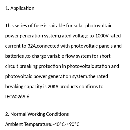
1. Application
This series of fuse is suitable for solar photovoltaic
power generation system,rated voltage to 1000V,rated
current to 32A,connected with photovoltaic panels and
batteries ,to charge variable flow system for short
circuit breaking protection in photovoltaic station and
photovoltaic power generation system.the rated
breaking capacity is 20KA,products confirms to
IEC60269.6
2. Normal Working Conditions
Ambient Temperature:-40ºC-+90ºC