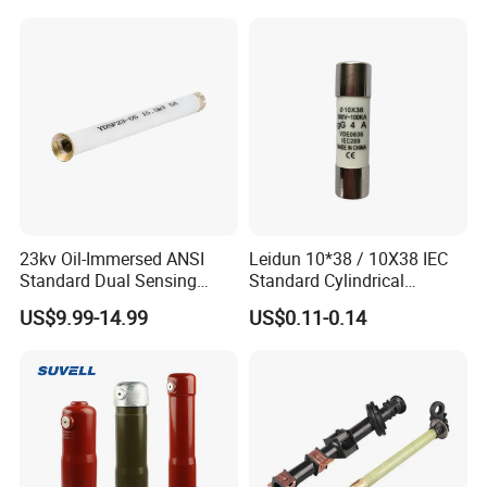
23kv Oil-Immersed ANSI
Leidun 10*38 / 10X38 IEC
Standard Dual Sensing
Standard Cylindrical
Protection: B-O-N Fuse
Ceramics 2A Fuses Link
US$9.99-14.99
US$0.11-0.14