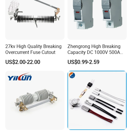
27kv High Quality Breaking
Zhengrong High Breaking
Overcurrent Fuse Cutout
Capacity DC 1000V 500A
Overload Protection Fuses
US$2.00-22.00
US$0.99-2.59
for Solar Photovoltaic
Systems CE Certified