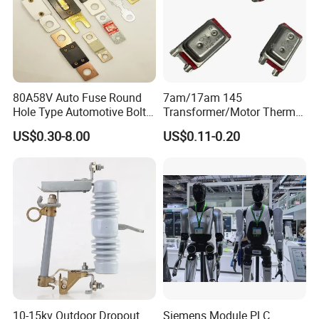
80A58V Auto Fuse Round
7am/17am 145
Hole Type Automotive Bolt-
Transformer/Motor Thermal
on Fuse Car Fuse
Protector Sensata
US$0.30-8.00
US$0.11-0.20
Alternative Thermal Bimetal
Switch
10-15kv Outdoor Dropout
Siemens Module PLC