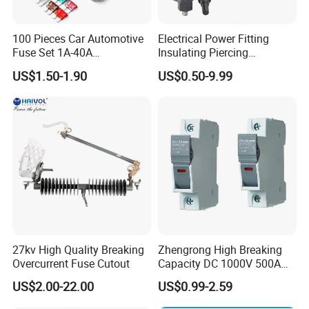
processed as a arc medium,fuse body is connected with
contacting terminals by spot welding.
100 Pieces Car Automotive
Electrical Power Fitting
Fuse Set 1A-40A
Insulating Piercing
Standard/Atc Blade Fuse
Connector Ipc Sm2-95 Sm3-
5. Technical parameter
US$1.50-1.90
US$0.50-9.99
Assortment Kit
95
Type
WLPV-32
Fuse size
10x38
mm
Poles
1
pole
Rated voltage
1000V
DC
Rated current
32A
Short-circuit breaking capacity
3
0
KA
Degree of protection
IP20
27kv High Quality Breaking
Zhengrong High Breaking
Overcurrent Fuse Cutout
Capacity DC 1000V 500A
Operation ambient temperature
-
4
0~+
9
0°C
Overload Protection Fuses
US$2.00-22.00
US$0.99-2.59
Elevation
≤ 2000
for Solar Photovoltaic
Systems CE Certified