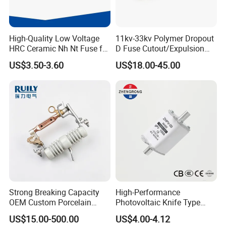
High-Quality Low Voltage
11kv-33kv Polymer Dropout
HRC Ceramic Nh Nt Fuse for
D Fuse Cutout/Expulsion
Industrial
Fuse with Silicone Housing
US$3.50-3.60
US$18.00-45.00
Strong Breaking Capacity
High-Performance
OEM Custom Porcelain
Photovoltaic Knife Type
Fuse Cutout for Residential
Fuse 80A 125A 160A
US$15.00-500.00
US$4.00-4.12
Power Distribution