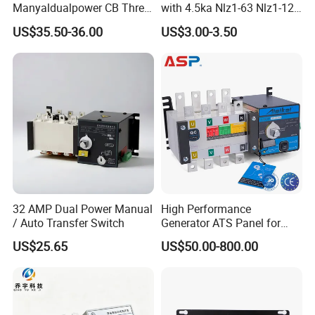
Manyaldualpower CB Three
with 4.5ka Nlz1-63 Nlz1-125
Phase 3p 160A Solar
Breaking Capacity and Bcd
US$35.50-36.00
US$3.00-3.50
Generator ATS Transfer
Curve Dual Power Manual
Switch
Conversion Switch
32 AMP Dual Power Manual
High Performance
/ Auto Transfer Switch
Generator ATS Panel for
Genset Power System
US$25.65
US$50.00-800.00
1000A 1600A 2000A