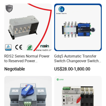
RDS2 Series Normal Power
Gdq5 Automatic Transfer
to Reserved Power
Switch Changeover Switch
Changeover Switch
100A to 3200A ATS
Negotiable
US$28.00-1,800.00
Manufacturer Factory Direct
Sales