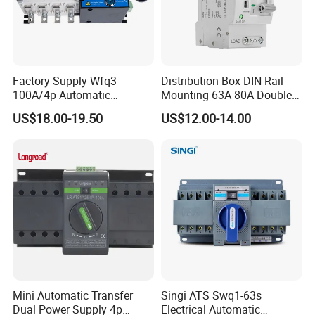
Q2: Do you have inspection procedures for products?
A: Our products100% self-inspection and testing before packing.
Factory Supply Wfq3-
Distribution Box DIN-Rail
100A/4p Automatic
Mounting 63A 80A Double
Transfer Switch Isolated
Power Automatic Transfer
US$18.00-19.50
US$12.00-14.00
Dual Power CB Type
Switch
Q3: How about delivery time of the order?
Product Category ATS
A: 5-10 days after getting deposit. ( We have stock for
conventional parameters )
Any requirements or question,welcome to "Send" us
an e-mail Now!!!
Mini Automatic Transfer
Singi ATS Swq1-63s
Dual Power Supply 4p
Electrical Automatic