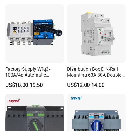
Switch Automatic Transfer
Factory Supply Wfq3-
Distribution Box DIN-Rail
100A/4p Automatic
Mounting 63A 80A Double
Transfer Switch Isolated
Power Automatic Transfer
US$18.00-19.50
US$12.00-14.00
Dual Power CB Type
Switch
Product Category ATS