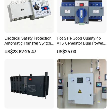
Electrical Safety Protection
Hot Sale Good Quality 4p
Automatic Transfer Switch
ATS Generator Dual Power
ATS Commercial Grade
Automatic Transfer Switch
US$23.82-26.47
US$25.00