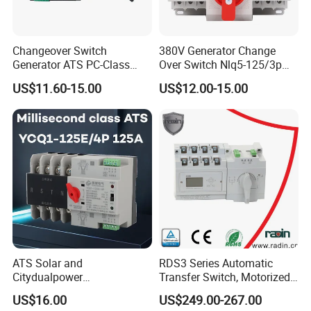
Changeover Switch
380V Generator Change
Generator ATS PC-Class
Over Switch Nlq5-125/3p
16A/25A/32A/40A/50A/63
125A 100A 80A 50/60Hz
US$11.60-15.00
US$12.00-15.00
A/100A/125A Dual Power
Mini ATS Dual Power Two-
Automatic Transfer Switch
in-One Automatic Transfer
2p/3p/4p
Switch
ATS Solar and
RDS3 Series Automatic
Citydualpower
Transfer Switch, Motorized
4p125auninterruptible
Changeover Switch
US$16.00
US$249.00-267.00
Changeoverswitch ATS