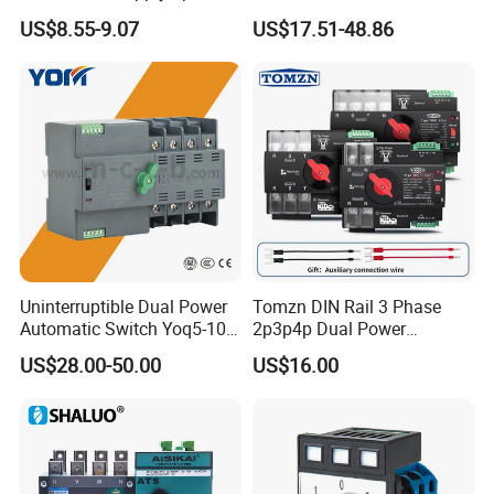
10A~125A ATS
Transfer Switch
US$8.55-9.07
US$17.51-48.86
Uninterruptible Dual Power
Tomzn DIN Rail 3 Phase
Automatic Switch Yoq5-100
2p3p4p Dual Power
Millisecond Level Mains PV
Automatic Transfer Switch
US$28.00-50.00
US$16.00
Inverter ATS