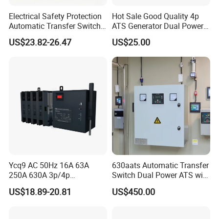
Electrical Safety Protection
Hot Sale Good Quality 4p
Automatic Transfer Switch
ATS Generator Dual Power
ATS Commercial Grade
Automatic Transfer Switch
US$23.82-26.47
US$25.00
Ycq9 AC 50Hz 16A 63A
630aats Automatic Transfer
250A 630A 3p/4p
Switch Dual Power ATS with
Automatic Transfer Switch
Smartgen Controller
US$18.89-20.81
US$450.00
ATS