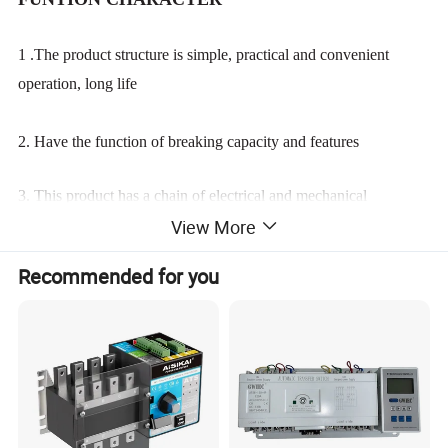
1 .The product structure is simple, practical and convenient
operation, long life
2. Have the function of breaking capacity and features
3. This product has a chain of electrical and mechanical
View More
interlock to ensure that
the two Powersupply can not supply at the same time.
Recommended for you
4.Self-input and Self-recover function
5. Automatic and Manual function.
Product Display