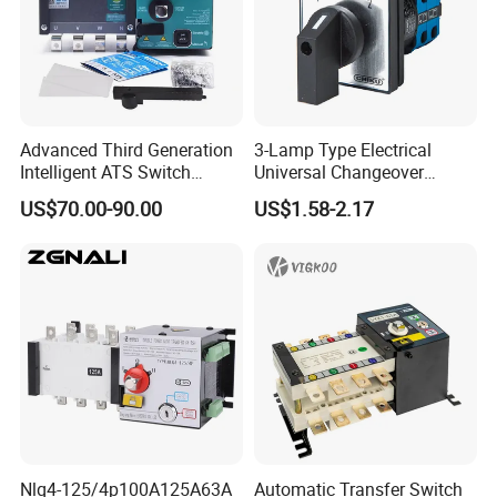
Advanced Third Generation
3-Lamp Type Electrical
Intelligent ATS Switch
Universal Changeover
Automatic Transfer Switch
Rotary Cam Switch
US$70.00-90.00
US$1.58-2.17
Waterproof
Nlq4-125/4p100A125A63A
Automatic Transfer Switch