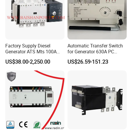
Factory Supply Diesel
Automatic Transfer Switch
Generator ATS Mts 100A
for Generator 630A PC
125A 160A 200A 250A
Manual 220V 4p Controller
US$38.00-2,250.00
US$26.59-151.23
300A 400A 500A 630A
800A to 3200A 3p 4p
Automatic Transfer Switch
ATS Atys T M G M Atys M
3s