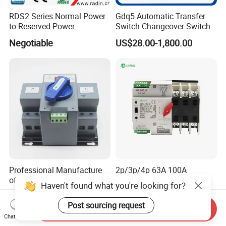
RDS2 Series Normal Power
Gdq5 Automatic Transfer
to Reserved Power
Switch Changeover Switch
Changeover Switch
100A to 3200A ATS
Negotiable
US$28.00-1,800.00
Manufacturer Factory Direct
Sales
Professional Manufacture
2p/3p/4p 63A 100A
of Cheap 2p ATS Dual
110V/220V DIN Rail ATS
Haven't found what you're looking for?
Power Automatic Transfer
Uninterruptible Automatic
US$25.00
US$9.50
Switch
Transfer Switch Fast Dual
Post sourcing request
Send Inquiry
Power Generator
Chat Now
Changeover Switch OEM