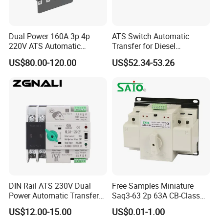
Dual Power 160A 3p 4p
ATS Switch Automatic
220V ATS Automatic
Transfer for Diesel
Transfer Switch for
Generator Controller Box 4p
US$80.00-120.00
US$52.34-53.26
Generator/Solar/Hospital
3p Switching Changeover
DIN Rail ATS 230V Dual
Free Samples Miniature
Power Automatic Transfer
Saq3-63 2p 63A CB-Class
Switch 2p100A 125A
Dual Power Automatic
US$12.00-15.00
US$0.01-1.00
Transfer Switch ATS