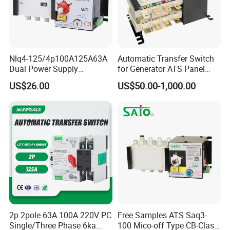
Nlq4-125/4p100A125A63A
Automatic Transfer Switch
Dual Power Supply
for Generator ATS Panel
400V/690V PC Level
Changeover
US$26.00
US$50.00-1,000.00
Isolated Type Dual Power
63A/100A/125A/160A 3p
Automatic Transfer Switch
4p ABB Socomec Available
Fire Protection PC Isolation
China Genset Controller
Two in One out ATS
Supplier
2p 2pole 63A 100A 220V PC
Free Samples ATS Saq3-
Single/Three Phase 6ka
100 Mico-off Type CB-Class