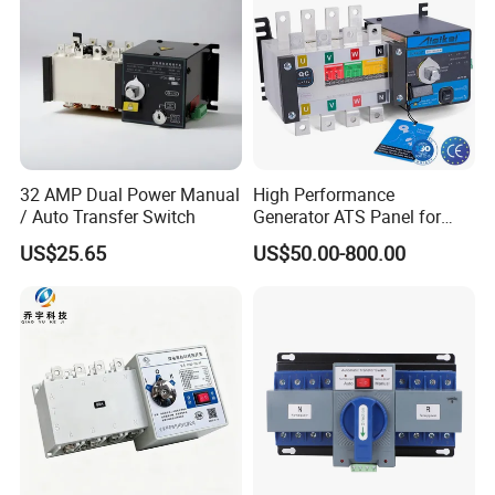
32 AMP Dual Power Manual
High Performance
/ Auto Transfer Switch
Generator ATS Panel for
Genset Power System
US$25.65
US$50.00-800.00
1000A 1600A 2000A