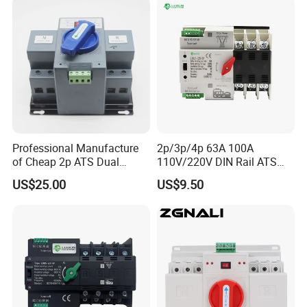
Professional Manufacture
2p/3p/4p 63A 100A
of Cheap 2p ATS Dual
110V/220V DIN Rail ATS
Power Automatic Transfer
Uninterruptible Automatic
US$25.00
US$9.50
Switch
Transfer Switch Fast Dual
Power Generator
Changeover Switch OEM
ODM