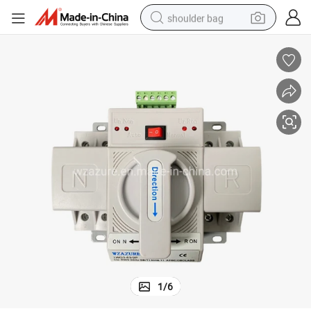
shoulder bag
farm tractor
alloy wheel
electric tricycle
earbud
motorcycle
electric car
wheel loader
1
/
6