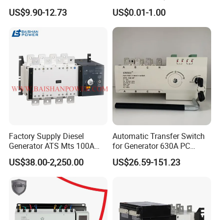
Breaking Capacity ATS
Dual Power Automatic
US$9.90-12.73
US$0.01-1.00
Automatic Transfer Switch
Transfer Switch ATS
Factory Supply Diesel
Automatic Transfer Switch
Generator ATS Mts 100A
for Generator 630A PC
125A 160A 200A 250A
Manual 220V 4p Controller
US$38.00-2,250.00
US$26.59-151.23
300A 400A 500A 630A
800A to 3200A 3p 4p
Automatic Transfer Switch
ATS Atys T M G M Atys M
3s