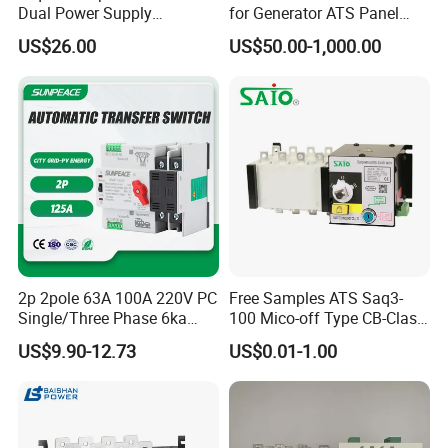
Dual Power Supply
for Generator ATS Panel
400V/690V PC Level
Changeover
US$26.00
US$50.00-1,000.00
Isolated Type Dual Power
63A/100A/125A/160A 3p
Automatic Transfer Switch
4p ABB Socomec Available
Fire Protection PC Isolation
China Genset Controller
Two in One out ATS
Supplier
2p 2pole 63A 100A 220V PC
Free Samples ATS Saq3-
Single/Three Phase 6ka
100 Mico-off Type CB-Class
Breaking Capacity ATS
Dual Power Automatic
US$9.90-12.73
US$0.01-1.00
Automatic Transfer Switch
Transfer Switch ATS