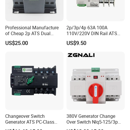
Professional Manufacture
2p/3p/4p 63A 100A
of Cheap 2p ATS Dual
110V/220V DIN Rail ATS
Power Automatic Transfer
Uninterruptible Automatic
US$25.00
US$9.50
Switch
Transfer Switch Fast Dual
Power Generator
Changeover Switch OEM
ODM
Changeover Switch
380V Generator Change
Generator ATS PC-Class
Over Switch Nlq5-125/3p
16A/25A/32A/40A/50A/63
125A 100A 80A 50/60Hz