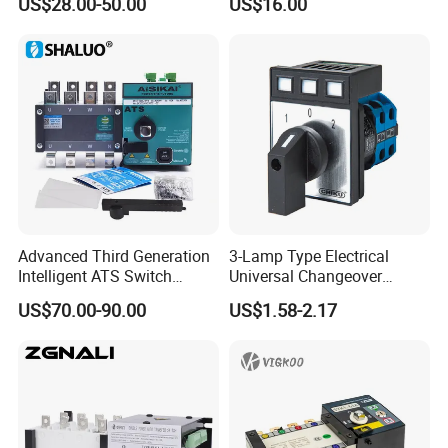
US$28.00-50.00
US$16.00
Inverter ATS
Advanced Third Generation
3-Lamp Type Electrical
Intelligent ATS Switch
Universal Changeover
Automatic Transfer Switch
Rotary Cam Switch
US$70.00-90.00
US$1.58-2.17
Waterproof