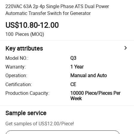
220VAC 63A 2p 4p Single Phase ATS Dual Power
Automatic Transfer Switch for Generator
US$10.80-12.00
100
Pieces
(MOQ)
Key attributes
Model NO.
:
Q3
Warranty
:
1 Year
Operation
:
Manual and Auto
Certification
:
CE
Production Capacity
:
10000 Piece/Pieces Per
Week
Sample service
Get samples of
US$12.00
/
Piece
!