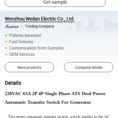
Get sample
Wenzhou Weilan Electric Co., Ltd.
Trading Company
Patents Awarded
Fast Delivery
Customization from Samples
OEM Services
More products
Company details
Details
220VAC 63A 2P 4P Single Phase ATS Dual Power
Automatic Transfer Switch For Generator
This series automatic transfer switch, which applies to the AC