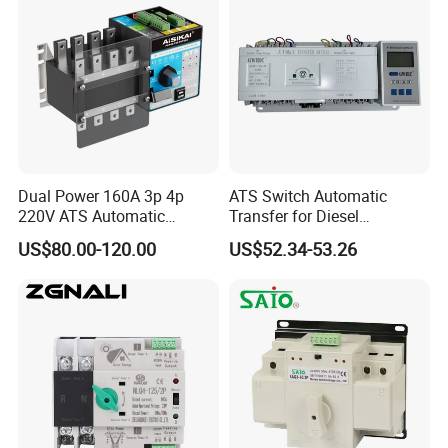
Dual Power 160A 3p 4p
ATS Switch Automatic
220V ATS Automatic
Transfer for Diesel
Transfer Switch for
Generator Controller Box 4p
US$80.00-120.00
US$52.34-53.26
Generator/Solar/Hospital
3p Switching Changeover