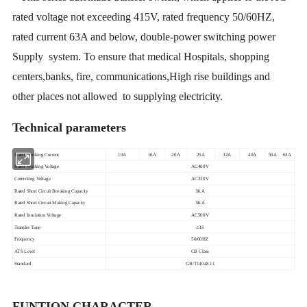
rated voltage not exceeding 415V, rated frequency 50/60HZ,
rated current 63A and below, double-power switching power
Supply system. To ensure that medical Hospitals, shopping
centers,banks, fire, communications,High rise buildings and
other places not allowed to supplying electricity.
Technical parameters
Rated Working Current
10A
16A
20A
25A
32A
40A
50A
63A
Rated Working Voltage
AC400V
Controling Voltage
AC230V
Rated Short Circuit Breaking Capacity
3KA
Rated Short Circuit Making Capacity
3KA
Rated Insulation Voltage
AC500V
Transfer Time
≤3S
Frequency
50/60HZ
ATS Level
CB Class
Standard
GB/T14048.11
FUNTION CHARACTER