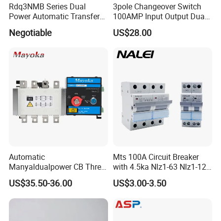
Rdq3NMB Series Dual
3pole Changeover Switch
Power Automatic Transfer
100AMP Input Output Dual
Switch, CB Type Auto
Power Switch
Negotiable
US$28.00
Changer Over Switch
Automatic
Mts 100A Circuit Breaker
Manyaldualpower CB Three
with 4.5ka Nlz1-63 Nlz1-125
Phase 3p 160A Solar
Breaking Capacity and Bcd
US$35.50-36.00
US$3.00-3.50
Generator ATS Transfer
Curve Dual Power Manual
Switch
Conversion Switch