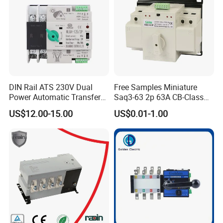
DIN Rail ATS 230V Dual
Free Samples Miniature
Power Automatic Transfer
Saq3-63 2p 63A CB-Class
Switch 2p100A 125A
Dual Power Automatic
US$12.00-15.00
US$0.01-1.00
Transfer Switch ATS