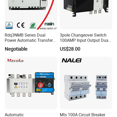
Rdq3NMB Series Dual
3pole Changeover Switch
Power Automatic Transfer
100AMP Input Output Dual
Switch, CB Type Auto
Power Switch
Negotiable
US$28.00
Changer Over Switch
Automatic
Mts 100A Circuit Breaker