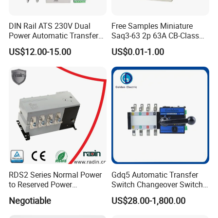
DIN Rail ATS 230V Dual
Free Samples Miniature
Power Automatic Transfer
Saq3-63 2p 63A CB-Class
Switch 2p100A 125A
Dual Power Automatic
US$12.00-15.00
US$0.01-1.00
Transfer Switch ATS
RDS2 Series Normal Power
Gdq5 Automatic Transfer
to Reserved Power
Switch Changeover Switch
Changeover Switch
100A to 3200A ATS
Negotiable
US$28.00-1,800.00
Manufacturer Factory Direct
Sales