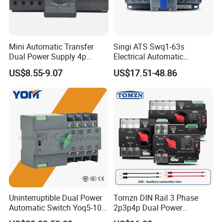
Mini Automatic Transfer
Singi ATS Swq1-63s
Dual Power Supply 4p
Electrical Automatic
10A~125A ATS
Transfer Switch
US$8.55-9.07
US$17.51-48.86
Uninterruptible Dual Power
Tomzn DIN Rail 3 Phase
Automatic Switch Yoq5-100
2p3p4p Dual Power
Millisecond Level Mains PV
Automatic Transfer Switch