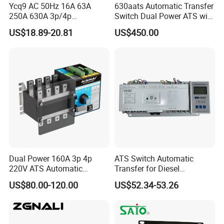
Ycq9 AC 50Hz 16A 63A
630aats Automatic Transfer
250A 630A 3p/4p
Switch Dual Power ATS with
Automatic Transfer Switch
Smartgen Controller
US$18.89-20.81
US$450.00
ATS
Dual Power 160A 3p 4p
ATS Switch Automatic
220V ATS Automatic
Transfer for Diesel
Transfer Switch for
Generator Controller Box 4p
US$80.00-120.00
US$52.34-53.26
Generator/Solar/Hospital
3p Switching Changeover