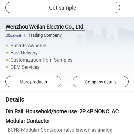
Get sample
Wenzhou Weilan Electric Co., Ltd.
Trading Company
Patents Awarded
Fast Delivery
Customization from Samples
OEM Services
More products
Company details
Details
Din Rail Household/home use 2P 4P NONC AC
Modular Contactor
BCH8 Modular Contactor (also known as analog