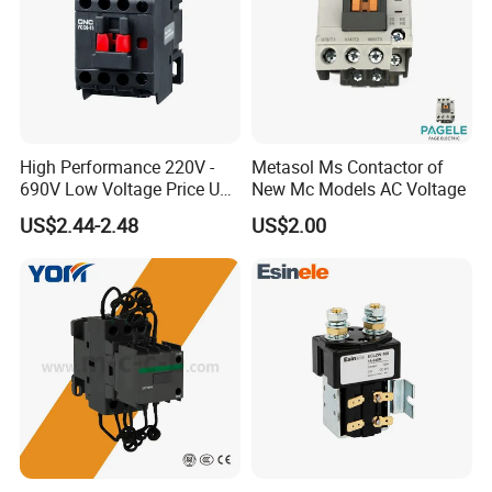
High Performance 220V -
Metasol Ms Contactor of
690V Low Voltage Price Unit
New Mc Models AC Voltage
Automatic AC Contactor
US$2.44-2.48
US$2.00