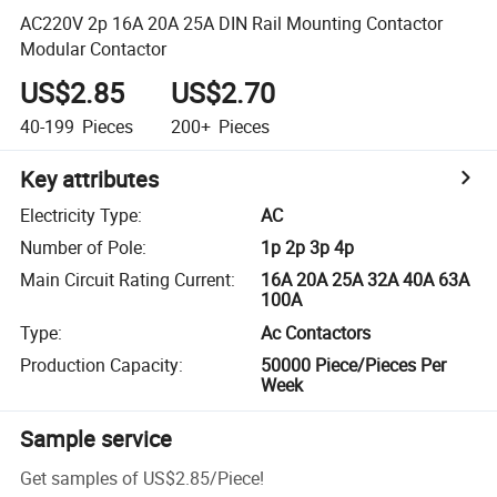
AC220V 2p 16A 20A 25A DIN Rail Mounting Contactor
Modular Contactor
US$2.85
US$2.70
40-199
Pieces
200+
Pieces
Key attributes
Electricity Type
:
AC
Number of Pole
:
1p 2p 3p 4p
Main Circuit Rating Current
:
16A 20A 25A 32A 40A 63A
100A
Type
:
Ac Contactors
Production Capacity
:
50000 Piece/Pieces Per
Week
Sample service
Get samples of
US$2.85
/
Piece
!