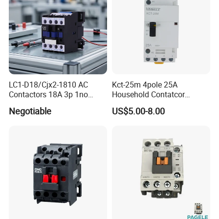
(5)No noise, suitable for hotels, hospitals and other
places.
Any requirements or question,welcome
to "Send" us an e-mail Now!!!
LC1-D18/Cjx2-1810 AC
Kct-25m 4pole 25A
Contactors 18A 3p 1no
Household Contatcor
110V 230V Magnetic
Manual Type 4no 4nc
Negotiable
US$5.00-8.00
Contactor Electrical
2no2nc Modular Contactor
Suppliers