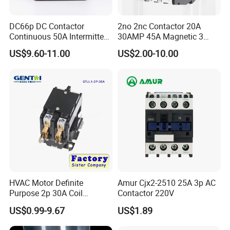
DC66p DC Contactor
2no 2nc Contactor 20A
Continuous 50A Intermittent
30AMP 45A Magnetic 3
250A 12VDC 24VDC 48VDC
Pole 30 AMP Contactor
US$9.60-11.00
US$2.00-10.00
100VDC Albright Equivalent
Winch Solenoid Relay 12V
24V DC Motor Reversing
Solenoid
HVAC Motor Definite
Amur Cjx2-2510 25A 3p AC
Purpose 2p 30A Coil
Contactor 220V
24/120/240VAC Dp AC
US$0.99-9.67
US$1.89
Contactor