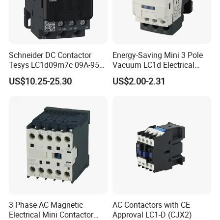
Schneider DC Contactor
Energy-Saving Mini 3 Pole
Tesys LC1d09m7c 09A-95A
Vacuum LC1d Electrical
3p 24V-380V Original
Magnetic Industrial
US$10.25-25.30
US$2.00-2.31
Electrical AC Contactor
3 Phase AC Magnetic
AC Contactors with CE
Electrical Mini Contactor
Approval LC1-D (CJX2)