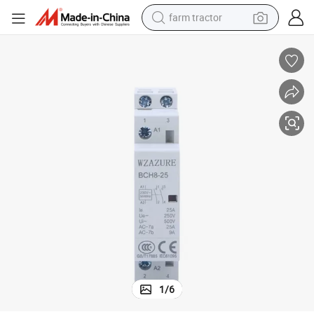
farm tractor
weight loss capsule
human hair wig
basketball shoe
electric motorcycle
shoulder bag
crawler excavator
living room sofa
1
/
6