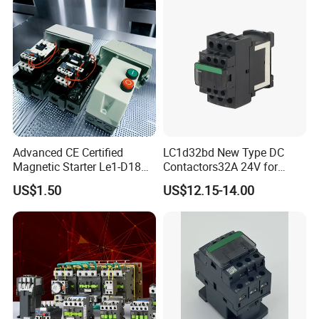
Advanced CE Certified
LC1d32bd New Type DC
Magnetic Starter Le1-D18
Contactors32A 24V for
with IP65 Enclosure
Industrial Control
US$1.50
US$12.15-14.00