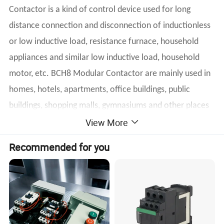
Contactor is a kind of control device used for long
distance connection and disconnection of inductionless
or low inductive load, resistance furnace, household
appliances and similar low inductive load, household
motor, etc. BCH8 Modular Contactor are mainly used in
homes, hotels, apartments, office buildings, public
buildings, shopping malls, gymnasiums and other places
View More
to achieve automatic control functions.
Recommended for you