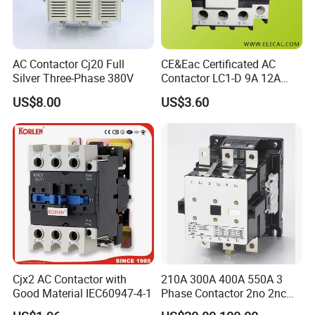
AC Contactor Cj20 Full
CE&Eac Certificated AC
Silver Three-Phase 380V
Contactor LC1-D 9A 12A
18A 25A 32A 40A 65A 80A
US$8.00
US$3.60
95A 3 Pole Magnetic
Contactor
Cjx2 AC Contactor with
210A 300A 400A 550A 3
Good Material IEC60947-4-1
Phase Contactor 2no 2nc
AC 220V 380V 500V 660V