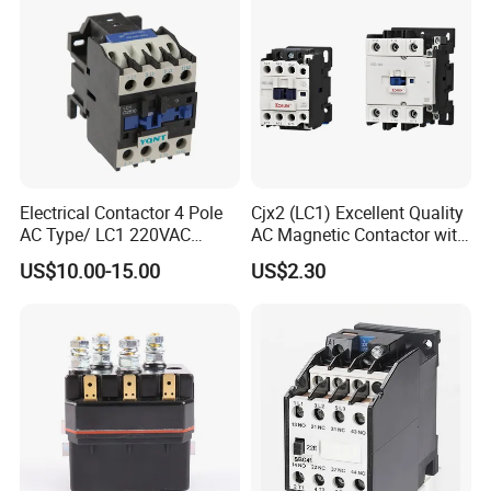
Power
Electrical Contactor 4 Pole
Cjx2 (LC1) Excellent Quality
AC Type/ LC1 220VAC
AC Magnetic Contactor with
380VAC Contactor
Ce Certificate Motor Starter
US$10.00-15.00
US$2.30
/Magnetic Contactor
Relay Contactor
LC1d2510