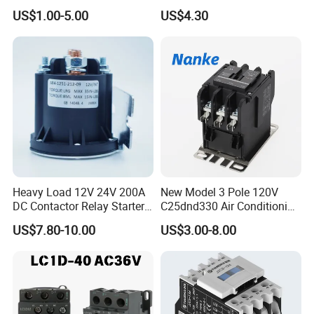
LC1-K06/09/12 48V
US$1.00-5.00
US$4.30
Heavy Load 12V 24V 200A
New Model 3 Pole 120V
DC Contactor Relay Starter
C25dnd330 Air Conditioning
for Electric Forklift Golf Cart
Contactor with CE
US$7.80-10.00
US$3.00-8.00
Oil Pump Contactor