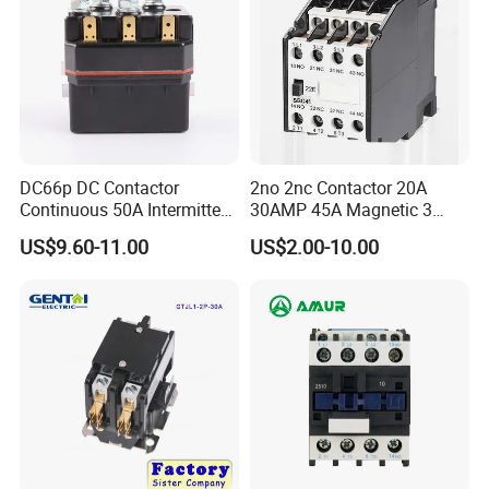
DC66p DC Contactor
2no 2nc Contactor 20A
Continuous 50A Intermittent
30AMP 45A Magnetic 3
250A 12VDC 24VDC 48VDC
Pole 30 AMP Contactor
US$9.60-11.00
US$2.00-10.00
100VDC Albright Equivalent
Winch Solenoid Relay 12V
24V DC Motor Reversing
Solenoid