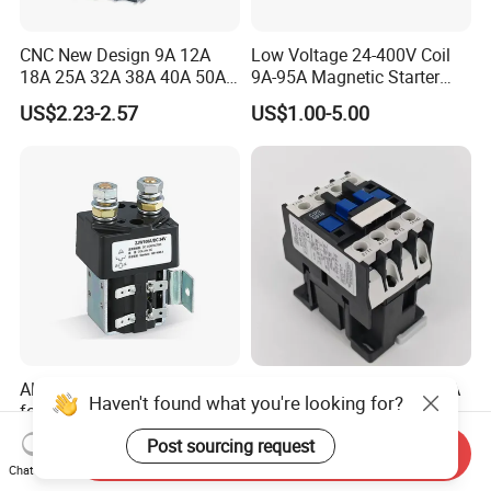
CNC New Design 9A 12A
Low Voltage 24-400V Coil
18A 25A 32A 38A 40A 50A
9A-95A Magnetic Starter
65A 80A 95A 3p AC Electric
Switch 380 VAC
US$2.23-2.57
US$1.00-5.00
Contactors 3 Pole Magnetic
Contactor
Albright DC Contactor Relay
Cjx2-0910 AC Contactor 9A
Haven't found what you're looking for?
for Power Supply with 100A
1no 1 Nc 220V 380V Gwiec
24V
Company Electrical 1 3
Post sourcing request
US$16.50-21.00
US$2.19
Send Inquiry
Phase Single-Phase Power
Chat Now
Magnetic Telemecanique