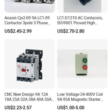
Aoasis Cjx2-09 9A LC1-09
LC1-D1210 AC Contacors,
Contactor 3pole 3 Phase
ISO9001 Proved High
690V Magnetic AC
Quality AC Contactors
US$2.45-2.99
US$2.70-2.80
Contactor
CNC New Design 9A 12A
Low Voltage 24-400V Coil
18A 25A 32A 38A 40A 50A
9A-95A Magnetic Starter
65A 80A 95A 3p AC Electric
Switch 380 VAC
US$2.23-2.57
US$1.00-5.00
Contactors 3 Pole Magnetic