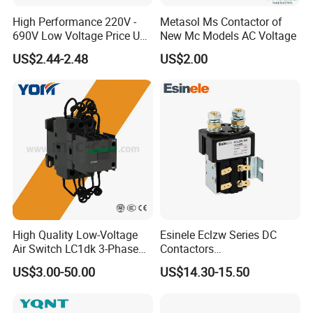
High Performance 220V -
Metasol Ms Contactor of
690V Low Voltage Price Unit
New Mc Models AC Voltage
Automatic AC Contactor
US$2.44-2.48
US$2.00
High Quality Low-Voltage
Esinele Eclzw Series DC
Air Switch LC1dk 3-Phase
Contactors
DIN Rail Capacitor
1no1nc/Spdt/Dpdt Motor
US$3.00-50.00
US$14.30-15.50
Contactor
Reversing Magnetic
Blowouts 100A-3000A
Capacity with 12V-60V