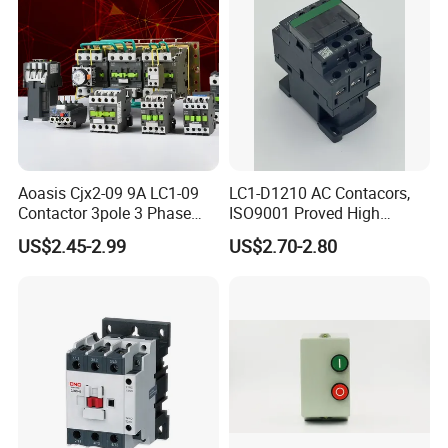
Aoasis Cjx2-09 9A LC1-09
LC1-D1210 AC Contacors,
Contactor 3pole 3 Phase
ISO9001 Proved High
690V Magnetic AC
Quality AC Contactors
US$2.45-2.99
US$2.70-2.80
Contactor