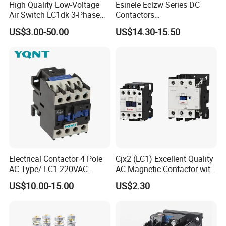
High Quality Low-Voltage
Esinele Eclzw Series DC
Air Switch LC1dk 3-Phase
Contactors
DIN Rail Capacitor
1no1nc/Spdt/Dpdt Motor
US$3.00-50.00
US$14.30-15.50
Contactor
Reversing Magnetic
Blowouts 100A-3000A
Capacity with 12V-60V
Power
Electrical Contactor 4 Pole
Cjx2 (LC1) Excellent Quality
AC Type/ LC1 220VAC
AC Magnetic Contactor with
380VAC Contactor
Ce Certificate Motor Starter
US$10.00-15.00
US$2.30
/Magnetic Contactor
Relay Contactor
LC1d2510