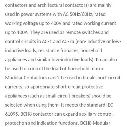
contactors and architectural contactors) are mainly
used in power systems with AC 50Hz/60Hz, rated
working voltage up to 400V and rated working current
up to 100A. They are used as remote switches and
control circuits in AC-1 and AC-7a (non-inductive or low-
inductive loads, resistance furnaces, household
appliances and similar low-inductive loads). It can also
be used to control the load of household motor.
Modular Contactors cant't be used in break short-circuit
currents, so appropriate short-circuit protective
appliances (such as small circuit breakers) should be
selected when using them. It meets the standard IEC
61095. BCH8 contactor can expand auxiliary control,
protection and indication functions. BCH8 Modular