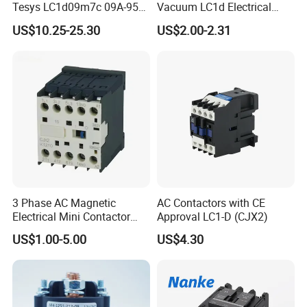
Tesys LC1d09m7c 09A-95A
Vacuum LC1d Electrical
3p 24V-380V Original
Magnetic Industrial
US$10.25-25.30
US$2.00-2.31
Electrical AC Contactor
3 Phase AC Magnetic
AC Contactors with CE
Electrical Mini Contactor
Approval LC1-D (CJX2)
LC1-K06/09/12 48V
US$1.00-5.00
US$4.30