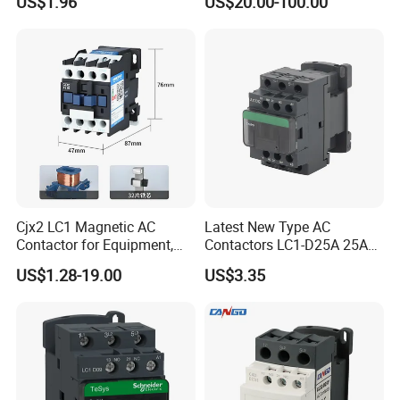
US$1.96
US$20.00-100.00
Cjx2 LC1 Magnetic AC
Latest New Type AC
Contactor for Equipment,
Contactors LC1-D25A 25A
Marine, Generator 690V
220V
US$1.28-19.00
US$3.35