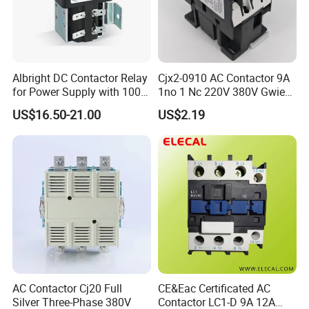
Albright DC Contactor Relay
Cjx2-0910 AC Contactor 9A
for Power Supply with 100A
1no 1 Nc 220V 380V Gwiec
24V
Company Electrical 1 3
US$16.50-21.00
US$2.19
Phase Single-Phase Power
Magnetic Telemecanique
Electric
Product Display
AC Contactor Cj20 Full
CE&Eac Certificated AC
Silver Three-Phase 380V
Contactor LC1-D 9A 12A