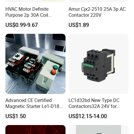
HVAC Motor Definite
Amur Cjx2-2510 25A 3p AC
Purpose 2p 30A Coil
Contactor 220V
24/120/240VAC Dp AC
US$0.99-9.67
US$1.89
Contactor
Advanced CE Certified
LC1d32bd New Type DC
Magnetic Starter Le1-D18
Contactors32A 24V for
with IP65 Enclosure
Industrial Control
US$1.50
US$12.15-14.00