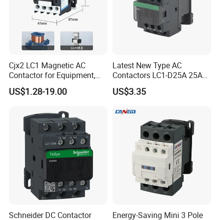
Cjx2 LC1 Magnetic AC
Latest New Type AC
Contactor for Equipment,
Contactors LC1-D25A 25A
Marine, Generator 690V
220V
US$1.28-19.00
US$3.35
Schneider DC Contactor
Energy-Saving Mini 3 Pole