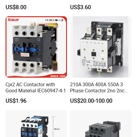
18A 25A 32A 40A 65A 80A
US$8.00
US$3.60
95A 3 Pole Magnetic
Contactor
Cjx2 AC Contactor with
210A 300A 400A 550A 3
Good Material IEC60947-4-1
Phase Contactor 2no 2nc
AC 220V 380V 500V 660V
US$1.96
US$20.00-100.00