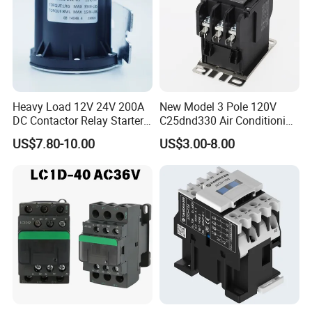
Heavy Load 12V 24V 200A
New Model 3 Pole 120V
DC Contactor Relay Starter
C25dnd330 Air Conditioning
for Electric Forklift Golf Cart
Contactor with CE
US$7.80-10.00
US$3.00-8.00
Oil Pump Contactor