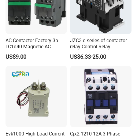
AC Contactor Factory 3p
JZC3-d series of contactor
LC1d40 Magnetic AC
relay Control Relay
Contactor with 40A Voltage
US$9.00
US$6.33-25.00
36V Coil Electrical AC
Contactor
Evk1000 High Load Current
Cjx2-1210 12A 3-Phase