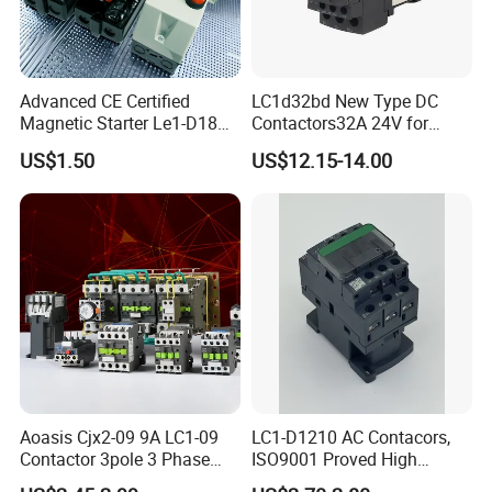
Technical parameter
Advanced CE Certified
LC1d32bd New Type DC
1P,2P
250VAC
Rated Voltage(ue)
Magnetic Starter Le1-D18
Contactors32A 24V for
with IP65 Enclosure
Industrial Control
3P,4P
400VAC
US$1.50
US$12.15-14.00
Frequency
50Hz
Electrical Life
30000Times
Max Switching Frequency(per day)
100
Additional Features
Isolation Voltage(Ui)
500VAC
Class of Pollution
2
Rated lmpulse Withstand Voltage {Uimp}
2.5kV(4kV@ 12/24/48VAC)
Protection Grade
Breaker body
IP20
(IEC60529)
Aoasis Cjx2-09 9A LC1-09
LC1-D1210 AC Contacors,
Contactor 3pole 3 Phase
ISO9001 Proved High
lnstalled inside the
IP40
distribution box
690V Magnetic AC
Quality AC Contactors