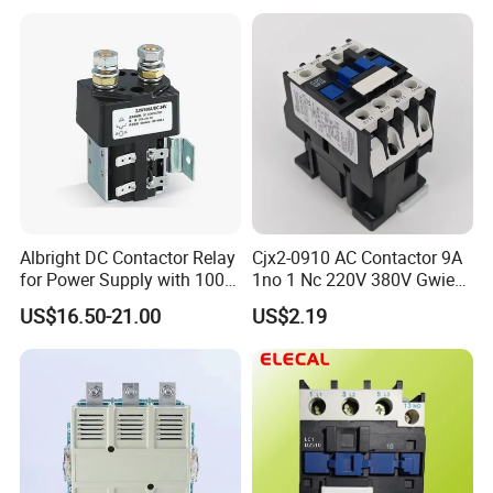
Contactor
Albright DC Contactor Relay
Cjx2-0910 AC Contactor 9A
for Power Supply with 100A
1no 1 Nc 220V 380V Gwiec
24V
Company Electrical 1 3
US$16.50-21.00
US$2.19
Phase Single-Phase Power
Magnetic Telemecanique
Electric