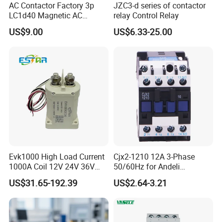
AC Contactor Factory 3p
JZC3-d series of contactor
LC1d40 Magnetic AC
relay Control Relay
Contactor with 40A Voltage
US$9.00
US$6.33-25.00
36V Coil Electrical AC
Product characteristics
Contactor
(1) The analog and digital control device has novel
structure and compact volume.
(2) Installation orbiting, dimension modularization,
safe use, can be combined with small circuit breakers
installed in the control lighting box.
(3)The use of high-quality insulation materials greatly
Evk1000 High Load Current
Cjx2-1210 12A 3-Phase
1000A Coil 12V 24V 36V
50/60Hz for Andeli
improves the safety.
High Voltage DC Contactor
Contactor
US$31.65-192.39
US$2.64-3.21
Relay for Electric Vehicle
(4) Beautiful appearance with working status indicator
window.