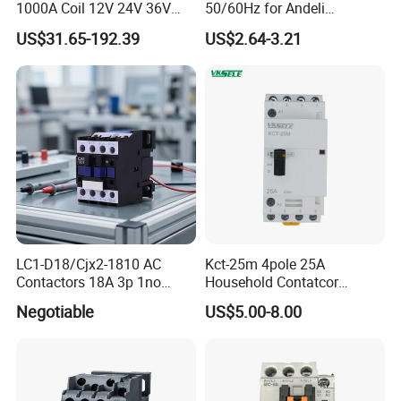
1000A Coil 12V 24V 36V
50/60Hz for Andeli
High Voltage DC Contactor
Contactor
US$31.65-192.39
US$2.64-3.21
Relay for Electric Vehicle
LC1-D18/Cjx2-1810 AC
Kct-25m 4pole 25A
Contactors 18A 3p 1no
Household Contatcor
110V 230V Magnetic
Manual Type 4no 4nc
Negotiable
US$5.00-8.00
Contactor Electrical
2no2nc Modular Contactor
Suppliers