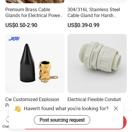
Premium Brass Cable
304/316L Stainless Steel
Glands for Electrical Power
Cable Gland for Harsh
Management Solutions
Environments Cable Gland
US$0.50-2.90
US$0.39-0.99
Cw Customized Explosion
Electrical Flexible Conduit
Proof Cable Gland Metal
Connectors G3/4 Ф 20mm
Haven't found what you're looking for?
Brass Waterproof Electrical
US$2.00
US$0.12-0.60
Armoured Cable Gland
Post sourcing request
Send Inquiry
Chat Now