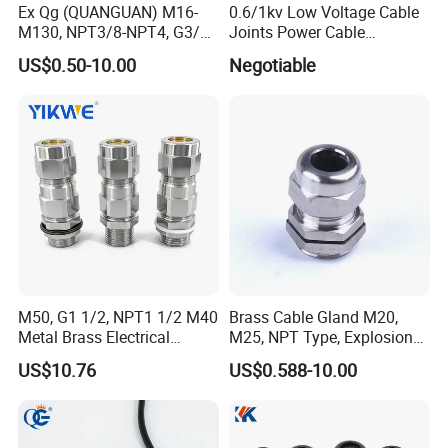
Ex Qg (QUANGUAN) M16-
0.6/1kv Low Voltage Cable
M130, NPT3/8-NPT4, G3/8-
Joints Power Cable
G4 Pg Cable Gland Bdm-VII
Accessories Terminations
US$0.50-10.00
Negotiable
with RoHS Armoured
Explosion-Proof Cable
Gland Explosion Proof
Cable Gland Cable Gland
M50, G1 1/2, NPT1 1/2 M40
Brass Cable Gland M20,
Metal Brass Electrical
M25, NPT Type, Explosion
Armoured Double
Proof IP68 CE
US$10.76
US$0.588-10.00
Compression Explosion-
Proof Cable Gland