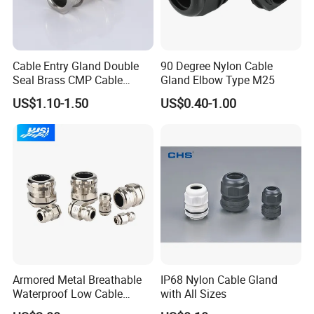
Cable Entry Gland Double
90 Degree Nylon Cable
Seal Brass CMP Cable
Gland Elbow Type M25
Glands with Metal Fixing
US$1.10-1.50
US$0.40-1.00
Head Gland M16X1.5
Armoured Explosion-Proof
Cable Gland
Armored Metal Breathable
IP68 Nylon Cable Gland
Waterproof Low Cable
with All Sizes
Gland Electrical Stainless