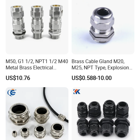
Cable Gland Cable Gland
M50, G1 1/2, NPT1 1/2 M40
Brass Cable Gland M20,
Metal Brass Electrical
M25, NPT Type, Explosion
Armoured Double
Proof IP68 CE
US$10.76
US$0.588-10.00
Compression Explosion-
Proof Cable Gland