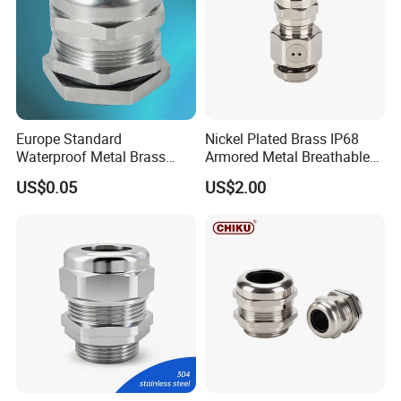
Europe Standard
Nickel Plated Brass IP68
Waterproof Metal Brass
Armored Metal Breathable
Cable Glands with IP68 CE
Waterproof Cable Gland
US$0.05
US$2.00
RoHS
Electrical