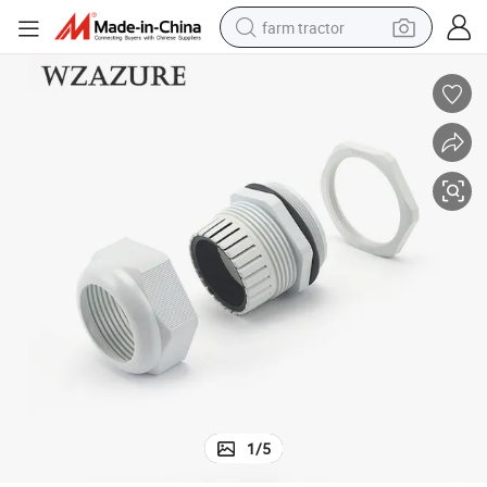
farm tractor
man watch
powder
electric scooter
living room sofa
earbud
dirt bike
smart phone
1
/
5