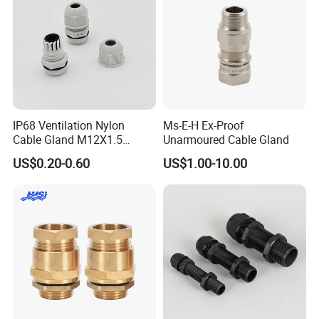
IP68 Ventilation Nylon
Ms-E-H Ex-Proof
Cable Gland M12X1.5
Unarmoured Cable Gland
Polyamide PA66
US$0.20-0.60
US$1.00-10.00