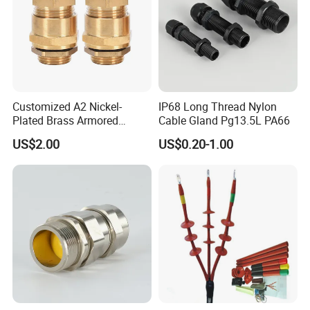
Customized A2 Nickel-
IP68 Long Thread Nylon
Plated Brass Armored
Cable Gland Pg13.5L PA66
Waterproof Cable Gland
US$2.00
US$0.20-1.00
Metal Electrical Connector