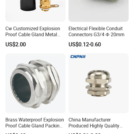
Cw Customized Explosion
Electrical Flexible Conduit
Proof Cable Gland Metal
Connectors G3/4 Ф 20mm
Brass Waterproof Electrical
US$2.00
US$0.12-0.60
Armoured Cable Gland
Brass Waterproof Explosion
China Manufacturer
Proof Cable Gland Packing
Produced Highly Quality
Elbow Flat Pg M20*1.5
Metal Cable Gland with