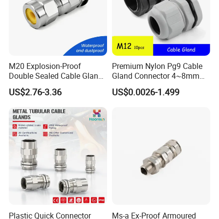
Q3: How about delivery time of the order?
A: 5-10 days after getting deposit. ( We have stock for
conventional parameters )
M20 Explosion-Proof
Premium Nylon Pg9 Cable
Double Sealed Cable Gland
Gland Connector 4~8mm
Stainless Steel Armored
Adjustable IP68 Waterproof
Any requirements or question,welcome
US$2.76-3.36
US$0.0026-1.499
Cable Gland
Cable Glands Joints
Waterproof Cable Gland
to "Send" us an e-mail Now!!!
with Gaskets Black
Plastic Quick Connector
Ms-a Ex-Proof Armoured