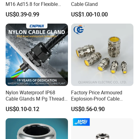
M16 Ad15.8 for Flexible
Cable Gland
Conduit Hose
US$0.39-0.99
US$1.00-10.00
Nylon Waterproof IP68
Factory Price Armoured
Cable Glands M Pg Thread
Explosion-Proof Cable
Sales with Rubber Seal and
Gland Ex Bdm-VII Gland
US$0.10-0.12
US$0.56-0.90
Nut at Factory Price
Armoured Explosion-Proof
Cable Gland IP68 Ex Cable
Gland Metal Cable Gland
NPT Cable Glan