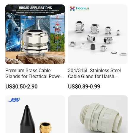
Joints IP68/IP66 Explosion
Proof Waterproof Connector
Premium Brass Cable
304/316L Stainless Steel
Glands for Electrical Power
Cable Gland for Harsh
Management Solutions
Environments Cable Gland
US$0.50-2.90
US$0.39-0.99