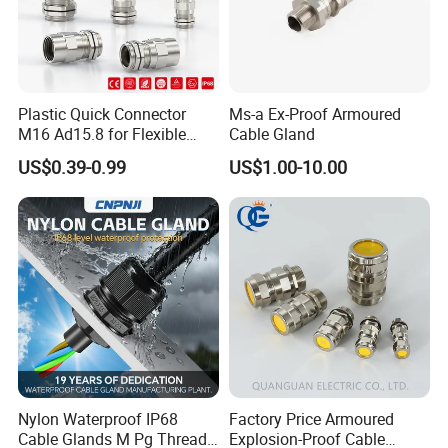
Plastic Quick Connector
Ms-a Ex-Proof Armoured
M16 Ad15.8 for Flexible
Cable Gland
Conduit Hose
US$0.39-0.99
US$1.00-10.00
Nylon Waterproof IP68
Factory Price Armoured
Cable Glands M Pg Thread
Explosion-Proof Cable