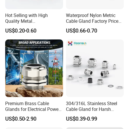
Hot Selling with High
Waterproof Nylon Metric
Quality Metal
Cable Gland Factory Price
Brass/Stainless Steel
for Wires Connector
US$0.20-0.60
US$0.66-0.70
Ex/Pg/ M24 Cable/Glands
Joints IP68/IP66 Explosion
Proof Waterproof Connector
Premium Brass Cable
304/316L Stainless Steel
Glands for Electrical Power
Cable Gland for Harsh
Management Solutions
Environments Cable Gland
US$0.50-2.90
US$0.39-0.99