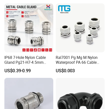
IP68 7-Hole Nylon Cable
Ral7001 Pg Mg M Nylon
Gland Pg21-H7-4.5mm
Waterproof PA 66 Cable
Electrical Cable Connector
Glands with Rubber Seal
US$0.39-0.99
US$0.003
and Nut