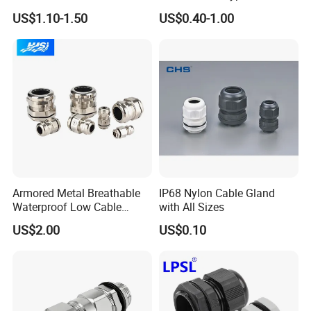
Glands with Metal Fixing
US$1.10-1.50
US$0.40-1.00
Head Gland M16X1.5
Armoured Explosion-Proof
Cable Gland
FAQ :
Q1: Can I print my logo on the products?
A: Yes, OEM available. ( MOQ : 1000 Pieces )
Armored Metal Breathable
IP68 Nylon Cable Gland
Waterproof Low Cable
with All Sizes
Gland Electrical Stainless
Q2: Do you have inspection procedures for products?
US$2.00
US$0.10
Steel IP68 Cable Gland
A: Our products100% self-inspection and testing before
Connector
packing.