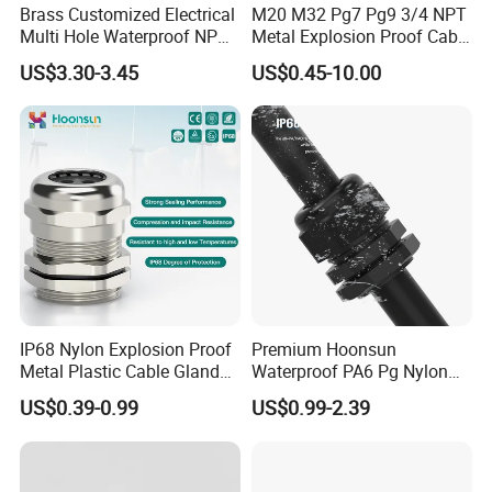
Brass Customized Electrical
M20 M32 Pg7 Pg9 3/4 NPT
Multi Hole Waterproof NPT
Metal Explosion Proof Cable
M12 Cable Gland IP68
Gland IP68 Electrical
US$3.30-3.45
US$0.45-10.00
Waterproof Brass with
Nickel Plated M Pg NPT
Thread
IP68 Nylon Explosion Proof
Premium Hoonsun
Metal Plastic Cable Gland
Waterproof PA6 Pg Nylon
PA66 with Rubber Seal and
Cable Gland for Electric
US$0.39-0.99
US$0.99-2.39
Locknut Ral7001
Cables