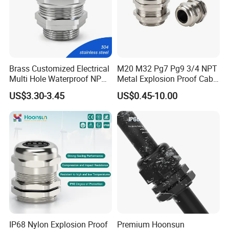
Brass Customized Electrical
M20 M32 Pg7 Pg9 3/4 NPT
Multi Hole Waterproof NPT
Metal Explosion Proof Cable
M12 Cable Gland IP68
Gland IP68 Electrical
US$3.30-3.45
US$0.45-10.00
Waterproof Brass with
Nickel Plated M Pg NPT
Thread
IP68 Nylon Explosion Proof
Premium Hoonsun