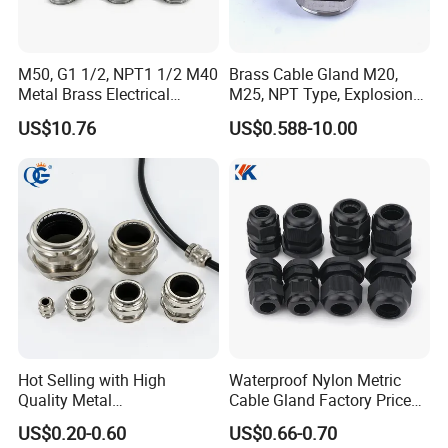
M50, G1 1/2, NPT1 1/2 M40
Brass Cable Gland M20,
Metal Brass Electrical
M25, NPT Type, Explosion
Armoured Double
Proof IP68 CE
US$10.76
US$0.588-10.00
Compression Explosion-
Proof Cable Gland
Hot Selling with High
Waterproof Nylon Metric
Quality Metal
Cable Gland Factory Price
Brass/Stainless Steel
for Wires Connector
US$0.20-0.60
US$0.66-0.70
Ex/Pg/ M24 Cable/Glands