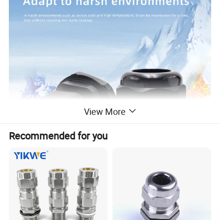
View More
Recommended for you