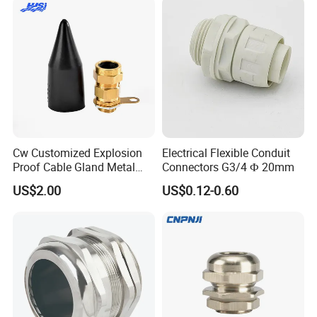
Cw Customized Explosion
Electrical Flexible Conduit
Proof Cable Gland Metal
Connectors G3/4 Ф 20mm
Brass Waterproof Electrical
US$2.00
US$0.12-0.60
Armoured Cable Gland