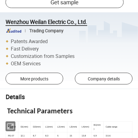
Get sample
Wenzhou Weilan Electric Co., Ltd.
Trading Company
Patents Awarded
Fast Delivery
Customization from Samples
OEM Services
More products
Company details
Details
Technical Parameters
B1(mm
Item NO
D1(mm)
D2(mm)
L1(mm)
L2(mm)
L3(mm)
L4(mm)
Cable range
)
PG-07
12.1
8.7
8.3
5
15
13.8
6.9
3.5-6