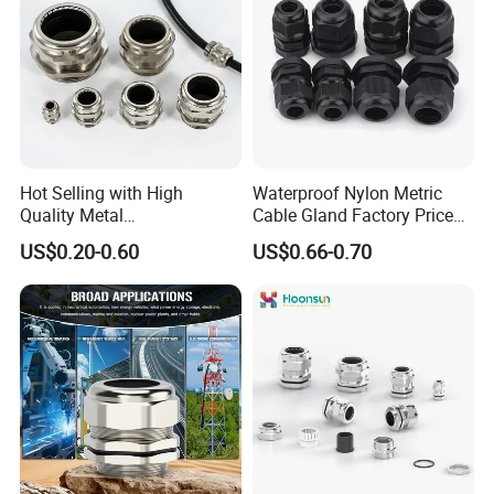
Hot Selling with High
Waterproof Nylon Metric
Quality Metal
Cable Gland Factory Price
Brass/Stainless Steel
for Wires Connector
US$0.20-0.60
US$0.66-0.70
Ex/Pg/ M24 Cable/Glands
Joints IP68/IP66 Explosion
Proof Waterproof Connector