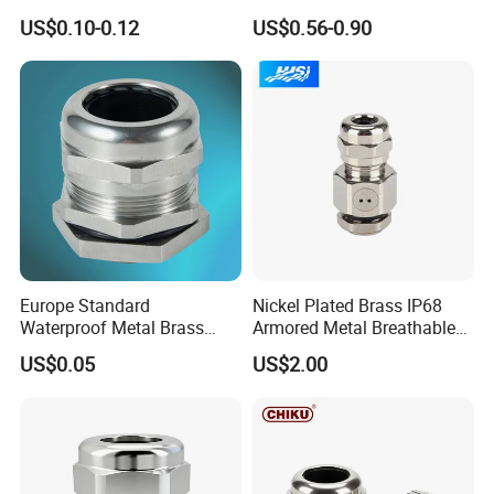
Sales with Rubber Seal and
Gland Ex Bdm-VII Gland
US$0.10-0.12
US$0.56-0.90
Nut at Factory Price
Armoured Explosion-Proof
Cable Gland IP68 Ex Cable
Gland Metal Cable Gland
NPT Cable Glan
Europe Standard
Nickel Plated Brass IP68
Waterproof Metal Brass
Armored Metal Breathable
Cable Glands with IP68 CE
Waterproof Cable Gland
US$0.05
US$2.00
RoHS
Electrical