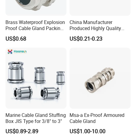
Brass Waterproof Explosion
China Manufacturer
Proof Cable Gland Packing
Produced Highly Quality
Elbow Flat Pg M20*1.5
Metal Cable Gland with
US$0.68
US$0.21-0.23
Waterproof IP68
Marine Cable Gland Stuffing
Msa-a Ex-Proof Armoured
Box JIS Type for 3/8" to 3"
Cable Gland
US$0.89-2.89
US$1.00-10.00