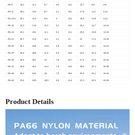
PG-9
16.2
11.1
8.7
4.6
16.1
15.7
8.9
4-8
PG-11
18.2
13.4
8.7
5.1
18.1
17.9
11.3
5-10
PG-13.5
20.1
15.5
8.9
5
19.2
18.3
12.8
6-12
PG-16
22.3
17.6
11.3
5.2
20.2
18.1
13.7
10-14
PG-19
24.1
19.1
11.1
5.1
21.1
20.5
15.8
12-15
PG-21
26.7
21.4
11.1
5.1
23
22
17.4
13-18
PG-24
30.1
24.8
12.8
5.8
23.9
23.7
23.1
15-22
PG-29
35.9
28.8
11.9
6.9
24.4
23.5
25.3
18-25
PG-36
46.4
39.1
16
7.8
30.7
27.3
31.9
22-32
PG-42
53.9
46.7
15.4
7.9
33.2
28.5
37.1
30-38
PG-48
60.2
52.6
18
7.9
35.5
30.3
45.1
34-44
PG-63
70.6
63.9
28.9
8.9
41.4
41.3
49.3
42-45
Product Details