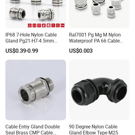
IP68 7-Hole Nylon Cable
Ral7001 Pg Mg M Nylon
Gland Pg21-H7-4.5mm
Waterproof PA 66 Cable
Electrical Cable Connector
Glands with Rubber Seal
US$0.39-0.99
US$0.003
and Nut
Cable Entry Gland Double
90 Degree Nylon Cable
Seal Brass CMP Cable
Gland Elbow Type M25