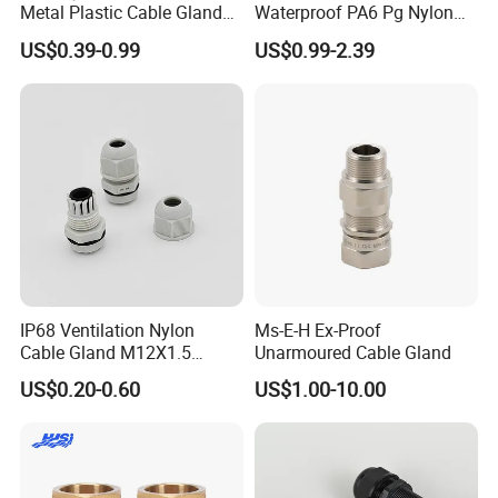
Metal Plastic Cable Gland
Waterproof PA6 Pg Nylon
PA66 with Rubber Seal and
Cable Gland for Electric
US$0.39-0.99
US$0.99-2.39
Locknut Ral7001
Cables
IP68 Ventilation Nylon
Ms-E-H Ex-Proof
Cable Gland M12X1.5
Unarmoured Cable Gland
Polyamide PA66
US$0.20-0.60
US$1.00-10.00