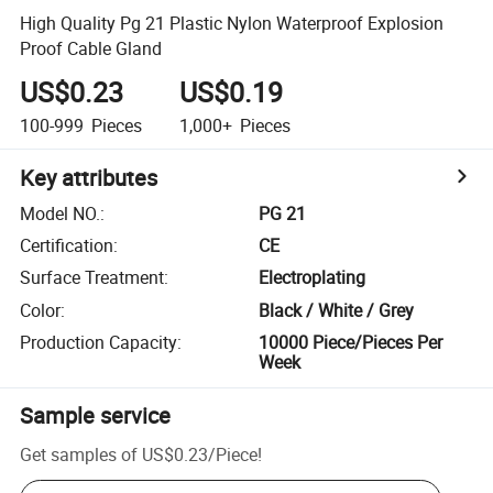
High Quality Pg 21 Plastic Nylon Waterproof Explosion
Proof Cable Gland
US$0.23
US$0.19
100-999
Pieces
1,000+
Pieces
Key attributes
Model NO.
:
PG 21
Certification
:
CE
Surface Treatment
:
Electroplating
Color
:
Black / White / Grey
Production Capacity
:
10000 Piece/Pieces Per
Week
Sample service
Get samples of
US$0.23
/
Piece
!