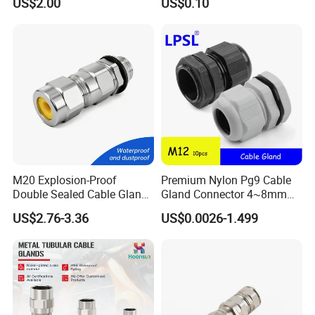
US$2.00
US$0.10
Steel IP68 Cable Gland
Connector
M20 Explosion-Proof
Premium Nylon Pg9 Cable
Double Sealed Cable Gland
Gland Connector 4~8mm
Stainless Steel Armored
Adjustable IP68 Waterproof
US$2.76-3.36
US$0.0026-1.499
Cable Gland
Cable Glands Joints
Waterproof Cable Gland
with Gaskets Black