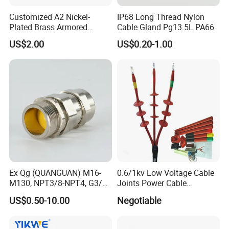
Customized A2 Nickel-
IP68 Long Thread Nylon
Plated Brass Armored
Cable Gland Pg13.5L PA66
Waterproof Cable Gland
US$2.00
US$0.20-1.00
Metal Electrical Connector
Ex Qg (QUANGUAN) M16-
0.6/1kv Low Voltage Cable
M130, NPT3/8-NPT4, G3/8-
Joints Power Cable
G4 Pg Cable Gland Bdm-VII
Accessories Terminations
US$0.50-10.00
Negotiable
with RoHS Armoured
Explosion-Proof Cable
Gland Explosion Proof