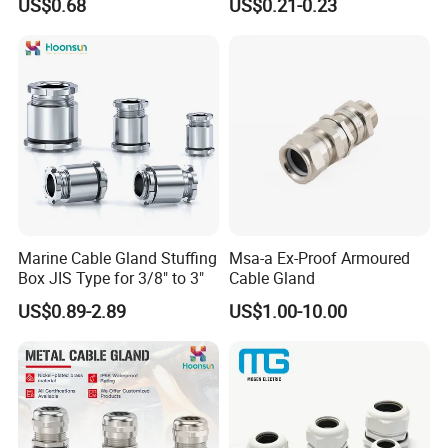
US$0.68
US$0.21-0.23
Waterproof IP68
Marine Cable Gland Stuffing
Msa-a Ex-Proof Armoured
Box JIS Type for 3/8" to 3"
Cable Gland
US$0.89-2.89
US$1.00-10.00