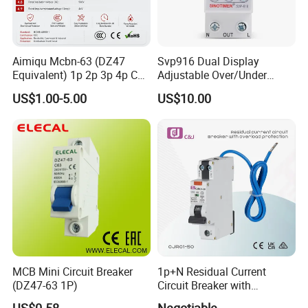
Aimiqu Mcbn-63 (DZ47
Svp916 Dual Display
Equivalent) 1p 2p 3p 4p C
Adjustable Over/Under
Curve 6ka Miniature Circuit
Voltage Protector 120/230V
US$1.00-5.00
US$10.00
Breaker MCB MCCB
80A Real-Time Monitoring
Equivalent to Schneider ABB
DIN Rail Circuit Breaker
Siemens Eaton FUJI Chint
MCB Mini Circuit Breaker
1p+N Residual Current
(DZ47-63 1P)
Circuit Breaker with
Overload Protection RCBO