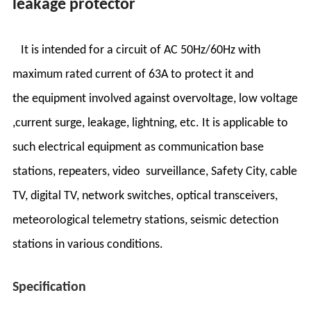
leakage protector
It is intended for a circuit of AC 50Hz/60Hz with
maximum rated current of 63A to protect it and
the equipment involved against overvoltage, low voltage
,current surge, leakage, lightning, etc. It is applicable to
such electrical equipment as communication base
stations, repeaters, video surveillance, Safety City, cable
TV, digital TV, network switches, optical transceivers,
meteorological telemetry stations, seismic detection
stations in various conditions.
Specification