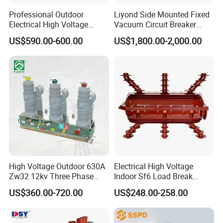
Professional Outdoor
Liyond Side Mounted Fixed
Electrical High Voltage
Vacuum Circuit Breaker
Vacuum Switchcolumn
24kv Vcb for Rmu
US$590.00-600.00
US$1,800.00-2,000.00
Circuit Breaker
Switchgear
High Voltage Outdoor 630A
Electrical High Voltage
Zw32 12kv Three Phase
Indoor Sf6 Load Break
Electrical Molded Case
Switch
US$360.00-720.00
US$248.00-258.00
Autorecloser Power Vacuum
Circuit Breaker