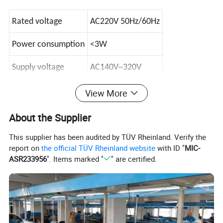
Rated voltage
AC220V 50Hz/60Hz
Power consumption
<3W
Supply voltage
AC140V~320V
View More
When the voltage current is normal the product
About the Supplier
will Automatic reconnect.
This supplier has been audited by TÜV Rheinland. Verify the
Leakage range
: 10~99mA(adjustable)(Default 30mA)
report on
the official TÜV Rheinland website
with ID "
MIC-
Leakage response time: ≤0.1S
ASR233956
". Items marked "
" are certified.
Over voltage range
: AC250~300V(adjustable)
(Default
270V)
Overvoltage response time: ≤0.1S
Low voltage range
: AC150~190V(adjustable)
(Default