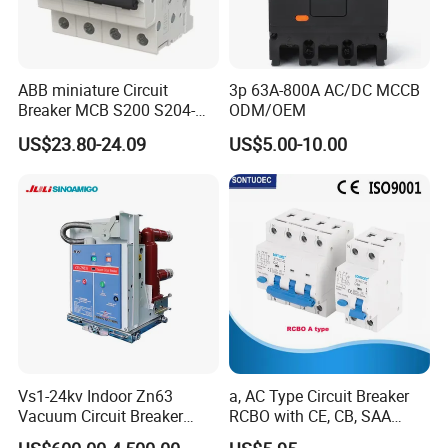
to "Send" us an e-mail Now!!!
ABB miniature Circuit
3p 63A-800A AC/DC MCCB
Breaker MCB S200 S204-
ODM/OEM
C0.5 C1 C2 C3 C4 C6 C8
US$23.80-24.09
US$5.00-10.00
C10 C13 C16 C20 C25 C32
C40 C50 63A 4P C-Curve
oriqinal&New
Vs1-24kv Indoor Zn63
a, AC Type Circuit Breaker
Vacuum Circuit Breaker
RCBO with CE, CB, SAA
High Voltage Electric Vcb
Certificate