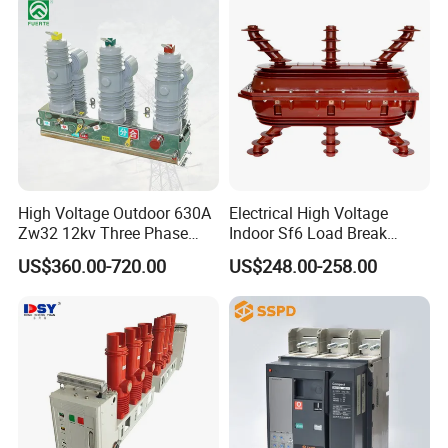
High Voltage Outdoor 630A
Electrical High Voltage
Zw32 12kv Three Phase
Indoor Sf6 Load Break
Electrical Molded Case
Switch
US$360.00-720.00
US$248.00-258.00
Autorecloser Power Vacuum
Circuit Breaker