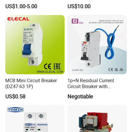
Curve 6ka Miniature Circuit
Voltage Protector 120/230V
US$1.00-5.00
US$10.00
Breaker MCB MCCB
80A Real-Time Monitoring
Equivalent to Schneider ABB
DIN Rail Circuit Breaker
Siemens Eaton FUJI Chint
MCB Mini Circuit Breaker
1p+N Residual Current
(DZ47-63 1P)
Circuit Breaker with
Overload Protection RCBO
US$0.58
Negotiable