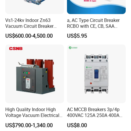
Vs1-24kv Indoor Zn63
a, AC Type Circuit Breaker
Vacuum Circuit Breaker
RCBO with CE, CB, SAA
High Voltage Electric Vcb
Certificate
US$600.00-4,500.00
US$5.95
Power Breakers
High Quality Indoor High
AC MCCB Breakers 3p/4p
Voltage Vacuum Electrical
400VAC 125A 250A 400A
Circuit Breaker Vacuum
630A 800A Moulded
US$790.00-1,340.00
US$8.00
Circuit Breaker
Molded Case Circuit Breaker