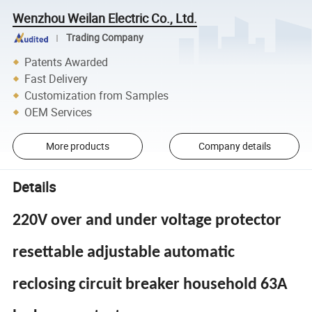
Wenzhou Weilan Electric Co., Ltd.
Trading Company
Patents Awarded
Fast Delivery
Customization from Samples
OEM Services
More products
Company details
Details
220V over and under voltage protector
resettable adjustable automatic
reclosing circuit breaker household 63A