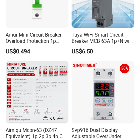
Amur Mini Circuit Breaker
Tuya WiFi Smart Circuit
Overload Protection 1p
Breaker MCB 63A 1p+N with
Electric MCB AC 230V
Real-Time Kwh Energy
US$0.494
US$6.50
Monitoring and Remote APP
Control
Aimiqu Mcbn-63 (DZ47
Svp916 Dual Display
Equivalent) 1p 2p 3p 4p C
Adjustable Over/Under