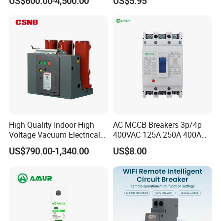
US$600.00-4,500.00
US$5.95
Power Breakers
High Quality Indoor High
AC MCCB Breakers 3p/4p
Voltage Vacuum Electrical
400VAC 125A 250A 400A
Circuit Breaker Vacuum
630A 800A Moulded
US$790.00-1,340.00
US$8.00
Circuit Breaker
Molded Case Circuit Breaker
Electrical Electric Circuit
Breaker MCCB Original
Factory Price