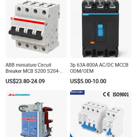
630A 1250A Breaker
ABB miniature Circuit
3p 63A-800A AC/DC MCCB
Breaker MCB S200 S204-
ODM/OEM
C0.5 C1 C2 C3 C4 C6 C8
US$23.80-24.09
US$5.00-10.00
C10 C13 C16 C20 C25 C32
C40 C50 63A 4P C-Curve
oriqinal&New