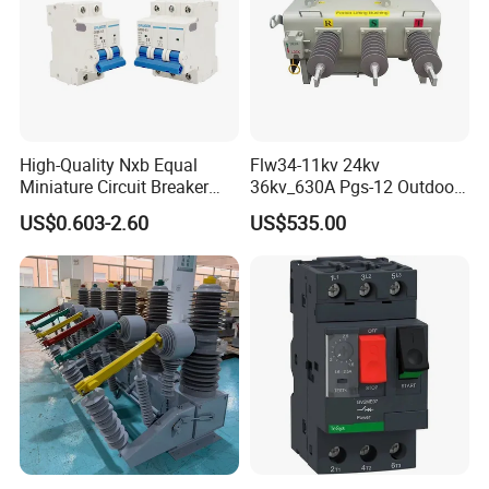
High-Quality Nxb Equal
Flw34-11kv 24kv
Miniature Circuit Breaker
36kv_630A Pgs-12 Outdoor
with Advanced Surge
Pole-Mounted Sf6 Insulated
US$0.603-2.60
US$535.00
Protection Technology
Load Break Switch