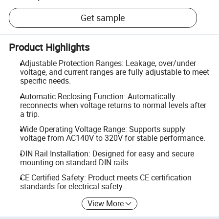
Get sample
Product Highlights
Adjustable Protection Ranges: Leakage, over/under
voltage, and current ranges are fully adjustable to meet
specific needs.
Automatic Reclosing Function: Automatically
reconnects when voltage returns to normal levels after
a trip.
Wide Operating Voltage Range: Supports supply
voltage from AC140V to 320V for stable performance.
DIN Rail Installation: Designed for easy and secure
mounting on standard DIN rails.
CE Certified Safety: Product meets CE certification
standards for electrical safety.
View More