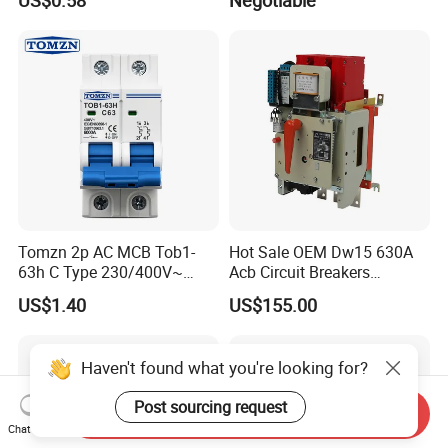
US$0.58
Negotiable
Tomzn 2p AC MCB Tob1-
Hot Sale OEM Dw15 630A
63h C Type 230/400V~
Acb Circuit Breakers
50Hz/60Hz Mini Circuit
Universal Air Circuit Breaker
US$1.40
US$155.00
Breaker
Haven't found what you're looking for?
Post sourcing request
Send Inquiry
Chat Now