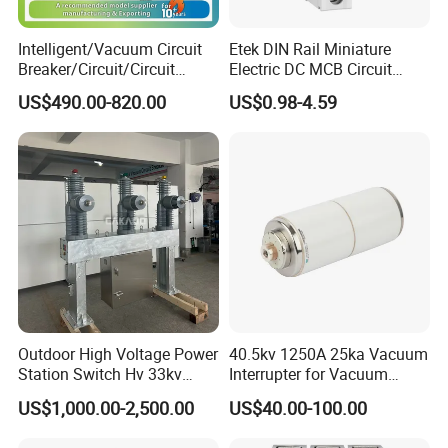
Intelligent/Vacuum Circuit
Etek DIN Rail Miniature
Breaker/Circuit/Circuit
Electric DC MCB Circuit
Breaker
Electrical Breaker Etm1-63
US$490.00-820.00
US$0.98-4.59
ELCB/Miniature/Electric
Circuit /Electrical/Three
Position/Sf6 Circuit Breaker
Outdoor High Voltage Power
40.5kv 1250A 25ka Vacuum
Station Switch Hv 33kv
Interrupter for Vacuum
35kv 36kv 3 Phase High
Circuit Breaker
US$1,000.00-2,500.00
US$40.00-100.00
Breaking Electric /Electrical
Vacuum Circuit Breaker