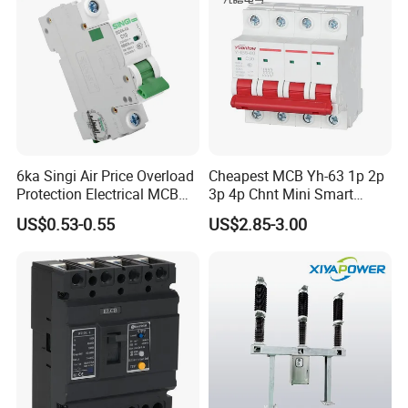
6ka Singi Air Price Overload
Cheapest MCB Yh-63 1p 2p
Protection Electrical MCB
3p 4p Chnt Mini Smart
Miniature Circuit Breaker
Miniature DC Sf6 Electrical
US$0.53-0.55
US$2.85-3.00
Circuit Breaker