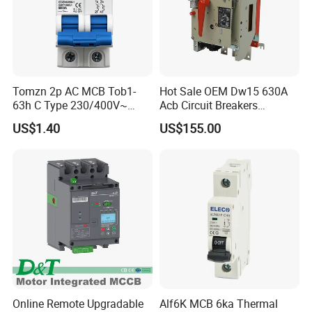
Tomzn 2p AC MCB Tob1-
Hot Sale OEM Dw15 630A
63h C Type 230/400V~
Acb Circuit Breakers
50Hz/60Hz Mini Circuit
Universal Air Circuit Breaker
US$1.40
US$155.00
Breaker
Online Remote Upgradable
Alf6K MCB 6ka Thermal