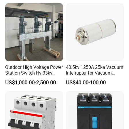
Circuit /Electrical/Three
Position/Sf6 Circuit Breaker
Outdoor High Voltage Power
40.5kv 1250A 25ka Vacuum
Station Switch Hv 33kv
Interrupter for Vacuum
35kv 36kv 3 Phase High
Circuit Breaker
US$1,000.00-2,500.00
US$40.00-100.00
Breaking Electric /Electrical
Vacuum Circuit Breaker
630A 1250A Breaker
Any requirements or question,welcome