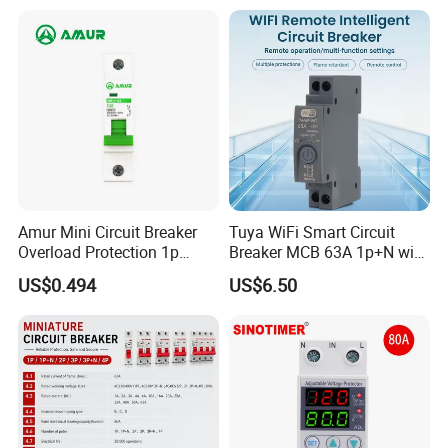
Electrical Electric Circuit
Breaker MCCB Original
Factory Price
Amur Mini Circuit Breaker
Tuya WiFi Smart Circuit
Overload Protection 1p
Breaker MCB 63A 1p+N with
Electric MCB AC 230V
Real-Time Kwh Energy
US$0.494
US$6.50
Monitoring and Remote APP
Control