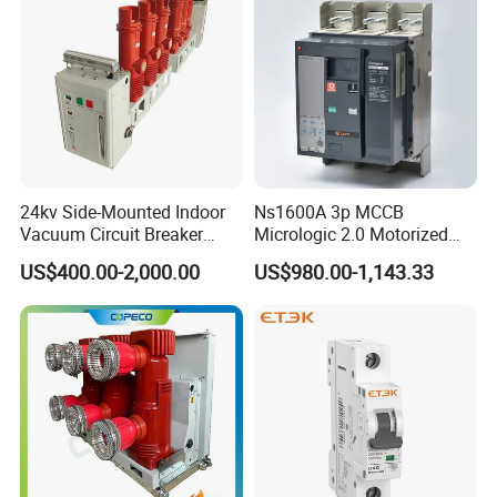
24kv Side-Mounted Indoor
Ns1600A 3p MCCB
Vacuum Circuit Breaker
Micrologic 2.0 Motorized
630A 50Hz 20ka AC
Electrically Operated
US$400.00-2,000.00
US$980.00-1,143.33
Molded Case Circuit Breaker