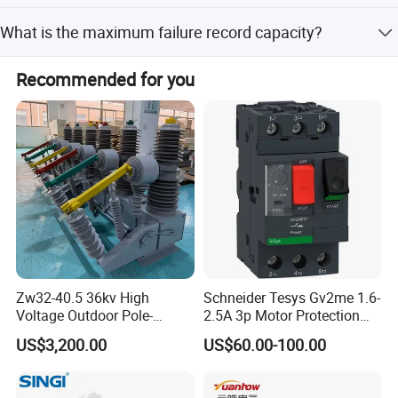
No, you do not need to connect to GND if you do not have
What is the maximum failure record capacity?
a ground wire.
The device can record up to 999 failure events.
Recommended for you
Zw32-40.5 36kv High
Schneider Tesys Gv2me 1.6-
Voltage Outdoor Pole-
2.5A 3p Motor Protection
Mounted Electrical Vacuum
Circuit Breaker for Pumps
US$3,200.00
US$60.00-100.00
Circuit Breaker Automatic
690V IEC
Recloser