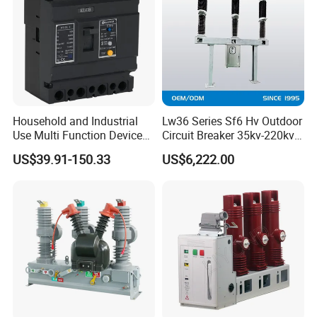
Household and Industrial
Lw36 Series Sf6 Hv Outdoor
Use Multi Function Device
Circuit Breaker 35kv-220kv
Earth Leakage Circuit
3-Phase
US$39.91-150.33
US$6,222.00
Breaker