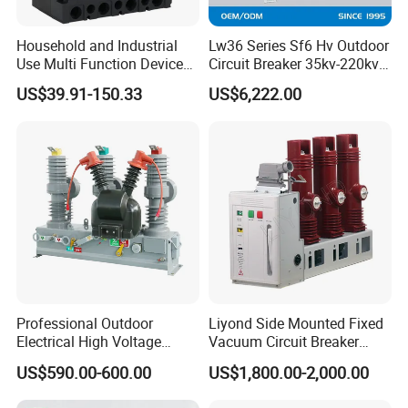
Household and Industrial
Lw36 Series Sf6 Hv Outdoor
Use Multi Function Device
Circuit Breaker 35kv-220kv
Earth Leakage Circuit
3-Phase
US$39.91-150.33
US$6,222.00
Breaker
Professional Outdoor
Liyond Side Mounted Fixed
Electrical High Voltage
Vacuum Circuit Breaker
Vacuum Switchcolumn
24kv Vcb for Rmu
US$590.00-600.00
US$1,800.00-2,000.00
Circuit Breaker
Switchgear