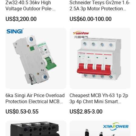
Zw32-40.5 36kv High
Schneider Tesys Gv2me 1.6-
Voltage Outdoor Pole-
2.5A 3p Motor Protection
Mounted Electrical Vacuum
Circuit Breaker for Pumps
US$3,200.00
US$60.00-100.00
Circuit Breaker Automatic
690V IEC
Recloser
6ka Singi Air Price Overload
Cheapest MCB Yh-63 1p 2p
Protection Electrical MCB
3p 4p Chnt Mini Smart
Miniature Circuit Breaker
Miniature DC Sf6 Electrical
US$0.53-0.55
US$2.85-3.00
Circuit Breaker