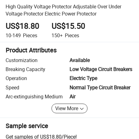
High Quality Voltage Protector Adjustable Over Under
Voltage Protector Electric Power Protector
US$18.80
US$15.50
10-149
Pieces
150+
Pieces
Product Attributes
Customization
Available
Breaking Capacity
Low Voltage Circuit Breakers
Operation
Electric Type
Speed
Normal Type Circuit Breaker
Arc-extinguishing Medium
Air
View More
Sample service
Get samples of
US$18.80
/
Piece
!