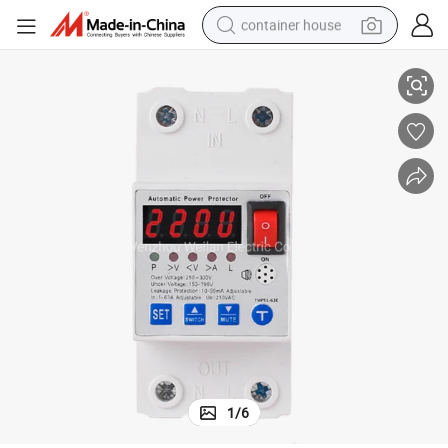
container house
Electric Power Protector
High Quality Voltage Protector Adjustable Over Under Voltage Protector 
dirt bike
smart phone
crawler excavator
motorcycle
sport shoe
tshirt
powder
1
/
6