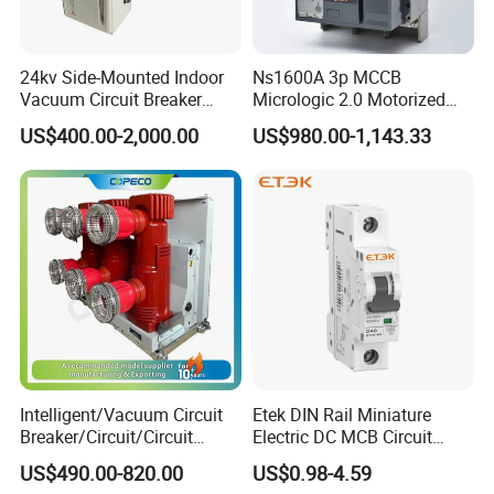
24kv Side-Mounted Indoor
Ns1600A 3p MCCB
Vacuum Circuit Breaker
Micrologic 2.0 Motorized
630A 50Hz 20ka AC
Electrically Operated
US$400.00-2,000.00
US$980.00-1,143.33
Molded Case Circuit Breaker
Intelligent/Vacuum Circuit
Etek DIN Rail Miniature
Breaker/Circuit/Circuit
Electric DC MCB Circuit
Breaker
Electrical Breaker Etm1-63
US$490.00-820.00
US$0.98-4.59
ELCB/Miniature/Electric