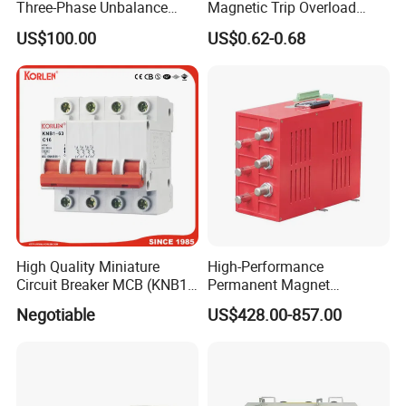
Three-Phase Unbalance
Magnetic Trip Overload
Monitoring Breaker Cbrm5e
Short Circuit Protection 1p
US$100.00
US$0.62-0.68
Motor Integrated MCCB
2p 3p 4p
High Quality Miniature
High-Performance
Circuit Breaker MCB (KNB1-
Permanent Magnet
63) CE RoHS CCC
Operating Mechanism
Negotiable
US$428.00-857.00
Combined Pm Vcb for
Distribution Network
Protection