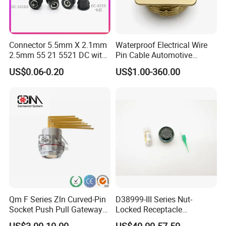
Connector 5.5mm X 2.1mm
Waterproof Electrical Wire
2.5mm 55 21 5521 DC with
Pin Cable Automotive
Switch /Wire Female Plug
Harness Female Male Plug
US$0.06-0.20
US$1.00-360.00
Socket Jack Reliable DC
Connector
Male and Female Plug
Power Socket Design DC
Jack Connector
Qm F Series Zln Curved-Pin
D38999-III Series Nut-
Socket Push Pull Gateway
Locked Receptacle
Scope Metal M12 Circular
Aerospace Power Connector
US$3.00-10.00
US$40.00-57.50