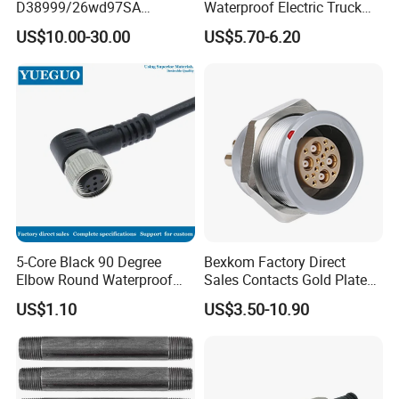
D38999/26wd97SA
Waterproof Electric Truck
Amphenol Receptacle 8d5-
Cable Connector Adapter
US$10.00-30.00
US$5.70-6.20
15W97SA Female Power
Marine Aviation Female
Electrical Circular Connector
Plug
5-Core Black 90 Degree
Bexkom Factory Direct
Elbow Round Waterproof
Sales Contacts Gold Plated
M12 Connector
Low Cost Quantum Imaging
US$1.10
US$3.50-10.90
Equipment Cable Wire
Circular Connector