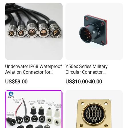
Underwater IP68 Waterproof
Y50ex Series Military
Aviation Connector for
Circular Connector
Subsea Offshore Marine
Ms26482 Medium Shell
US$59.00
US$10.00-40.00
Rov Auv Technology Ocean
Bayonet Aerospace Plug
Exploration Engineering
and Socket Comply with
Energy Aquaculture
Mil-Dtl-26482 Standard