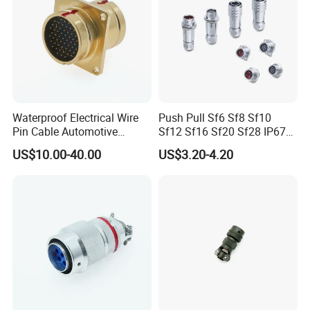
Waterproof Electrical Wire
Push Pull Sf6 Sf8 Sf10
Pin Cable Automotive
Sf12 Sf16 Sf20 Sf28 IP67
Harness Female Terminal
Waterproof Automotive
US$10.00-40.00
US$3.20-4.20
Plug Connector
Power Male Female
Aviation Plug Socket
Electrical Quick Lock
Circular Metal Cable
Connecto