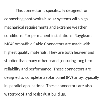
This connector is specifically designed for
connecting photovoltaic solar systems with high
mechanical requirements and extreme weather
conditions. For permanent installations. Raygleam
MC4Compatible Cable Connectors are made with
highest quality materials. They are both heavier and
sturdier than many other brands,ensuring long term
reliability and performance. These connectors are
designed to complete a solar panel (PV) array, typically
in parallel applications. These connectors are also
waterproof and resist dust build up.