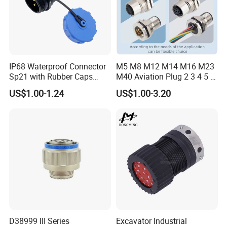
IP68 Waterproof Connector
M5 M8 M12 M14 M16 M23
Sp21 with Rubber Caps
M40 Aviation Plug 2 3 4 5 6
Weipu LED Plugs Wire
7 8 12 13 14 15 16 17 18 19
US$1.00-1.24
US$1.00-3.20
Pin Cable Male Female
Socket PCB Straight Right
Angled IP67 Waterproof
Connector
Any requirements or question,welcome
to "Send" us an e-mail Now!!!
D38999 III Series
Excavator Industrial