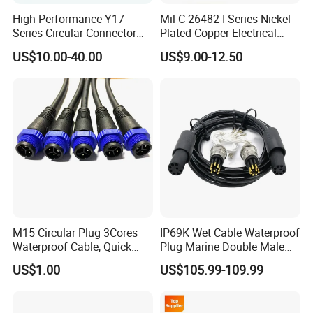
High-Performance Y17
Mil-C-26482 I Series Nickel
Series Circular Connector
Plated Copper Electrical
for Versatile Use Durable
Aerospace Power Connector
US$10.00-40.00
US$9.00-12.50
Circular Connector for
Industrial Applications
M15 Circular Plug 3Cores
IP69K Wet Cable Waterproof
Waterproof Cable, Quick
Plug Marine Double Male
Lock Design for LED Light
Female Subsea Underwater
US$1.00
US$105.99-109.99
Outdoor
Connector