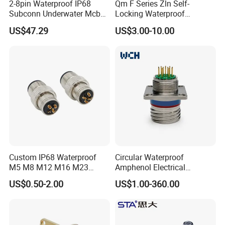
2-8pin Waterproof IP68
Qm F Series Zln Self-
Subconn Underwater Mcbh
Locking Waterproof
Mcil Connector for Rov Auv
Connector Fischer with
US$47.29
US$3.00-10.00
Subsea Marine Engineering
Push-Pull Design
Custom IP68 Waterproof
Circular Waterproof
M5 M8 M12 M16 M23
Amphenol Electrical
Push-Pull Power Threaded
Connectors Electric Pin
US$0.50-2.00
US$1.00-360.00
Electrical Circular Connector
Cable Connector Plug
Socket J599hf20kc12apcav