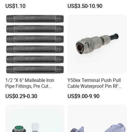
M12 Connector
Low Cost Quantum Imaging
US$1.10
US$3.50-10.90
Equipment Cable Wire
Circular Connector
1/2 "X 6" Malleable Iron
Y50ex Terminal Push Pull
Pipe Fittings, Pre Cut
Cable Waterproof Pin RF
Fittings, Black Threaded
Power Electrical Female
US$0.29-0.30
US$9.00-9.90
Pipe Fittings and
Wire Harness Plug Socket
Accessories
Electric Circular Connector