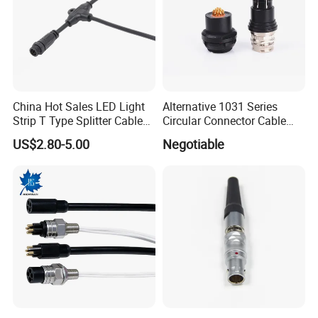
China Hot Sales LED Light
Alternative 1031 Series
Strip T Type Splitter Cable
Circular Connector Cable
Connector IP 67 2pin 3 Pin 4
Mouted Plug Ss S 1031
US$2.80-5.00
Negotiable
Pin 3ways Multiple
A010 A012 A019 130+
Branches Cables Connector
for Plant Growth Light