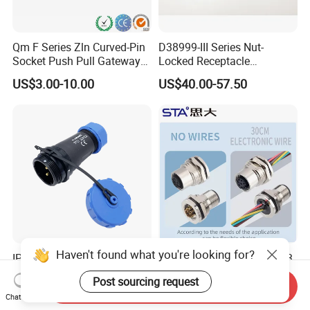
Qm F Series Zln Curved-Pin
D38999-III Series Nut-
Socket Push Pull Gateway
Locked Receptacle
Scope Metal M12 Circular
Aerospace Power Connector
US$3.00-10.00
US$40.00-57.50
Robot AC/DC Waterproof
Female Connector
Haven't found what you're looking for?
IP68 Waterproof Connector
M5 M8 M12 M14 M16 M23
Sp21 with Rubber Caps
M40 Aviation Plug 2 3 4 5 6
Post sourcing request
Weipu LED Plugs Wire
7 8 12 13 14 15 16 17 18 19
Send Inquiry
US$1.00-1.24
US$1.00-3.20
Chat Now
Pin Cable Male Female