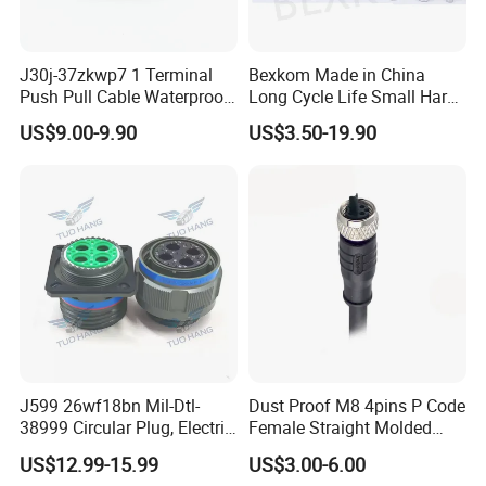
J30j-37zkwp7 1 Terminal
Bexkom Made in China
Push Pull Cable Waterproof
Long Cycle Life Small Harsh
Pin RF Power Electrical
Environment Used EMC
US$9.00-9.90
US$3.50-19.90
Female Wire Harness Plug
Shielding Circular Connector
Socket Electric Rectangular
Wire Cable Connector
Connector
J599 26wf18bn Mil-Dtl-
Dust Proof M8 4pins P Code
38999 Circular Plug, Electric
Female Straight Molded
Aviation Connectors
Cable PUR/PVC Jacket
US$12.99-15.99
US$3.00-6.00
Compatible with Amphenol