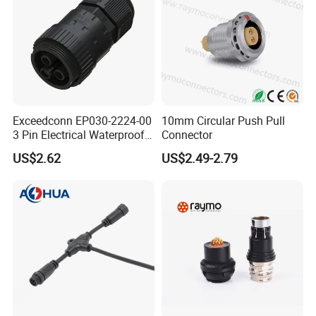
Exceedconn EP030-2224-00
10mm Circular Push Pull
3 Pin Electrical Waterproof
Connector
Female Connector
US$2.62
US$2.49-2.79