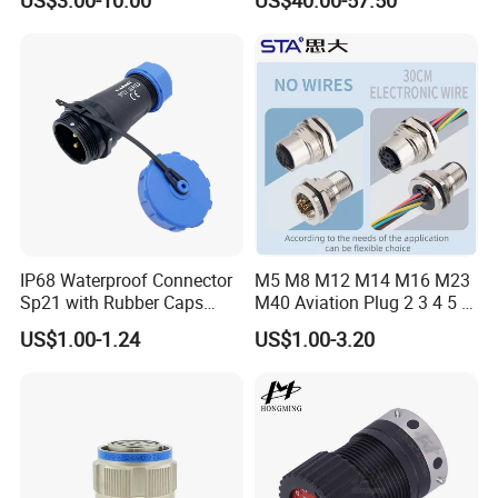
Robot AC/DC Waterproof
Female Connector
IP68 Waterproof Connector
M5 M8 M12 M14 M16 M23
Sp21 with Rubber Caps
M40 Aviation Plug 2 3 4 5 6
Weipu LED Plugs Wire
7 8 12 13 14 15 16 17 18 19
US$1.00-1.24
US$1.00-3.20
Pin Cable Male Female
Socket PCB Straight Right
Angled IP67 Waterproof
Connector