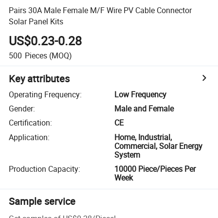
Pairs 30A Male Female M/F Wire PV Cable Connector
Solar Panel Kits
US$0.23-0.28
500
Pieces
(MOQ)
Key attributes
Operating Frequency
:
Low Frequency
Gender
:
Male and Female
Certification
:
CE
Application
:
Home, Industrial,
Commercial, Solar Energy
System
Production Capacity
:
10000 Piece/Pieces Per
Week
Sample service