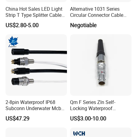
China Hot Sales LED Light
Alternative 1031 Series
Strip T Type Splitter Cable
Circular Connector Cable
Connector IP 67 2pin 3 Pin 4
Mouted Plug Ss S 1031
US$2.80-5.00
Negotiable
Pin 3ways Multiple
A010 A012 A019 130+
Branches Cables Connector
for Plant Growth Light
2-8pin Waterproof IP68
Qm F Series Zln Self-
Subconn Underwater Mcbh
Locking Waterproof
Mcil Connector for Rov Auv
Connector Fischer with
US$47.29
US$3.00-10.00
Subsea Marine Engineering
Push-Pull Design