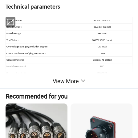
Technical parameters
Product Name
MC4 Connector
Rated Current
30A(2.5~6mm2)
Rated Voltage
1000V DC
Test Voltage
6000V(50HZ, 1min)
Overvoltage category/Pollution degree
CAT III/2
Contact resistence of plug connectors
1 mΩ
Conatct material
Copper, Ag plated
Insulation material
PPO
Degree of protection
IP20/IP67
View More
Flame class
UL94-V0
Safety class
II
Suitable cable
2.5-6mm2
Recommended for you
Insertion force/Withdrawal force
≤50N/ ≥50N
Connecting system
Crimp connection
Temperature range
-40ºC~+125ºC
Product Display