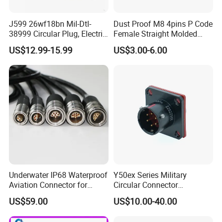
J599 26wf18bn Mil-Dtl-
Dust Proof M8 4pins P Code
38999 Circular Plug, Electric
Female Straight Molded
Aviation Connectors
Cable PUR/PVC Jacket
US$12.99-15.99
US$3.00-6.00
Compatible with Amphenol
Underwater IP68 Waterproof
Y50ex Series Military
Aviation Connector for
Circular Connector
Subsea Offshore Marine
Ms26482 Medium Shell
US$59.00
US$10.00-40.00
Rov Auv Technology Ocean
Bayonet Aerospace Plug
Exploration Engineering
and Socket Comply with