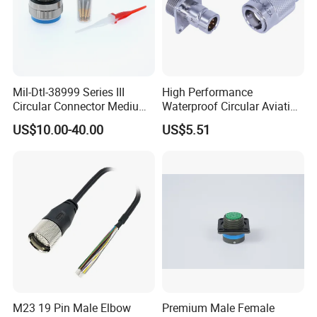
Mil-Dtl-38999 Series III
High Performance
Circular Connector Medium
Waterproof Circular Aviation
Shell Aerospace Plug and
Connector for Industrial
US$10.00-40.00
US$5.51
Socke Pin Waterproof Wire
Aerospace Electrical
Circular Electrical Wire
Systems
Connectors Amphenol
Standard
M23 19 Pin Male Elbow
Premium Male Female