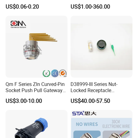
Switch /Wire Female Plug
Harness Female Male Plug
US$0.06-0.20
US$1.00-360.00
Socket Jack Reliable DC
Connector
Male and Female Plug
Power Socket Design DC
Jack Connector
Qm F Series Zln Curved-Pin
D38999-III Series Nut-
Socket Push Pull Gateway
Locked Receptacle
Scope Metal M12 Circular
Aerospace Power Connector
US$3.00-10.00
US$40.00-57.50
Robot AC/DC Waterproof
Female Connector