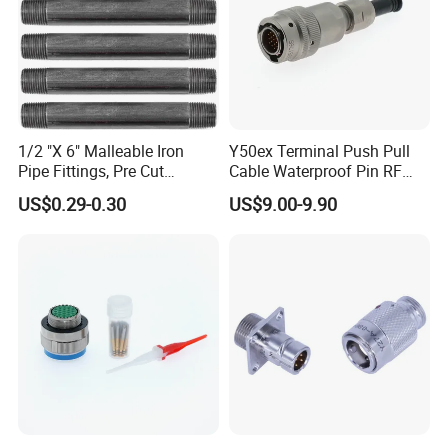
1/2 "X 6" Malleable Iron
Y50ex Terminal Push Pull
Pipe Fittings, Pre Cut
Cable Waterproof Pin RF
Fittings, Black Threaded
Power Electrical Female
US$0.29-0.30
US$9.00-9.90
Pipe Fittings and
Wire Harness Plug Socket
Accessories
Electric Circular Connector