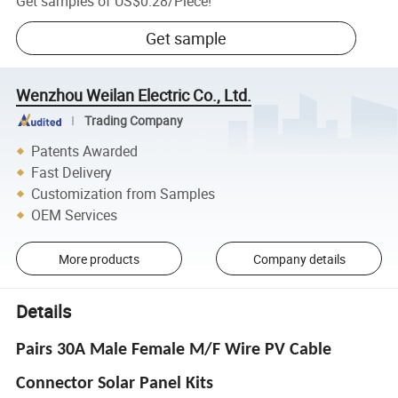
Get samples of
US$0.28
/
Piece
!
Get sample
Wenzhou Weilan Electric Co., Ltd.
Trading Company
Patents Awarded
Fast Delivery
Customization from Samples
OEM Services
More products
Company details
Details
Pairs 30A Male Female M/F Wire PV Cable
Connector Solar Panel Kits