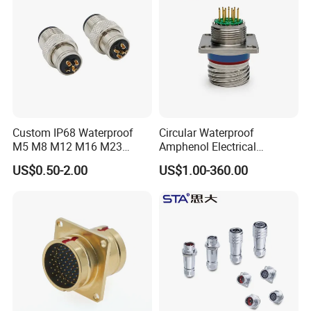
Custom IP68 Waterproof
Circular Waterproof
M5 M8 M12 M16 M23
Amphenol Electrical
Push-Pull Power Threaded
Connectors Electric Pin
US$0.50-2.00
US$1.00-360.00
Electrical Circular Connector
Cable Connector Plug
Socket J599hf20kc12apcav