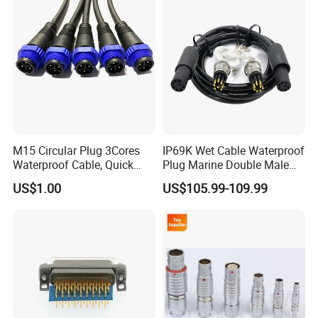
M15 Circular Plug 3Cores
IP69K Wet Cable Waterproof
Waterproof Cable, Quick
Plug Marine Double Male
Lock Design for LED Light
Female Subsea Underwater
US$1.00
US$105.99-109.99
Outdoor
Connector