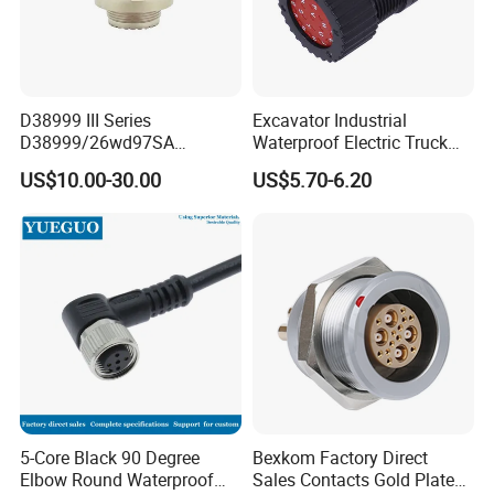
D38999 III Series
Excavator Industrial
D38999/26wd97SA
Waterproof Electric Truck
Amphenol Receptacle 8d5-
Cable Connector Adapter
US$10.00-30.00
US$5.70-6.20
15W97SA Female Power
Marine Aviation Female
Electrical Circular Connector
Plug
5-Core Black 90 Degree
Bexkom Factory Direct
Elbow Round Waterproof
Sales Contacts Gold Plated