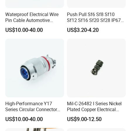
Waterproof Electrical Wire
Push Pull Sf6 Sf8 Sf10
Pin Cable Automotive
Sf12 Sf16 Sf20 Sf28 IP67
Harness Female Terminal
Waterproof Automotive
US$10.00-40.00
US$3.20-4.20
Plug Connector
Power Male Female
Aviation Plug Socket
Electrical Quick Lock
Circular Metal Cable
Connecto
High-Performance Y17
Mil-C-26482 I Series Nickel
Series Circular Connector
Plated Copper Electrical
for Versatile Use Durable
Aerospace Power Connector
US$10.00-40.00
US$9.00-12.50
Circular Connector for
Industrial Applications