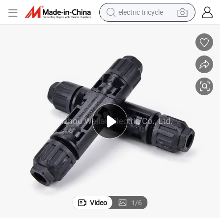
electric tricycle
earbud
alloy wheel
man watch
racing motorcycle
container house
reagent
powder
Video
1
/
6