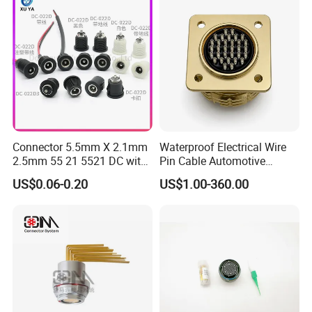
Energy Aquaculture
Mil-Dtl-26482 Standard
Connector 5.5mm X 2.1mm
Waterproof Electrical Wire
2.5mm 55 21 5521 DC with
Pin Cable Automotive
Switch /Wire Female Plug
Harness Female Male Plug
US$0.06-0.20
US$1.00-360.00
Socket Jack Reliable DC
Connector
Male and Female Plug
Power Socket Design DC
Jack Connector