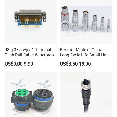
J30j-37zkwp7 1 Terminal
Bexkom Made in China
Push Pull Cable Waterproof
Long Cycle Life Small Harsh
Pin RF Power Electrical
Environment Used EMC
US$9.00-9.90
US$3.50-19.90
Female Wire Harness Plug
Shielding Circular Connector
Socket Electric Rectangular
Wire Cable Connector
Connector