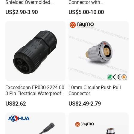
Shielded Overmolded
Connector with
Connector
Thermosetting Plastics for
US$2.90-3.90
US$5.00-10.00
Long-Term Reliability
Exceedconn EP030-2224-00
10mm Circular Push Pull
3 Pin Electrical Waterproof
Connector
Female Connector
US$2.62
US$2.49-2.79