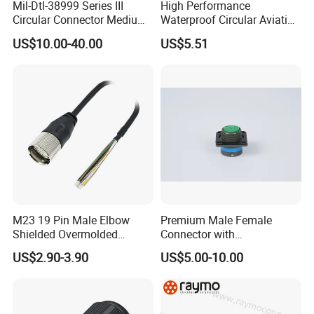
Mil-Dtl-38999 Series III
High Performance
Circular Connector Medium
Waterproof Circular Aviation
Shell Aerospace Plug and
Connector for Industrial
US$10.00-40.00
US$5.51
Socke Pin Waterproof Wire
Aerospace Electrical
Circular Electrical Wire
Systems
Connectors Amphenol
Standard
M23 19 Pin Male Elbow
Premium Male Female
Shielded Overmolded
Connector with
Connector
Thermosetting Plastics for
US$2.90-3.90
US$5.00-10.00
Long-Term Reliability