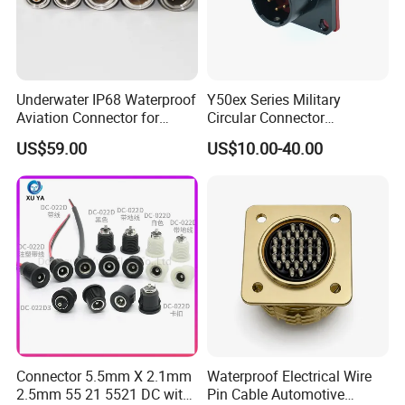
Underwater IP68 Waterproof
Y50ex Series Military
Aviation Connector for
Circular Connector
Subsea Offshore Marine
Ms26482 Medium Shell
US$59.00
US$10.00-40.00
Rov Auv Technology Ocean
Bayonet Aerospace Plug
Exploration Engineering
and Socket Comply with
Energy Aquaculture
Mil-Dtl-26482 Standard
Connector 5.5mm X 2.1mm
Waterproof Electrical Wire
2.5mm 55 21 5521 DC with
Pin Cable Automotive