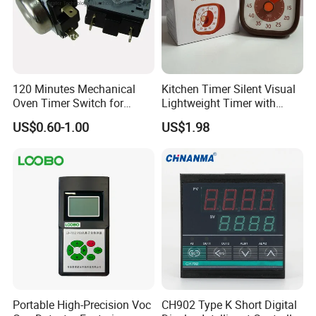
120 Minutes Mechanical
Kitchen Timer Silent Visual
Oven Timer Switch for
Lightweight Timer with
Electric Oven
Ultra-Long Standby Time
US$0.60-1.00
US$1.98
Portable High-Precision Voc
CH902 Type K Short Digital