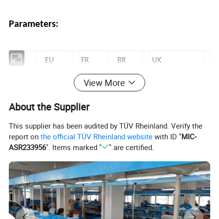
Parameters:
EU
FR
BR
UK
Volt
230V~5
230V-
250V-
View More
230V-50Hz
age
0Hz
50Hz
50Hz
About the Supplier
Loa
16A/36
16A/36
16A/3
13A/2900W
This supplier has been audited by TÜV Rheinland. Verify the
d
80W
80W
680W
report on
the official TÜV Rheinland website
with ID "
MIC-
ASR233956
". Items marked "
" are certified.
FAQ :
1.High accuracy, light weight design.
2.Energy-saving, the water pump and home appliance