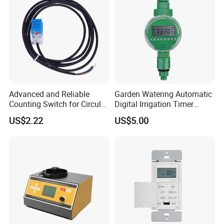
Advanced and Reliable
Garden Watering Automatic
Counting Switch for Circular
Digital Irrigation Timer
Knitting Machine Spare
Electronic Hose Water Timer
US$2.22
US$5.00
Parts