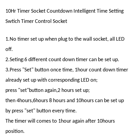
10Hr Timer Socket Countdown Intelligent Time Setting
Swtich Timer Control Socket
1.No timer set up when plug to the wall socket, all LED
off.
2.Seting:6 different count down timer can be set up.
3.Press "Set" button once time, 1hour count down timer
already set up with corresponding LED on;
press "set"button again,2 hours set up;
then 4hours,6hours 8 hours and 10hours can be set up
by press "set" button every time.
The timer will comes to 1hour again after 10hours
position.