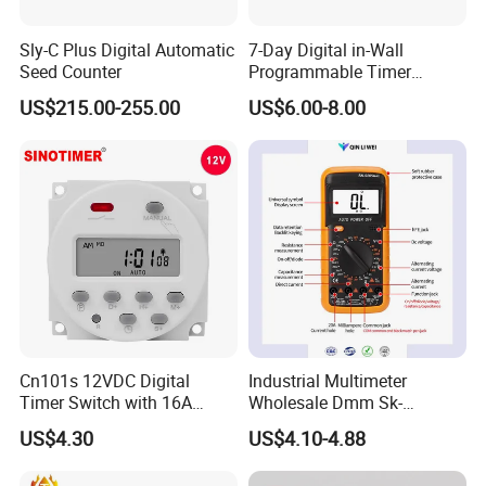
Sly-C Plus Digital Automatic
7-Day Digital in-Wall
Seed Counter
Programmable Timer
Switch (HET01-R)
US$215.00-255.00
US$6.00-8.00
Cn101s 12VDC Digital
Industrial Multimeter
Timer Switch with 16A
Wholesale Dmm Sk-
Programmable Time Relay
9205max
US$4.30
US$4.10-4.88
and 1 Second Interval Timer