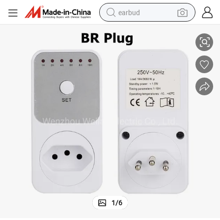
earbud
r Switch Countdown Switch Controller
Fr Br UK Electronic Timer Countdown Timing Socket 10hr 6 Groups Time
alloy wheel
wheel loader
reagent
crawler excavator
farm tractor
tshirt
container house
1
/
6