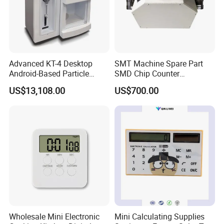
Advanced KT-4 Desktop
SMT Machine Spare Part
Android-Based Particle
SMD Chip Counter
Counter for Precise
Intelligent Tape Reel
US$13,108.00
US$700.00
Measurements
Counter Cou2000adv
Wholesale Mini Electronic
Mini Calculating Supplies