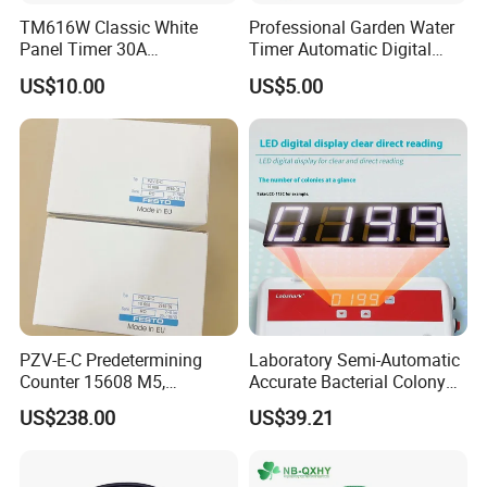
TM616W Classic White
Professional Garden Water
Panel Timer 30A
Timer Automatic Digital
12VDC/200-250VAC 7-Day
Sprinkler Timer Plastic Tap
US$10.00
US$5.00
Programmable Timer
Timer
Switch, 1 Minute Precision,
16 on/off
PZV-E-C Predetermining
Laboratory Semi-Automatic
Counter 15608 M5,
Accurate Bacterial Colony
Industrial Automation
Counter
US$238.00
US$39.21
Control Component