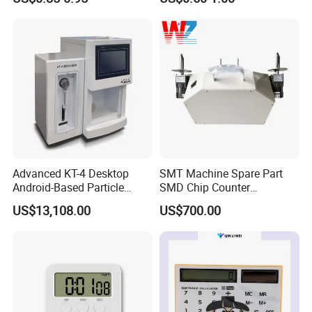
Mechanical Oven Timer
Fryer Timer with Bell
Advanced KT-4 Desktop
SMT Machine Spare Part
Android-Based Particle
SMD Chip Counter
Counter for Precise
Intelligent Tape Reel
US$13,108.00
US$700.00
Measurements
Counter Cou2000adv