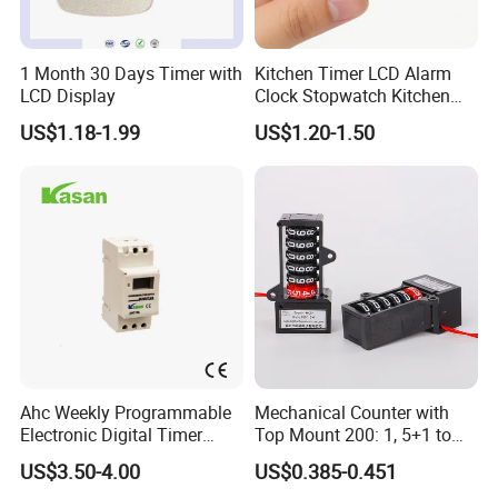
1 Month 30 Days Timer with
Kitchen Timer LCD Alarm
LCD Display
Clock Stopwatch Kitchen
Cooking Reminder Timer
US$1.18-1.99
US$1.20-1.50
Ahc Weekly Programmable
Mechanical Counter with
Electronic Digital Timer
Top Mount 200: 1, 5+1 to
Switch (16A 250VAC)
India
US$3.50-4.00
US$0.385-0.451