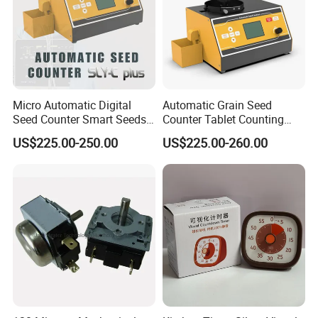
Micro Automatic Digital
Automatic Grain Seed
Seed Counter Smart Seeds
Counter Tablet Counting
Grains Counting Instrument
Machine
US$225.00-250.00
US$225.00-260.00