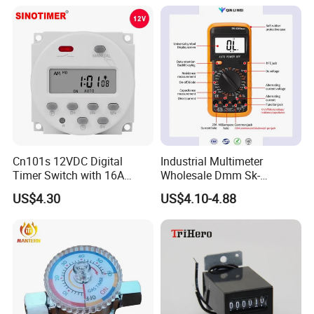
Cn101s 12VDC Digital
Industrial Multimeter
Timer Switch with 16A
Wholesale Dmm Sk-
Programmable Time Relay
9205max
US$4.30
US$4.10-4.88
and 1 Second Interval Timer