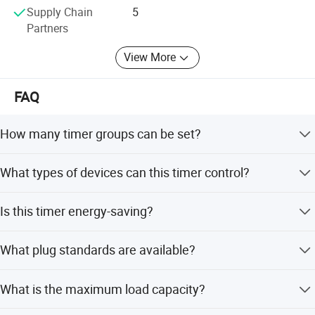
Supply Chain
5
Partners
View More
FAQ
How many timer groups can be set?
You can set up 6 different countdown timers with
What types of devices can this timer control?
durations of 1, 2, 4, 6, 8, and 10 hours.
It is widely used for water pumps, water dispensers,
Is this timer energy-saving?
heaters, air conditioners, fans, rice cookers, aquariums,
routers, and electric bicycles.
Yes, it saves energy by automatically turning off
What plug standards are available?
connected appliances according to the set time,
eliminating the need for manual supervision.
The product is available in European (EU), French (FR),
What is the maximum load capacity?
Brazilian (BR), and British (UK) plug standards.