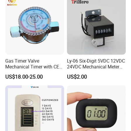
Gas Timer Valve
Ly-06 Six-Digit 5VDC 12VDC
Mechanical Timer with CE
24VDC Mechanical Meter
Certificate
Counter Small
US$18.00-25.00
US$2.00
Electromagnetic Counter