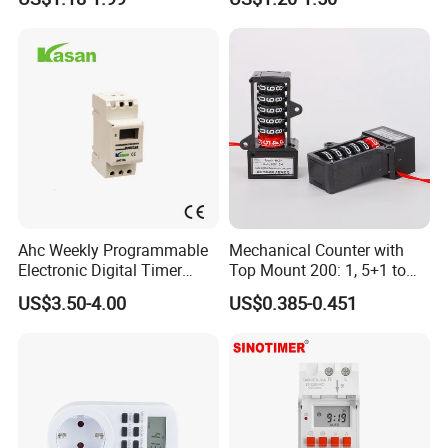
Ahc Weekly Programmable
Mechanical Counter with
Electronic Digital Timer
Top Mount 200: 1, 5+1 to
Switch (16A 250VAC)
India
US$3.50-4.00
US$0.385-0.451