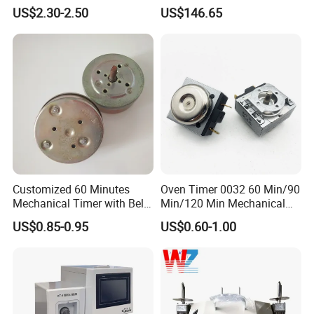
Automatic on off Switch
Industrial Automation
US$2.30-2.50
US$146.65
Control Component
Customized 60 Minutes
Oven Timer 0032 60 Min/90
Mechanical Timer with Bell
Min/120 Min Mechanical
for Electric Oven
Timer for Gas Cooker/Air
US$0.85-0.95
US$0.60-1.00
Mechanical Oven Timer
Fryer Timer with Bell