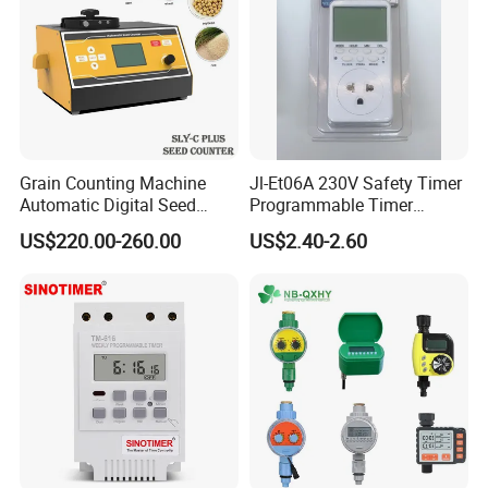
Grain Counting Machine
Jl-Et06A 230V Safety Timer
Automatic Digital Seed
Programmable Timer
Counter with Good
Socket Automatic on off
US$220.00-260.00
US$2.40-2.60
Performance
Timer Switch