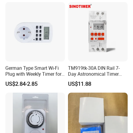
German Type Smart Wi-Fi
TM919tk-30A DIN Rail 7-
Plug with Weekly Timer for
Day Astronomical Timer
Energy Savings
Direct Power 85-265VAC,
US$2.84-2.85
US$11.88
30A, Latitude/Longitude
Sunrise/Sunset Control