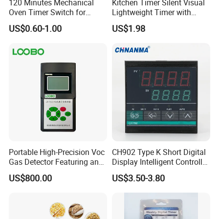
120 Minutes Mechanical
Kitchen Timer Silent Visual
Oven Timer Switch for
Lightweight Timer with
Electric Oven
Ultra-Long Standby Time
US$0.60-1.00
US$1.98
Portable High-Precision Voc
CH902 Type K Short Digital
Gas Detector Featuring an
Display Intelligent Controller
ABS Plastic Housing Pid
Temperature Controller
US$800.00
US$3.50-3.80
Technology