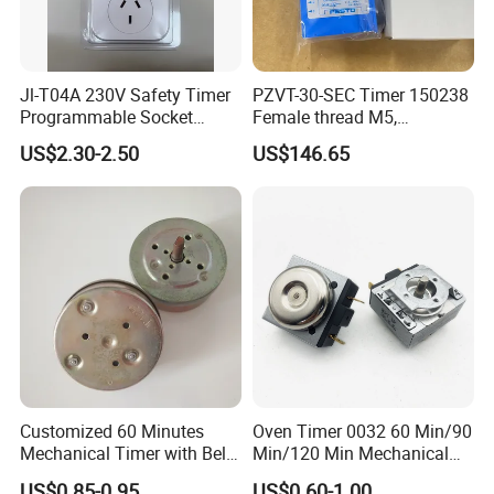
Jl-T04A 230V Safety Timer
PZVT-30-SEC Timer 150238
Programmable Socket
Female thread M5,
Automatic on off Switch
Industrial Automation
US$2.30-2.50
US$146.65
Control Component
Customized 60 Minutes
Oven Timer 0032 60 Min/90
Mechanical Timer with Bell
Min/120 Min Mechanical
for Electric Oven
Timer for Gas Cooker/Air
US$0.85-0.95
US$0.60-1.00