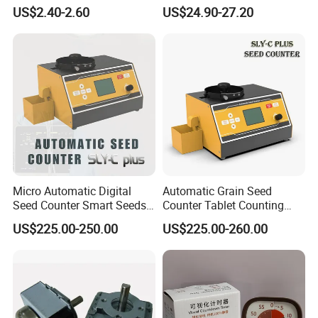
Socket Automatic on off
Water Timer Hct-633-HCG-
US$2.40-2.60
US$24.90-27.20
Timer Switch
003
Micro Automatic Digital
Automatic Grain Seed
Seed Counter Smart Seeds
Counter Tablet Counting
Grains Counting Instrument
Machine
US$225.00-250.00
US$225.00-260.00