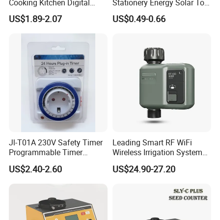
Cooking Kitchen Digital
Stationery Energy Solar Tool
Timer with Countdown
Calculator
US$1.89-2.07
US$0.49-0.66
Clock Function
Jl-T01A 230V Safety Timer
Leading Smart RF WiFi
Programmable Timer
Wireless Irrigation System
Socket Automatic on off
Water Timer Hct-633-HCG-
US$2.40-2.60
US$24.90-27.20
Timer Switch
003