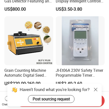
Gas Detector Featuring an
Display Intelligent Controller
ABS Plastic Housing Pid
Temperature Controller
US$800.00
US$3.50-3.80
Technology
Grain Counting Machine
Jl-Et06A 230V Safety Timer
Automatic Digital Seed
Programmable Timer
Counter with Good
Socket Automatic on off
US$220.00-260.00
US$2.40-2.60
Performance
Timer Switch
Haven't found what you're looking for?
Post sourcing request
Send Inquiry
Chat Now