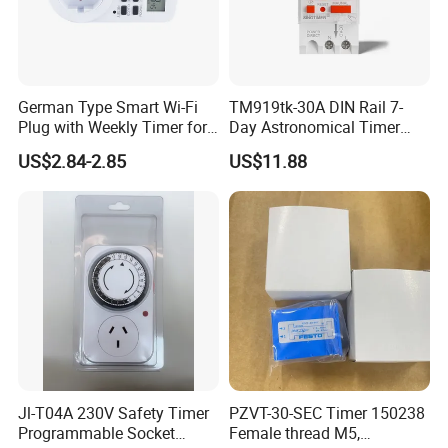
German Type Smart Wi-Fi
TM919tk-30A DIN Rail 7-
Plug with Weekly Timer for
Day Astronomical Timer
Energy Savings
Direct Power 85-265VAC,
US$2.84-2.85
US$11.88
30A, Latitude/Longitude
Sunrise/Sunset Control
Jl-T04A 230V Safety Timer
PZVT-30-SEC Timer 150238
Programmable Socket
Female thread M5,