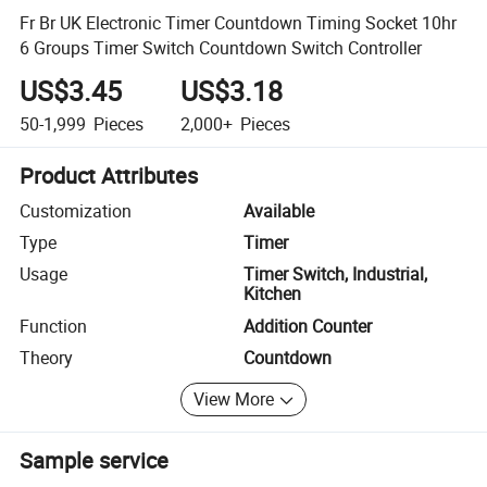
Fr Br UK Electronic Timer Countdown Timing Socket 10hr
6 Groups Timer Switch Countdown Switch Controller
US$3.45
US$3.18
50-1,999
Pieces
2,000+
Pieces
Product Attributes
Customization
Available
Type
Timer
Usage
Timer Switch, Industrial,
Kitchen
Function
Addition Counter
Theory
Countdown
View More
Sample service