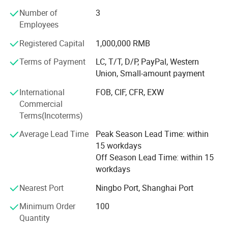
greatly appreciated in a variety of different markets
Number of
3
throughout the world.
Employees
Our company offers variety of products which can meet
Registered Capital
1,000,000 RMB
your multifarious demands. We adhere to the
management principles of "quality first, customer first and
Terms of Payment
LC, T/T, D/P, PayPal, Western
credit-based" since the establishment of the company and
Union, Small-amount payment
always do our best to satisfy potential needs of our
International
FOB, CIF, CFR, EXW
customers. Our company is sincerely willing to cooperate
Commercial
with enterprises from all over the world in order to realize a
Terms(Incoterms)
win-win situation since the trend of economic
globalization has developed with anirresistible force.
Average Lead Time
Peak Season Lead Time: within
15 workdays
Off Season Lead Time: within 15
workdays
Nearest Port
Ningbo Port, Shanghai Port
Minimum Order
100
Quantity