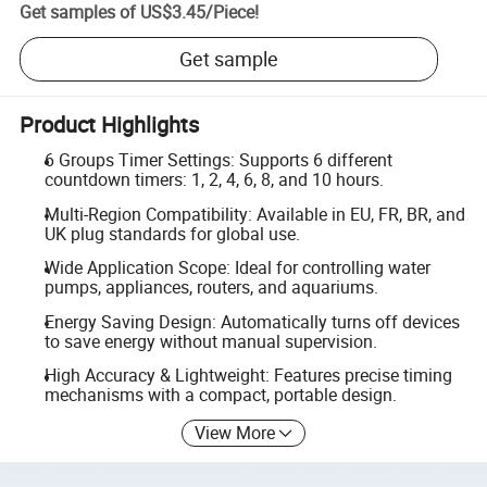
Get samples of
US$3.45
/
Piece
!
Get sample
Product Highlights
6 Groups Timer Settings: Supports 6 different
countdown timers: 1, 2, 4, 6, 8, and 10 hours.
Multi-Region Compatibility: Available in EU, FR, BR, and
UK plug standards for global use.
Wide Application Scope: Ideal for controlling water
pumps, appliances, routers, and aquariums.
Energy Saving Design: Automatically turns off devices
to save energy without manual supervision.
High Accuracy & Lightweight: Features precise timing
mechanisms with a compact, portable design.
View More