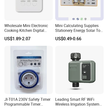
Wholesale Mini Electronic
Mini Calculating Supplies
Cooking Kitchen Digital
Stationery Energy Solar Tool
Timer with Countdown
Calculator
US$1.89-2.07
US$0.49-0.66
Clock Function
Jl-T01A 230V Safety Timer
Leading Smart RF WiFi
Programmable Timer
Wireless Irrigation System