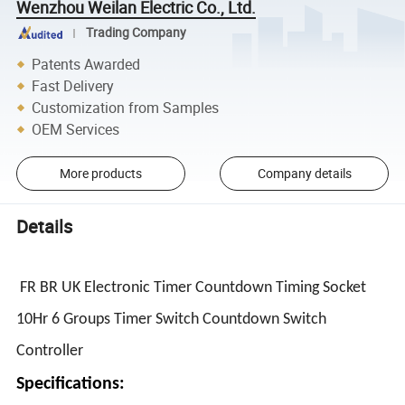
Wenzhou Weilan Electric Co., Ltd.
Trading Company
Patents Awarded
Fast Delivery
Customization from Samples
OEM Services
More products
Company details
Details
FR BR UK Electronic Timer Countdown Timing Socket
10Hr 6 Groups Timer Switch Countdown Switch
Controller
Specifications: