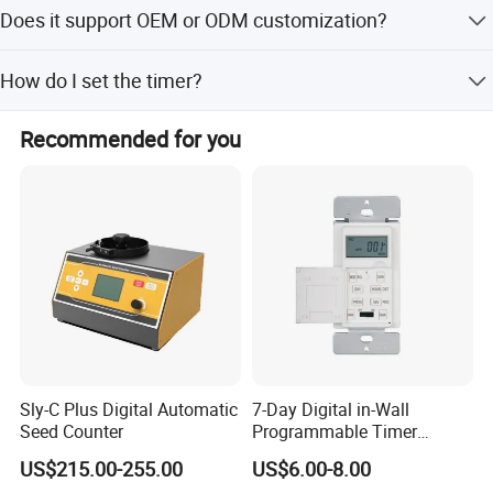
The load capacity varies by region: 16A/3680W for EU,
Does it support OEM or ODM customization?
FR, and BR versions, and 13A/2900W for the UK version.
Yes, we offer OEM and ODM services including full
How do I set the timer?
customization from samples or designs, as well as minor
and flexible customization.
Press the 'Set' button repeatedly to cycle through the
Recommended for you
timer options: 1 hour, 2 hours, 4 hours, 6 hours, 8 hours,
and 10 hours.
Sly-C Plus Digital Automatic
7-Day Digital in-Wall
Seed Counter
Programmable Timer
Switch (HET01-R)
US$215.00-255.00
US$6.00-8.00