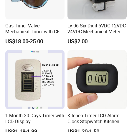
Gas Timer Valve
Ly-06 Six-Digit 5VDC 12VDC
Mechanical Timer with CE
24VDC Mechanical Meter
Certificate
Counter Small
US$18.00-25.00
US$2.00
Electromagnetic Counter
1 Month 30 Days Timer with
Kitchen Timer LCD Alarm
LCD Display
Clock Stopwatch Kitchen
Cooking Reminder Timer
US$1.18-1.99
US$1.20-1.50