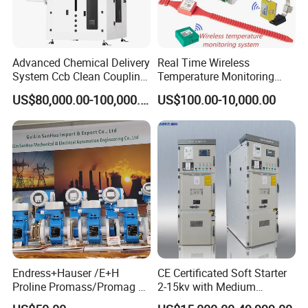
Advanced Chemical Delivery
Real Time Wireless
System Ccb Clean Coupling
Temperature Monitoring
Booth for Industrial
System for Switchgear
US$80,000.00-100,000.00
US$100.00-10,000.00
Applications
Busbar and Cable
Endress+Hauser /E+H
CE Certificated Soft Starter
Proline Promass/Promag P
2-15kv with Medium
300/Proline
Voltage Applied in Motor