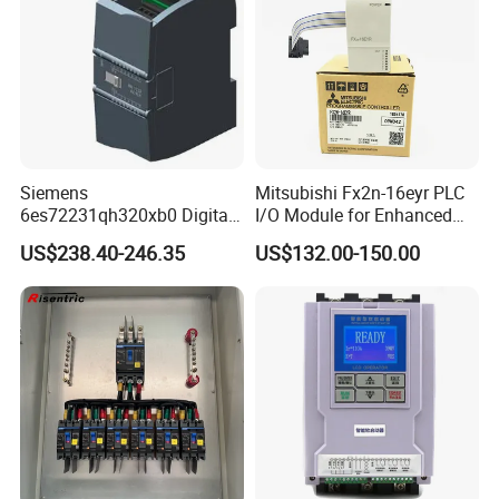
Siemens
Mitsubishi Fx2n-16eyr PLC
6es72231qh320xb0 Digital
I/O Module for Enhanced
Expansion Expansion
Control Systems
US$238.40-246.35
US$132.00-150.00
Module