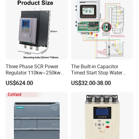
CE Certified
Three Phase SCR Power
The Built-in Capacitor
Regulator 110kw~250kw
Timed Start Stop Water
380V Thyristor Power
Pump Controller Is Used for
US$624.00
US$32.00-38.00
Controller for Heater /
Farmland Irrigation
Furnace / Temperature
Control