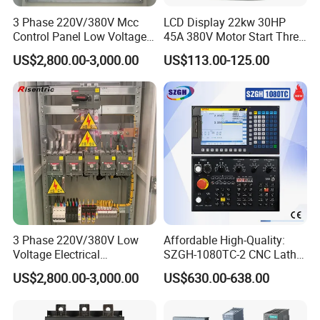
3 Phase 220V/380V Mcc
LCD Display 22kw 30HP
Control Panel Low Voltage
45A 380V Motor Start Three
Electrical Panel for Hospital
Phase Soft Starter
US$2,800.00-3,000.00
US$113.00-125.00
Use
3 Phase 220V/380V Low
Affordable High-Quality:
Voltage Electrical
SZGH-1080TC-2 CNC Lathe
Switchgear Mcc Control
and Cutting-Edge Turning
US$2,800.00-3,000.00
US$630.00-638.00
Panel for Commercial Use
Controller Advanced turning
machine controller