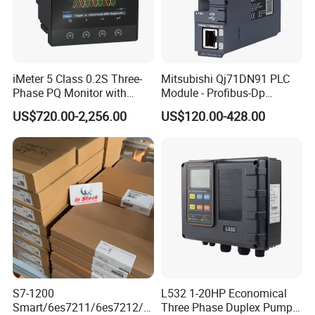
iMeter 5 Class 0.2S Three-
Mitsubishi Qj71DN91 PLC
Phase PQ Monitor with
Module - Profibus-Dp
MQTT multiple protocols
Interface, Industrial
US$720.00-2,256.00
US$120.00-428.00
Programmable Logic
Controller for Automation
S7-1200
L532 1-20HP Economical
Smart/6es7211/6es7212/6
Three Phase Duplex Pump