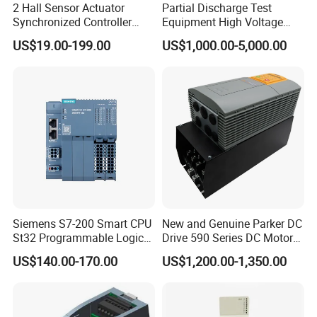
2 Hall Sensor Actuator
Partial Discharge Test
Synchronized Controller
Equipment High Voltage
Wired Switch W/ Remote
Hipot Pdiv Tester Pd Lab
US$19.00-199.00
US$1,000.00-5,000.00
Control
Equipment
Siemens S7-200 Smart CPU
New and Genuine Parker DC
St32 Programmable Logic
Drive 590 Series DC Motor
Controller 6es7288-1st32-
Controller 590p-53270020-
US$140.00-170.00
US$1,200.00-1,350.00
0AA0 Compact PLC
P00-U4a0