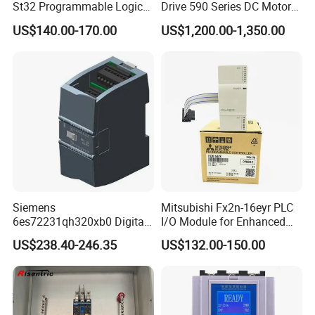
St32 Programmable Logic
Drive 590 Series DC Motor
Controller 6es7288-1st32-
Controller 590p-53270020-
US$140.00-170.00
US$1,200.00-1,350.00
0AA0 Compact PLC
P00-U4a0
Siemens
Mitsubishi Fx2n-16eyr PLC
6es72231qh320xb0 Digital
I/O Module for Enhanced
Expansion Expansion
Control Systems
US$238.40-246.35
US$132.00-150.00
Module