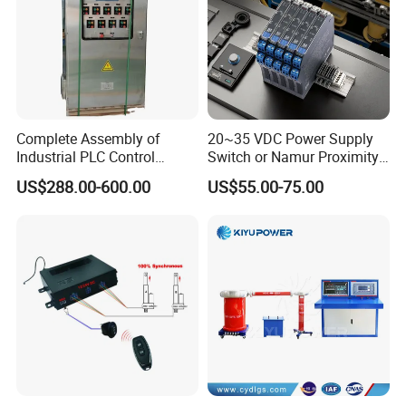
Complete Assembly of
20~35 VDC Power Supply
Industrial PLC Control
Switch or Namur Proximity
Cabinet PLC Controller
Detector Input /Relay
US$288.00-600.00
US$55.00-75.00
Output Isolated Safety
Barriers