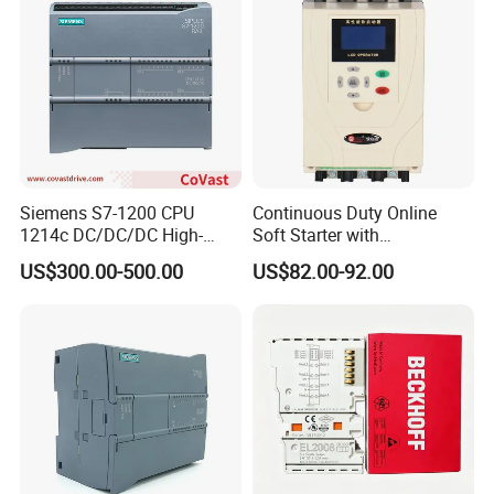
Siemens S7-1200 CPU
Continuous Duty Online
1214c DC/DC/DC High-
Soft Starter with
Performance PLC Controller
Semiconductor Control for
US$300.00-500.00
US$82.00-92.00
Smooth Motor Start 15kw