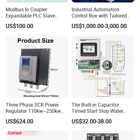
Modbus Io Coupler
Industrial Automation
Expandable PLC Slave
Control Box with Tailored
Digital Analog Input Output
Wiring and Layout Flexibility
US$100.00
US$1,000.00-3,000.00
Module for Industrial
Automation Plug-in Module
CE Certified
Three Phase SCR Power
The Built-in Capacitor
Regulator 110kw~250kw
Timed Start Stop Water
380V Thyristor Power
Pump Controller Is Used for
US$624.00
US$32.00-38.00
Controller for Heater /
Farmland Irrigation
Furnace / Temperature
Control