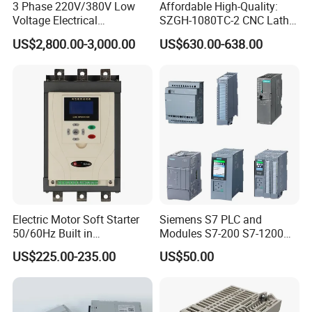
3 Phase 220V/380V Low
Affordable High-Quality:
Voltage Electrical
SZGH-1080TC-2 CNC Lathe
Switchgear Mcc Control
and Cutting-Edge Turning
US$2,800.00-3,000.00
US$630.00-638.00
Panel for Commercial Use
Controller Advanced turning
machine controller
Electric Motor Soft Starter
Siemens S7 PLC and
50/60Hz Built in
Modules S7-200 S7-1200
Bypassthree Phase 90kw
S7-300 S7-1500 S7-400
US$225.00-235.00
US$50.00
380V