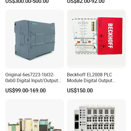
US$300.00-500.00
US$82.00-92.00
Smooth Motor Start 15kw
Original 6es7223-1bl32-
Beckhoff EL2008 PLC
0xb0 Digital Input/Output
Module Digital Output
Module Simatic PLC S7
Ethercat Terminal 8 Channel
US$99.00-169.00
US$150.00
1200 Siemens PLC
24V DC