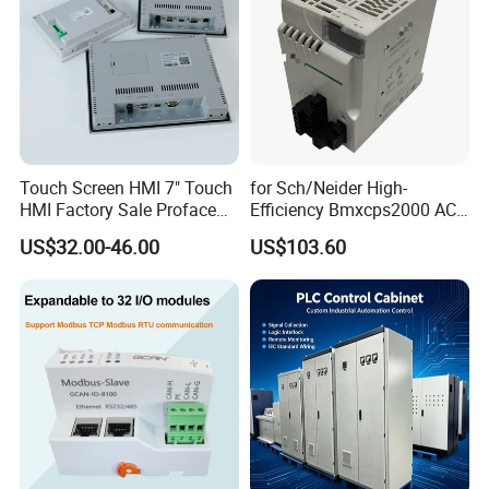
Touch Screen HMI 7" Touch
for Sch/Neider High-
HMI Factory Sale Proface
Efficiency Bmxcps2000 AC
HMI Touch Screen
Power Supply for
US$32.00-46.00
US$103.60
Schnei/Der Modicon X80
PLC