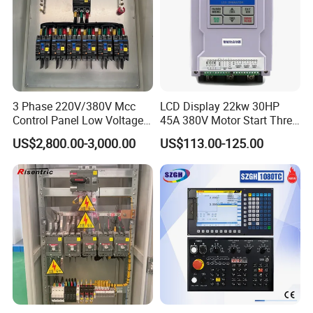
3 Phase 220V/380V Mcc
LCD Display 22kw 30HP
Control Panel Low Voltage
45A 380V Motor Start Three
Electrical Panel for Hospital
Phase Soft Starter
US$2,800.00-3,000.00
US$113.00-125.00
Use