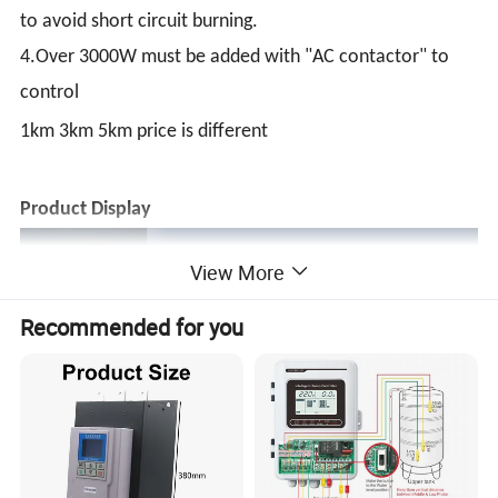
to avoid short circuit burning.
4.Over 3000W must be added with "AC contactor" to
control
1km 3km 5km price is different
Product Display
View More
Recommended for you