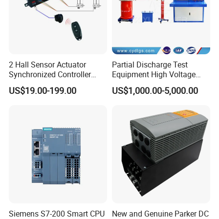
2 Hall Sensor Actuator
Partial Discharge Test
Synchronized Controller
Equipment High Voltage
Wired Switch W/ Remote
Hipot Pdiv Tester Pd Lab
US$19.00-199.00
US$1,000.00-5,000.00
Control
Equipment
Siemens S7-200 Smart CPU
New and Genuine Parker DC