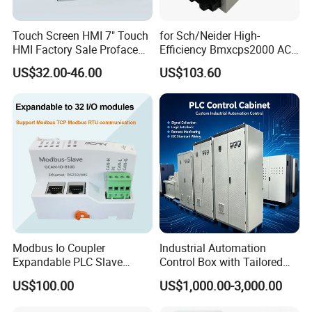
Touch Screen HMI 7" Touch
for Sch/Neider High-
HMI Factory Sale Proface
Efficiency Bmxcps2000 AC
HMI Touch Screen
Power Supply for
US$32.00-46.00
US$103.60
Schnei/Der Modicon X80
PLC
Modbus Io Coupler
Industrial Automation
Expandable PLC Slave
Control Box with Tailored
Digital Analog Input Output
Wiring and Layout Flexibility
US$100.00
US$1,000.00-3,000.00
Module for Industrial
Automation Plug-in Module