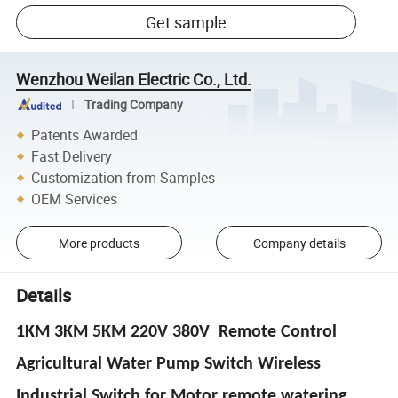
Get sample
Wenzhou Weilan Electric Co., Ltd.
Trading Company
Patents Awarded
Fast Delivery
Customization from Samples
OEM Services
More products
Company details
Details
1KM 3KM 5KM 220V 380V Remote Control
Agricultural Water Pump Switch Wireless
Industrial Switch for Motor remote watering