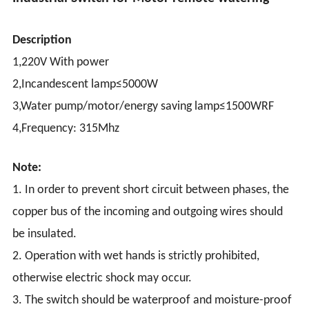
Description
1,220V With power
2,Incandescent lamp≤5000W
3,Water pump/motor/energy saving lamp≤1500WRF
4,Frequency: 315Mhz
Note:
1. In order to prevent short circuit between phases, the
copper bus of the incoming and outgoing wires should
be insulated.
2. Operation with wet hands is strictly prohibited,
otherwise electric shock may occur.
3. The switch should be waterproof and moisture-proof