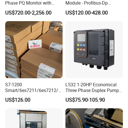
Phase PQ Monitor with
Module - Profibus-Dp
MQTT multiple protocols
Interface, Industrial
US$720.00-2,256.00
US$120.00-428.00
Programmable Logic
Controller for Automation
S7-1200
L532 1-20HP Economical
Smart/6es7211/6es7212/6
Three Phase Duplex Pump
es7214/6es7215/6es7216/
Control Panel with Dry Run
US$126.00
US$75.90-105.90
PLC/CPU/Industrialautomat
Protection
ion/Profinet/Di/Do/Control
module/6es7214-1hf50-
0xb0/Siemens