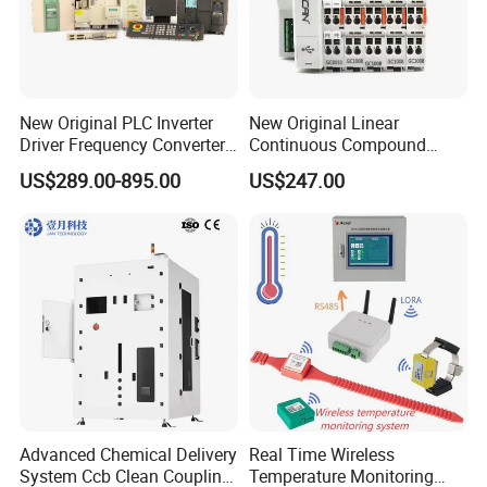
New Original PLC Inverter
New Original Linear
Driver Frequency Converter
Continuous Compound
6SL3120-1te23-0AA4
Program Automatic Control
US$289.00-895.00
US$247.00
6SL3224-0be24-0ua0
China Factory
6SL3120-1te23-0AA3
Programmable Logic
6SL3130-1te22-Oaa0
Controller PLC with CE
6SL3210-1se21-0AA0
Certification Support
Codesys/Openpcs
Advanced Chemical Delivery
Real Time Wireless
System Ccb Clean Coupling
Temperature Monitoring