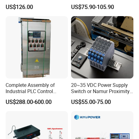
es7214/6es7215/6es7216/
Control Panel with Dry Run
US$126.00
US$75.90-105.90
PLC/CPU/Industrialautomat
Protection
ion/Profinet/Di/Do/Control
module/6es7214-1hf50-
0xb0/Siemens
Complete Assembly of
20~35 VDC Power Supply
Industrial PLC Control
Switch or Namur Proximity
Cabinet PLC Controller
Detector Input /Relay
US$288.00-600.00
US$55.00-75.00
Output Isolated Safety
Barriers