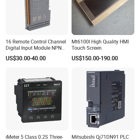
16 Remote Control Channel
Mt6100I High Quality HMI
Digital Input Module NPN
Touch Screen
Type
US$30.00-40.00
US$150.00-190.00
iMeter 5 Class 0.2S Three-
Mitsubishi Qj71DN91 PLC