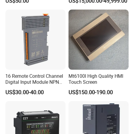
US$50.00
US$15,000.00-49,999.00
Prosonic/Deltabar
Control for Pump
Compressor Chiller
16 Remote Control Channel
Mt6100I High Quality HMI
Digital Input Module NPN
Touch Screen
Type
US$30.00-40.00
US$150.00-190.00