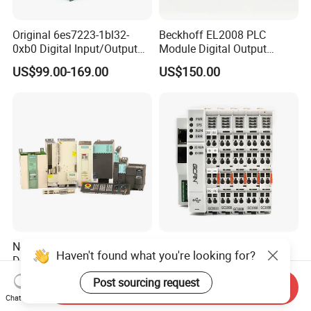
Original 6es7223-1bl32-
Beckhoff EL2008 PLC
0xb0 Digital Input/Output
Module Digital Output
Module Simatic PLC S7
Ethercat Terminal 8 Channel
US$99.00-169.00
US$150.00
1200 Siemens PLC
24V DC
New Original PLC Inverter
New Original Linear
Haven't found what you're looking for?
Driver Frequency Converter
Continuous Compound
6SL3120-1te23-0AA4
Program Automatic Control
Post sourcing request
US$289.00-895.00
US$247.00
Send Inquiry
6SL3224-0be24-0ua0
China Factory
Chat Now
6SL3120-1te23-0AA3
Programmable Logic