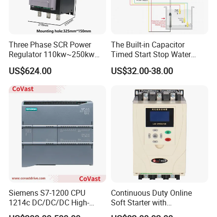
Three Phase SCR Power
The Built-in Capacitor
Regulator 110kw~250kw
Timed Start Stop Water
380V Thyristor Power
Pump Controller Is Used for
US$624.00
US$32.00-38.00
Controller for Heater /
Farmland Irrigation
Furnace / Temperature
Control
Siemens S7-1200 CPU
Continuous Duty Online
1214c DC/DC/DC High-
Soft Starter with
Performance PLC Controller
Semiconductor Control for