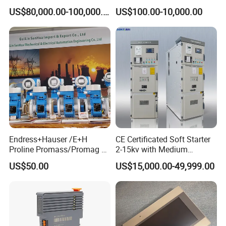
Booth for Industrial
System for Switchgear
US$80,000.00-100,000.00
US$100.00-10,000.00
Applications
Busbar and Cable
Endress+Hauser /E+H
CE Certificated Soft Starter
Proline Promass/Promag P
2-15kv with Medium
300/Proline
Voltage Applied in Motor
US$50.00
US$15,000.00-49,999.00
Prosonic/Deltabar
Control for Pump
Compressor Chiller