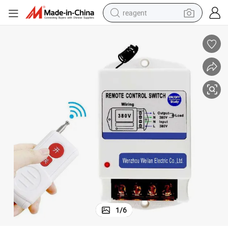
reagent
earbud
electric scooter
alloy wheel
electric bike
electric tricycle
living room sofa
perfume
1
/
6