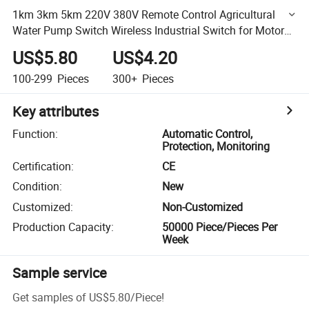
1km 3km 5km 220V 380V Remote Control Agricultural
Water Pump Switch Wireless Industrial Switch for Motor
Remote Watering
US$5.80
US$4.20
100-299
Pieces
300+
Pieces
Key attributes
Function
:
Automatic Control,
Protection, Monitoring
Certification
:
CE
Condition
:
New
Customized
:
Non-Customized
Production Capacity
:
50000 Piece/Pieces Per
Week
Sample service
Get samples of
US$5.80
/
Piece
!