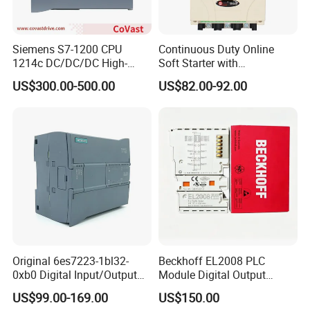
Siemens S7-1200 CPU
Continuous Duty Online
1214c DC/DC/DC High-
Soft Starter with
Performance PLC Controller
Semiconductor Control for
US$300.00-500.00
US$82.00-92.00
Smooth Motor Start 15kw
Original 6es7223-1bl32-
Beckhoff EL2008 PLC
0xb0 Digital Input/Output
Module Digital Output
Module Simatic PLC S7
Ethercat Terminal 8 Channel
US$99.00-169.00
US$150.00
1200 Siemens PLC
24V DC
FAQ :