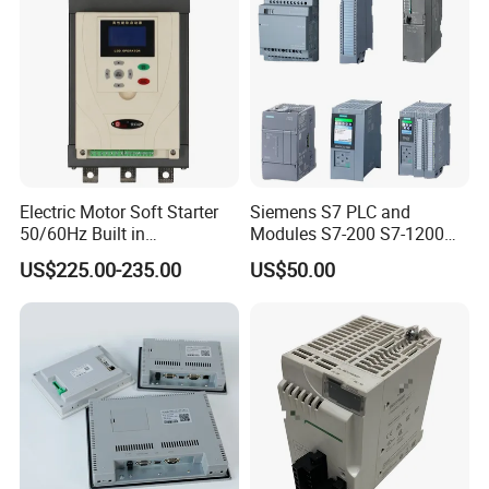
Electric Motor Soft Starter
Siemens S7 PLC and
50/60Hz Built in
Modules S7-200 S7-1200
Bypassthree Phase 90kw
S7-300 S7-1500 S7-400
US$225.00-235.00
US$50.00
380V