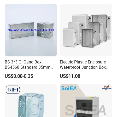
Junction Box
BS 3*3 Gi Gang Box
Electric Plastic Enclosure
BS4568 Standard 35mm
Waterproof Junction Box
Hight
Electrical Box
US$0.08-0.35
US$11.08