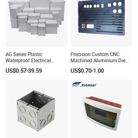
AG Series Plastic
Precision Custom CNC
Waterproof Electrical
Machined Aluminium Die
Enclosure Junction Box
Castings for
US$0.57-39.59
US$0.70-1.00
Communication Equipment