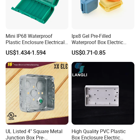
Mini IP68 Waterproof
Ipx8 Gel Pre-Filled
Plastic Enclosure Electrical
Waterproof Box Electric
Terminal Wiring Junction
Plastic Junction Box for
US$1.434-1.594
US$0.71-0.85
Gel Box
Quick Connector
FAQ :
UL Listed 4" Square Metal
High Quality PVC Plastic
Junction Box Pre-
Box Enclosure Electric