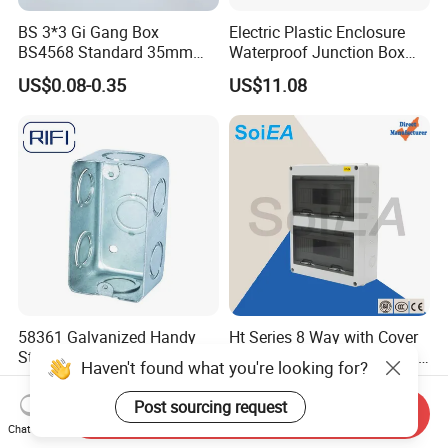
BS 3*3 Gi Gang Box
Electric Plastic Enclosure
BS4568 Standard 35mm
Waterproof Junction Box
Hight
Electrical Box
US$0.08-0.35
US$11.08
58361 Galvanized Handy
Ht Series 8 Way with Cover
Steel Box Electrical Junction
Weatherproof IP65 Junction
Haven't found what you're looking for?
Box with Combination
Box
US$0.10-2.00
US$7.95-17.56
Knockouts
Post sourcing request
Send Inquiry
Chat Now