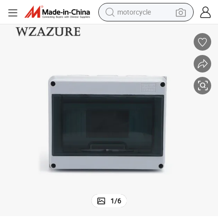
motorcycle
crawler excavator
electric motorcycle
shoulder bag
wheel loader
farm tractor
weight loss capsule
basketball shoe
1
/
6