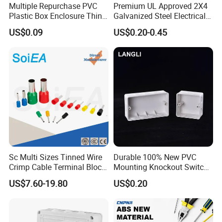
Multiple Repurchase PVC
Premium UL Approved 2X4
Plastic Box Enclosure Thin
Galvanized Steel Electrical
Switch Box Socket
Junction Box for Wiring
US$0.09
US$0.20-0.45
Sc Multi Sizes Tinned Wire
Durable 100% New PVC
Crimp Cable Terminal Block
Mounting Knockout Switch
Connectors Dt Type Copper
Box for 1-3 Gangs
US$7.60-19.80
US$0.20
Aluminum Connecting
Tubular Cable Lugs Battery
Crimp Automotive Terminal
with CE