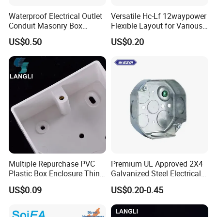
Waterproof Electrical Outlet
Versatile Hc-Lf 12waypower
Conduit Masonry Box
Flexible Layout for Various
Switch Junction Box with
Electrical Projects
US$0.50
US$0.20
Concentric Knockouts
Multiple Repurchase PVC
Premium UL Approved 2X4
Plastic Box Enclosure Thin
Galvanized Steel Electrical
Switch Box Socket
Junction Box for Wiring
US$0.09
US$0.20-0.45