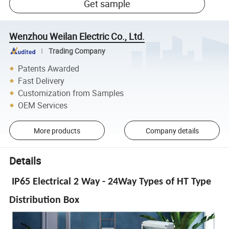
Get sample
Wenzhou Weilan Electric Co., Ltd.
Trading Company
Patents Awarded
Fast Delivery
Customization from Samples
OEM Services
More products
Company details
Details
IP65 Electrical 2 Way - 24Way Types of HT Type
Distribution Box