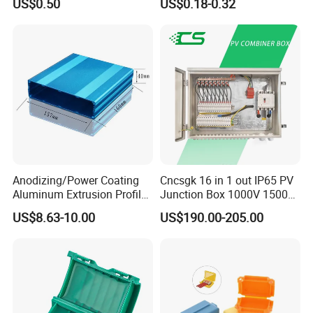
US$0.50
US$0.18-0.32
Metal Electrical Box with
Adjustable Bracket
Anodizing/Power Coating
Cncsgk 16 in 1 out IP65 PV
Aluminum Extrusion Profile
Junction Box 1000V 1500V
Enclosure Custom PCB
2 3 4 6 8 12 16 24 Strings
US$8.63-10.00
US$190.00-205.00
Aluminium Enclosure
DC Solar Array PV Combiner
Box for Solar Panel