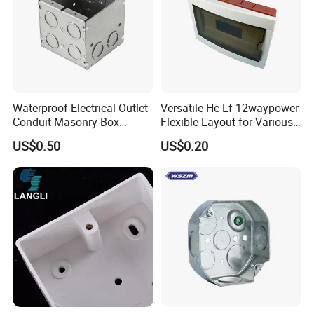
Waterproof Electrical Outlet
Versatile Hc-Lf 12waypower
Conduit Masonry Box
Flexible Layout for Various
Switch Junction Box with
Electrical Projects
US$0.50
US$0.20
Concentric Knockouts