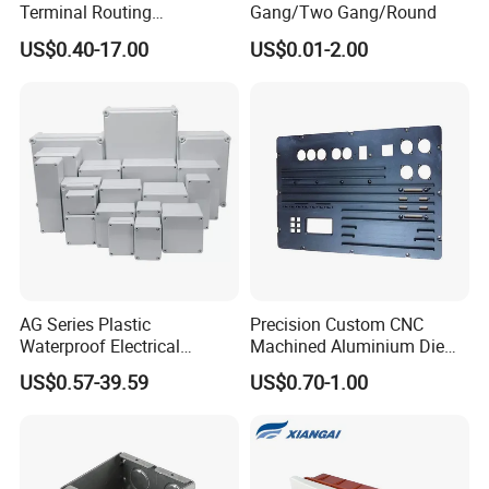
Terminal Routing
Gang/Two Gang/Round
Compartment Metal Conduit
US$0.40-17.00
US$0.01-2.00
Steel Electrical Switch Box
AG Series Plastic
Precision Custom CNC
Waterproof Electrical
Machined Aluminium Die
Enclosure Junction Box
Castings for
US$0.57-39.59
US$0.70-1.00
Communication Equipment