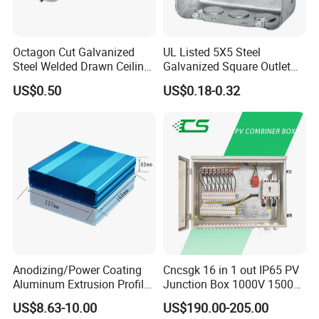
Octagon Cut Galvanized
UL Listed 5X5 Steel
Steel Welded Drawn Ceiling
Galvanized Square Outlet
Fan Box Fixture Mounting
Boxes EMT Boxes
US$0.50
US$0.18-0.32
Metal Electrical Box with
Adjustable Bracket
Anodizing/Power Coating
Cncsgk 16 in 1 out IP65 PV
Aluminum Extrusion Profile
Junction Box 1000V 1500V
Enclosure Custom PCB
2 3 4 6 8 12 16 24 Strings
US$8.63-10.00
US$190.00-205.00
Aluminium Enclosure
DC Solar Array PV Combiner