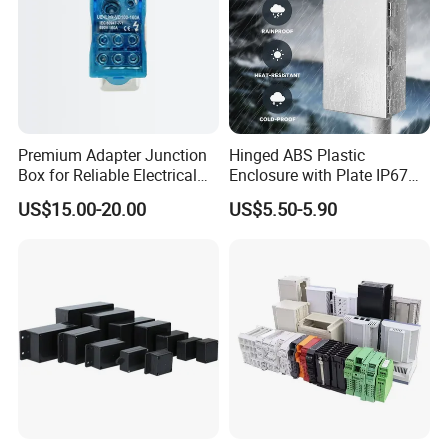
Premium Adapter Junction
Hinged ABS Plastic
Box for Reliable Electrical
Enclosure with Plate IP67
Connections
Waterproof Junction Box for
US$15.00-20.00
US$5.50-5.90
Electric Electronic
Equipment