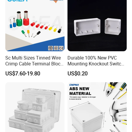
Sc Multi Sizes Tinned Wire
Durable 100% New PVC
Crimp Cable Terminal Block
Mounting Knockout Switch
Connectors Dt Type Copper
Box for 1-3 Gangs
US$7.60-19.80
US$0.20
Aluminum Connecting
Tubular Cable Lugs Battery
Crimp Automotive Terminal
with CE