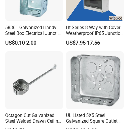
58361 Galvanized Handy
Ht Series 8 Way with Cover
Steel Box Electrical Junction
Weatherproof IP65 Junction
Box with Combination
Box
US$0.10-2.00
US$7.95-17.56
Knockouts
Octagon Cut Galvanized
UL Listed 5X5 Steel
Steel Welded Drawn Ceiling
Galvanized Square Outlet
Fan Box Fixture Mounting
Boxes EMT Boxes