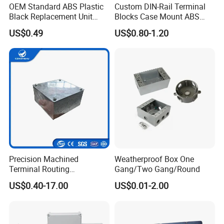
OEM Standard ABS Plastic
Custom DIN-Rail Terminal
Black Replacement Unit
Blocks Case Mount ABS
Waterproof Junction Box
PCB Industrial Box
US$0.49
US$0.80-1.20
Electronic Standard PLC
Plastic DIN Rail Enclosure
Precision Machined
Weatherproof Box One
Terminal Routing
Gang/Two Gang/Round
Compartment Metal Conduit
US$0.40-17.00
US$0.01-2.00
Steel Electrical Switch Box