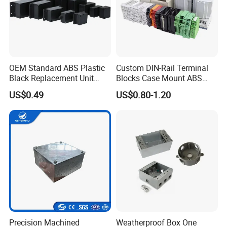
OEM Standard ABS Plastic
Custom DIN-Rail Terminal
Black Replacement Unit
Blocks Case Mount ABS
Waterproof Junction Box
PCB Industrial Box
US$0.49
US$0.80-1.20
Electronic Standard PLC
Plastic DIN Rail Enclosure
Precision Machined
Weatherproof Box One