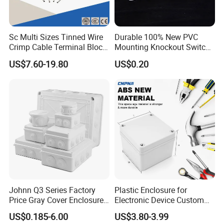
Sc Multi Sizes Tinned Wire
Durable 100% New PVC
Crimp Cable Terminal Block
Mounting Knockout Switch
Connectors Dt Type Copper
Box for 1-3 Gangs
US$7.60-19.80
US$0.20
Aluminum Connecting
Tubular Cable Lugs Battery
Crimp Automotive Terminal
with CE
Johnn Q3 Series Factory
Plastic Enclosure for
Price Gray Cover Enclosure
Electronic Device Custom
IP67 Custom Size ABS Body
Injection Molding ABS
US$0.185-6.00
US$3.80-3.99
PC Cover Plastic Waterproof
Junction Box