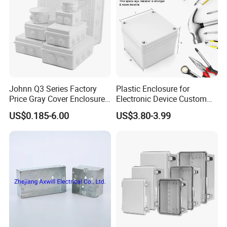
Johnn Q3 Series Factory
Plastic Enclosure for
Price Gray Cover Enclosure
Electronic Device Custom
IP67 Custom Size ABS Body
Injection Molding ABS
US$0.185-6.00
US$3.80-3.99
PC Cover Plastic Waterproof
Junction Box
Junction Box