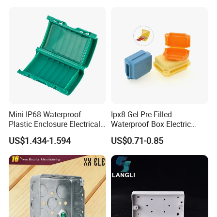
Box for Solar Panel
Mini IP68 Waterproof
Ipx8 Gel Pre-Filled
Plastic Enclosure Electrical
Waterproof Box Electric
Terminal Wiring Junction
Plastic Junction Box for
US$1.434-1.594
US$0.71-0.85
Gel Box
Quick Connector