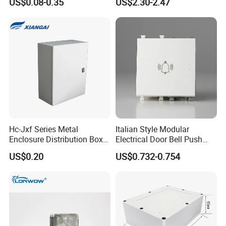
US$0.08-0.35
US$2.30-2.47
Electronic Plastic Enclosure
Hc-Jxf Series Metal
Italian Style Modular
Enclosure Distribution Box
Electrical Door Bell Push
IP68 Powder Electrical
Electric Light Switch
US$0.20
US$0.732-0.754
Cabinet Metal Enclosure
Hcbt2215 200X200X150