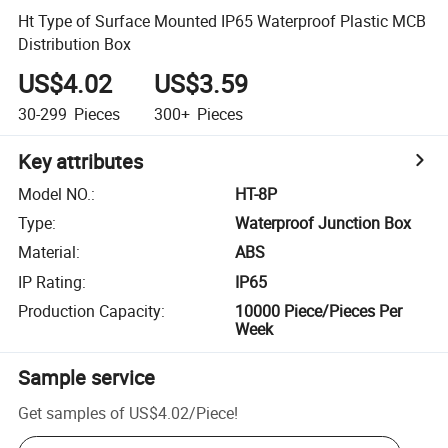
Ht Type of Surface Mounted IP65 Waterproof Plastic MCB
Distribution Box
US$4.02
US$3.59
30-299
Pieces
300+
Pieces
Key attributes
Model NO.
:
HT-8P
Type
:
Waterproof Junction Box
Material
:
ABS
IP Rating
:
IP65
Production Capacity
:
10000 Piece/Pieces Per
Week
Sample service
Get samples of
US$4.02
/
Piece
!