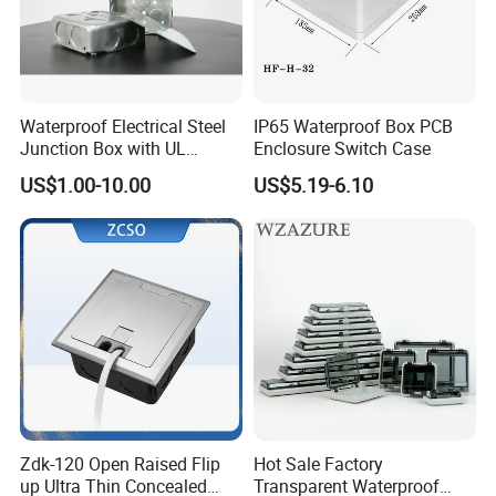
Waterproof Electrical Steel
IP65 Waterproof Box PCB
Junction Box with UL
Enclosure Switch Case
Certificate Switch Outlet Box
US$1.00-10.00
US$5.19-6.10
Zdk-120 Open Raised Flip
Hot Sale Factory
up Ultra Thin Concealed
Transparent Waterproof