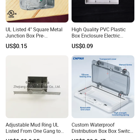
UL Listed 4" Square Metal
High Quality PVC Plastic
Junction Box Pre-
Box Enclosure Electric
Galvanized Steel Electrical
Control Switch Box Socket
US$0.15
US$0.09
EMT Conduit Box
Electronics
Adjustable Mud Ring UL
Custom Waterproof
Listed From One Gang to
Distribution Box Box Switch
Three Gang
Box Cover for Electrical