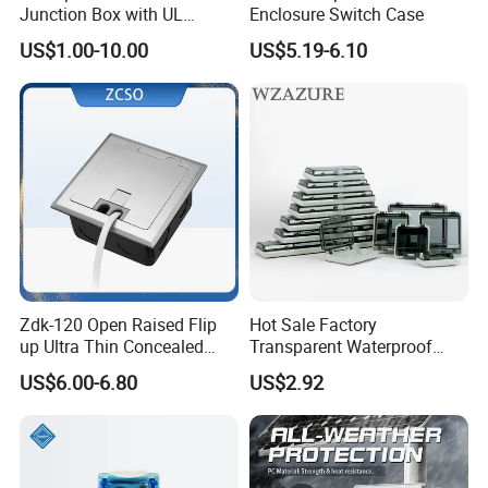
Junction Box with UL
Enclosure Switch Case
Certificate Switch Outlet Box
US$1.00-10.00
US$5.19-6.10
Zdk-120 Open Raised Flip
Hot Sale Factory
up Ultra Thin Concealed
Transparent Waterproof
Plug Recessed Side Insert
Protective Window Cover
US$6.00-6.80
US$2.92
Socket Stainless Steel
Electrical Outlet Switch
Under Floor Socket Box