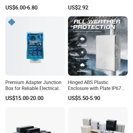
Plug Recessed Side Insert
Protective Window Cover
US$6.00-6.80
US$2.92
Socket Stainless Steel
Electrical Outlet Switch
Under Floor Socket Box
Premium Adapter Junction
Hinged ABS Plastic
Box for Reliable Electrical
Enclosure with Plate IP67
Connections
Waterproof Junction Box for
US$15.00-20.00
US$5.50-5.90
Electric Electronic
Equipment