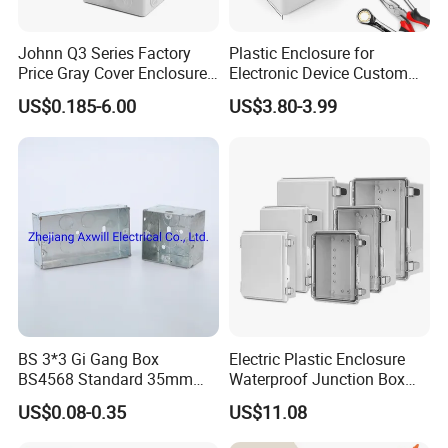
Johnn Q3 Series Factory
Plastic Enclosure for
Price Gray Cover Enclosure
Electronic Device Custom
IP67 Custom Size ABS Body
Injection Molding ABS
US$0.185-6.00
US$3.80-3.99
PC Cover Plastic Waterproof
Junction Box
Junction Box
BS 3*3 Gi Gang Box
Electric Plastic Enclosure
BS4568 Standard 35mm
Waterproof Junction Box
Hight
Electrical Box
US$0.08-0.35
US$11.08