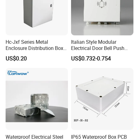
to "Send" us an e-mail Now!!!
Hc-Jxf Series Metal
Italian Style Modular
Enclosure Distribution Box
Electrical Door Bell Push
IP68 Powder Electrical
Electric Light Switch
US$0.20
US$0.732-0.754
Cabinet Metal Enclosure
Hcbt2215 200X200X150
Waterproof Electrical Steel
IP65 Waterproof Box PCB