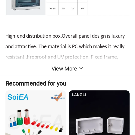
High-end distribution box,Overall panel design is luxury
and attractive. The material is PC which makes it really
resistant ,fireproof and UV protection. Fixed frame,
View More
simple structure,and easy to install.
It is applicable for
special waterproof,dustproof and corro-sion-proof
Recommended for you
location
Product Display