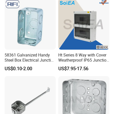
58361 Galvanized Handy
Ht Series 8 Way with Cover
Steel Box Electrical Junction
Weatherproof IP65 Junction
Box with Combination
Box
US$0.10-2.00
US$7.95-17.56
Knockouts