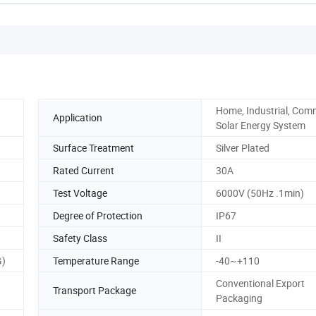
Home, Industrial, Comm
Application
Solar Energy System
Surface Treatment
Silver Plated
Rated Current
30A
Test Voltage
6000V (50Hz .1min)
Degree of Protection
IP67
Safety Class
II
G)
Temperature Range
-40~+110
Conventional Export
Transport Package
Packaging