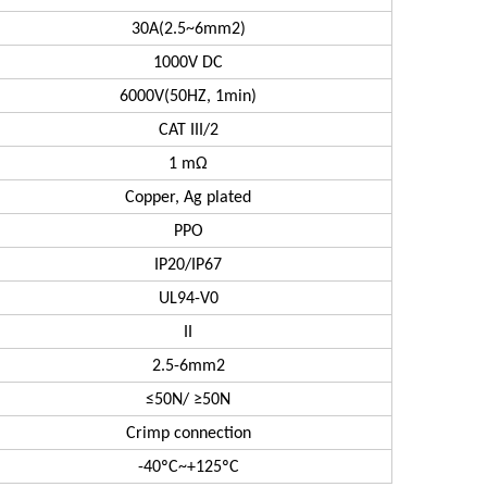
30A(2.5~6mm2)
1000V DC
6000V(50HZ, 1min)
CAT III/2
1 mΩ
Copper, Ag plated
PPO
IP20/IP67
UL94-V0
II
2.5-6mm2
≤50N/ ≥50N
Crimp connection
-40ºC~+125ºC