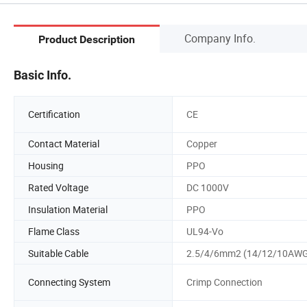
Company Info.
Product Description
Basic Info.
Certification
CE
Contact Material
Copper
Housing
PPO
Rated Voltage
DC 1000V
Insulation Material
PPO
Flame Class
UL94-Vo
Suitable Cable
2.5/4/6mm2 (14/12/10AW
Connecting System
Crimp Connection