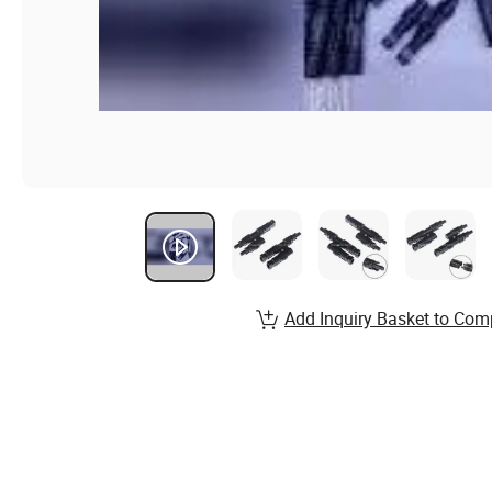
Add Inquiry Basket to Com