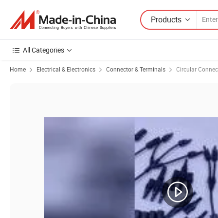
Products
All Categories
Home
Electrical & Electronics
Connector & Terminals
Circular Connec