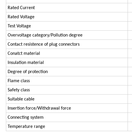
Rated Current
Rated Voltage
Test Voltage
Overvoltage category/Pollution degree
Contact resistence of plug connectors
Conatct material
Insulation material
Degree of protection
Flame class
Safety class
Suitable cable
Insertion force/Withdrawal force
Connecting system
Temperature range