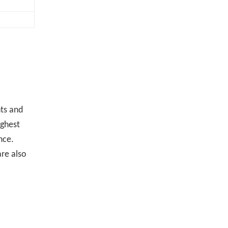
ts and
ighest
nce.
are also