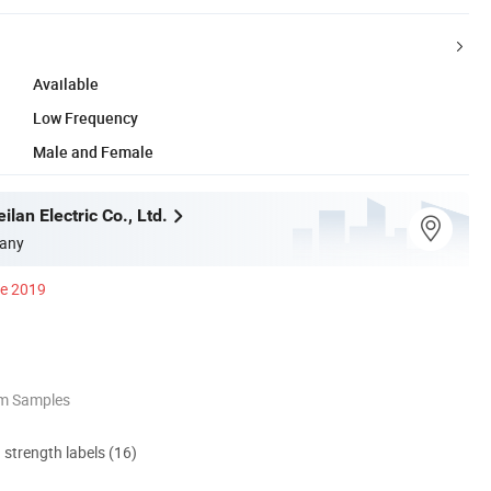
Available
Low Frequency
Male and Female
an Electric Co., Ltd.
any
ce 2019
om Samples
d strength labels (16)