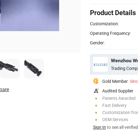
Product Details
Customization:
Operating Frequency:
Gender:
Wenzhou Weil
Trading Comp
Gold Member
Sin
pare
Audited Supplier
Patents Awarded
Fast Delivery
Customization fr
OEM Services
Sign In
to see all verifie