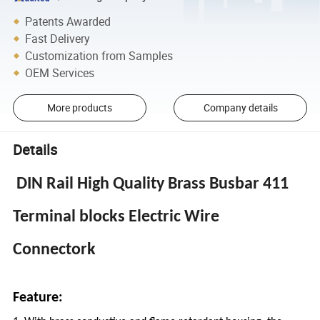
Patents Awarded
Fast Delivery
Customization from Samples
OEM Services
More products
Company details
Details
DIN Rail High Quality Brass Busbar 411
Terminal blocks Electric Wire
Connectork
Feature: