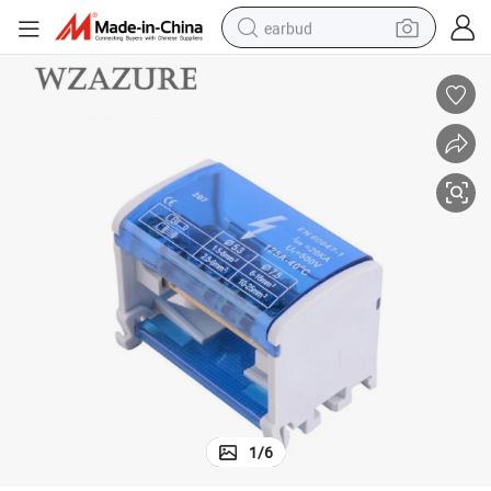
earbud
Terminal Block Box Circuit Connector 411 125A 500V
bluetooth earphone
reagent
perfume
living room sofa
pullover hoody
motorcycle
basketball shoe
1
/
6