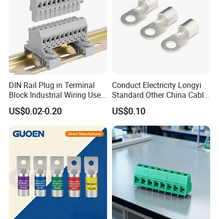
Q3: How about delivery time of the order?
A: 3-5 days after getting deposit. ( We have stock )
Any requirements or question,welcome
DIN Rail Plug in Terminal
Conduct Electricity Longyi
to "Send" us an e-mail Now!!!
Block Industrial Wiring Use
Standard Other China Cable
5.08mm Pitch
Lug Copper Terminal
US$0.02-0.20
US$0.10