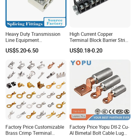
Heavy Duty Transmission
High Current Copper
Line Equipment
Terminal Block Barrier Strip
Transformer Bushing
Pure Copper Conductive
US$5.20-6.50
US$0.18-0.20
Connector Power Fitting
Eco-Friendly High
Connector
Temperature Resistant
Screw Terminal Block
Factory Price Customizable
Factory Price Yopu Dtl-2 Cu-
Brass Crimp Terminal
Al Bimetal Bolt Cable Lug