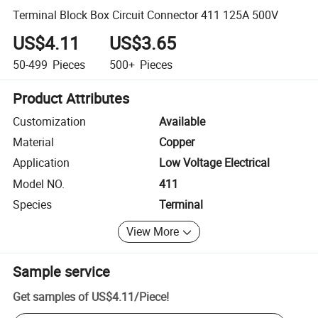
Terminal Block Box Circuit Connector 411 125A 500V
US$4.11
US$3.65
50-499
Pieces
500+
Pieces
Product Attributes
Customization
Available
Material
Copper
Application
Low Voltage Electrical
Model NO.
411
Species
Terminal
View More
Sample service
Get samples of
US$4.11
/
Piece
!