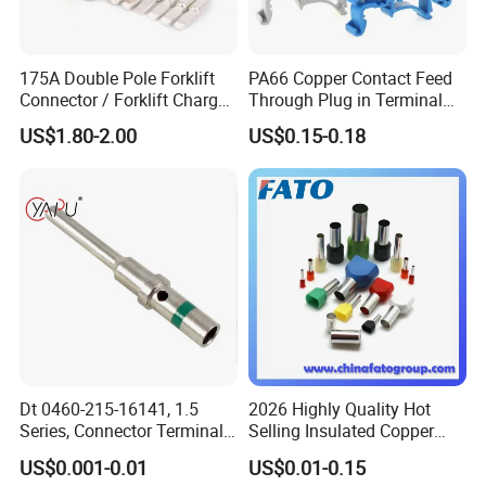
175A Double Pole Forklift
PA66 Copper Contact Feed
Connector / Forklift Charger
Through Plug in Terminal
Connector / Battery Quick
Block Screw and Wire
US$1.80-2.00
US$0.15-0.18
Plug
Terminals
Dt 0460-215-16141, 1.5
2026 Highly Quality Hot
Series, Connector Terminal,
Selling Insulated Copper
Automotive, Crimp Style,
Terminals
US$0.001-0.01
US$0.01-0.15
Male, Female, Contact, Tin-