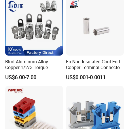
Terminals
Blmt Aluminum Alloy
En Non Insulated Cord End
Copper 1/2/3 Torque
Copper Terminal Connectors
Mechanical Shear Bolt Lugs
Wire Connector
US$6.00-7.00
US$0.001-0.0011
Terminal Lugs for 16-
630mm² Cable IEC Certified