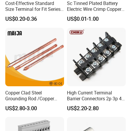
Cost-Effective Standard
Sc Tinned Plated Battery
Size Terminal for Fit Series
Electric Wire Crimp Copper
Power Connectors
Cable Lug Connector
US$0.20-0.36
US$0.01-1.00
Terminals
FAQ :
Q1: Can I print my logo on the products?
A: Yes, OEM available. ( MOQ : 500 Pieces )
Q2: Do you have inspection procedures for products?
Copper Clad Steel
High Current Terminal
Grounding Rod /Copper
Barrier Connectors 2p 3p 4p
A: Our products100% self-inspection and testing before
Earthing Bar for Grounding
Electrical Fixed Screw Type
US$2.80-3.00
US$2.20-2.80
Stainless Steel Grounding
Wire Terminal Block
packing.
Rod Factory