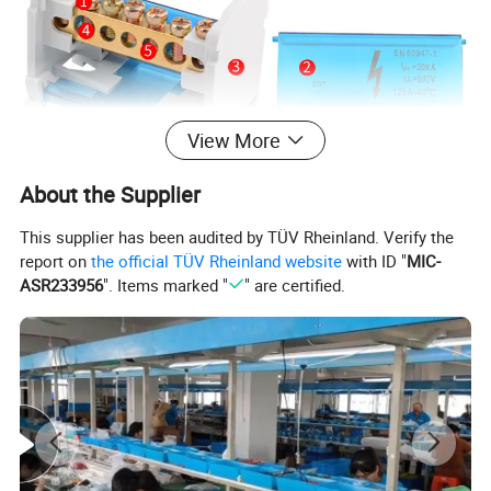
View More
About the Supplier
This supplier has been audited by TÜV Rheinland. Verify the
report on
the official TÜV Rheinland website
with ID "
MIC-
ASR233956
". Items marked "
" are certified.