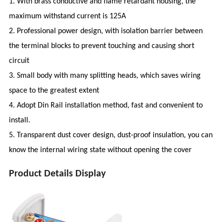
1. With brass conductive and flame retardant housing, the
maximum withstand current is 125A
2. Professional power design, with isolation barrier between
the terminal blocks to prevent touching and causing short
circuit
3. Small body with many splitting heads, which saves wiring
space to the greatest extent
4. Adopt Din Rail installation method, fast and convenient to
install.
5. Transparent dust cover design, dust-proof insulation, you can
know the internal wiring state without opening the cover
Product Details Display