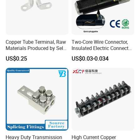
Copper Tube Terminal, Raw
Two-Core Wire Connector,
Materials Produced by Self-
Insulated Electric Connector
Marketing, T2 Copper,
Terminals Male Female
US$0.25
US$0.03-0.034
Quick Disconnect Connector
Heavy Duty Transmission
High Current Copper