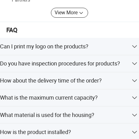
View More
FAQ
Can I print my logo on the products?
Yes, OEM is available with a minimum order quantity of
Do you have inspection procedures for products?
500 pieces.
Our products undergo 100% self-inspection and testing
How about the delivery time of the order?
before packing.
Delivery takes 3-5 days after receiving the deposit, as we
What is the maximum current capacity?
maintain stock.
The terminal block supports a maximum withstand
What material is used for the housing?
current of 125A.
The housing is made of flame retardant PA66 material.
How is the product installed?