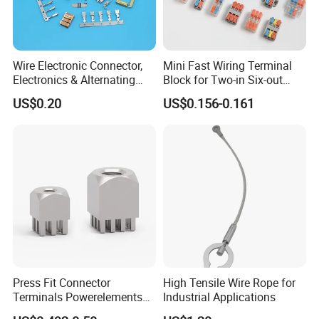
Wire Electronic Connector,
Mini Fast Wiring Terminal
Electronics & Alternating
Block for Two-in Six-out
Current Electric Plug
Configurations
US$0.20
US$0.156-0.161
Terminals
Press Fit Connector
High Tensile Wire Rope for
Terminals Powerelements
Industrial Applications
with Press-Fit Technology