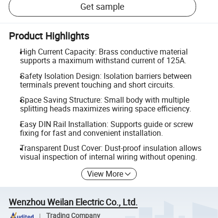
Get sample
Product Highlights
High Current Capacity: Brass conductive material
supports a maximum withstand current of 125A.
Safety Isolation Design: Isolation barriers between
terminals prevent touching and short circuits.
Space Saving Structure: Small body with multiple
splitting heads maximizes wiring space efficiency.
Easy DIN Rail Installation: Supports guide or screw
fixing for fast and convenient installation.
Transparent Dust Cover: Dust-proof insulation allows
visual inspection of internal wiring without opening.
View More
Wenzhou Weilan Electric Co., Ltd.
Trading Company