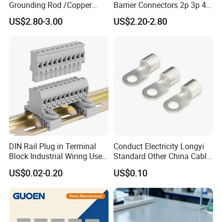
Grounding Rod /Copper
Barrier Connectors 2p 3p 4p
Earthing Bar for Grounding
Electrical Fixed Screw Type
US$2.80-3.00
US$2.20-2.80
Stainless Steel Grounding
Wire Terminal Block
Rod Factory
DIN Rail Plug in Terminal
Conduct Electricity Longyi
Block Industrial Wiring Use
Standard Other China Cable
5.08mm Pitch
Lug Copper Terminal
US$0.02-0.20
US$0.10