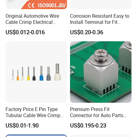
Original Automotive Wire
Corrosion Resistant Easy to
Cable Crimp Electrical
Install Terminal for Fit
Connector Terminal Lug
Series Power Connectors
US$0.012-0.016
US$0.20-0.36
Block 962842 968851
1718760 927824 963715
Factory Price E Pin Type
Premium Press Fit
Tubular Cable Wire Crimp
Connector for Auto Parts
Cord End Bootlace Ferrules
Replacement
US$0.01-1.90
US$0.195-0.23
Copper Tube Insulated
Electrical Connector