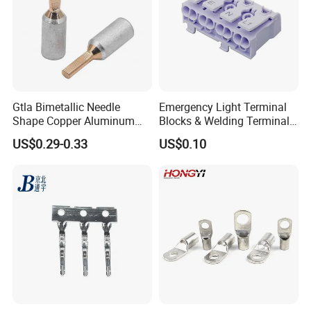
Gtla Bimetallic Needle
Emergency Light Terminal
Shape Copper Aluminum
Blocks & Welding Terminal -
Cable Lug
Fixed Mount Screwless
US$0.29-0.33
US$0.10
Terminal