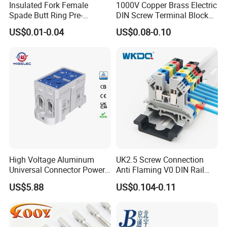
Insulated Fork Female
1000V Copper Brass Electric
Spade Butt Ring Pre-
DIN Screw Terminal Block
Insulated Crimp Electrical
2.5mm 24A 1000V
US$0.01-0.04
US$0.08-0.10
Connector Terminal
High Voltage Aluminum
UK2.5 Screw Connection
Universal Connector Power
Anti Flaming V0 DIN Rail
Wire Terminals Block with
Terminal Block
US$5.88
US$0.104-0.11
Patent Design for
Measuring Circuits Tinning
Body