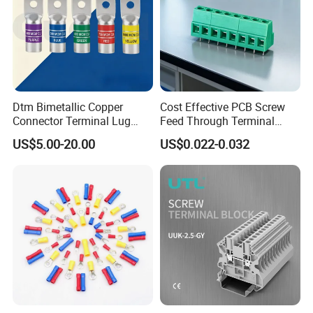
Dtm Bimetallic Copper
Cost Effective PCB Screw
Connector Terminal Lug
Feed Through Terminal
Crimping Battery Tool Sc
Blocks Electrical Contact
US$5.00-20.00
US$0.022-0.032
Type Cable Lug for 16mm2
Electric Phoenix Contact
25mm2 35mm2 50mm2
Cable Connector for
95mm2 300mm2
Electronic Applications