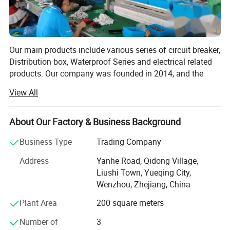
Our main products include various series of circuit breaker,
Distribution box, Waterproof Series and electrical related
products. Our company was founded in 2014, and the
foreign trade department was founded in 2019, with a
View All
history of many years in the electrical industry. Near
Ningbo and Shanghai, we enjoy convenient land, water
and air transportation.
About Our Factory & Business Background
Wenzhou Weilan Electric Co., Ltd is a professional
Business Type
Trading Company
manufacturer and exporter that Is concerned with the
Address
Yanhe Road, Qidong Village,
design, development and production of Electrical
Liushi Town, Yueqing City,
products. We are located in Wenzhou, Zhejiang Province,
Wenzhou, Zhejiang, China
with convenient transportation access. All of our products
comply with International quality standards and are
Plant Area
200 square meters
greatly appreciated in a variety of different markets
Number of
3
throughout the world.