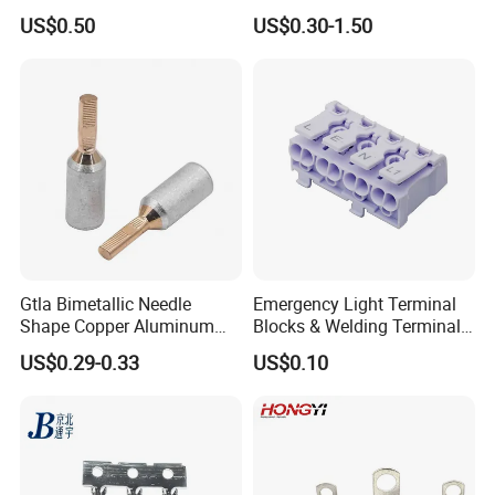
Female Connector Metal
Copper Aluminium Metallic
US$0.50
US$0.30-1.50
Electric Wire Terminals for
Tubular Crimping Terminal
Auto Parts
Gtla Bimetallic Needle
Emergency Light Terminal
Shape Copper Aluminum
Blocks & Welding Terminal -
Cable Lug
Fixed Mount Screwless
US$0.29-0.33
US$0.10
Terminal