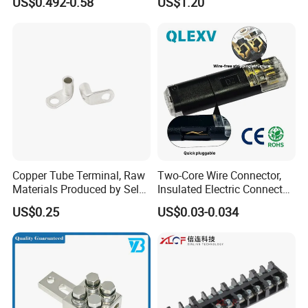
US$0.492-0.58
US$1.20
7461097 7461099 7461061
Copper Tube Terminal, Raw
Two-Core Wire Connector,
Materials Produced by Self-
Insulated Electric Connector
Marketing, T2 Copper,
Terminals Male Female
US$0.25
US$0.03-0.034
Quick Disconnect Connector