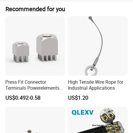
It adopts DIN Rail installation method, which can be fixed
Recommended for you
by guide or screw.
Press Fit Connector
High Tensile Wire Rope for
Terminals Powerelements
Industrial Applications
with Press-Fit Technology
US$0.492-0.58
US$1.20
7461097 7461099 7461061