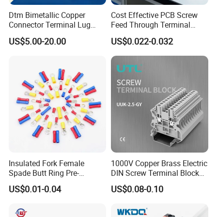
Dtm Bimetallic Copper
Cost Effective PCB Screw
Connector Terminal Lug
Feed Through Terminal
Crimping Battery Tool Sc
Blocks Electrical Contact
US$5.00-20.00
US$0.022-0.032
Type Cable Lug for 16mm2
Electric Phoenix Contact
25mm2 35mm2 50mm2
Cable Connector for
95mm2 300mm2
Electronic Applications
Insulated Fork Female
1000V Copper Brass Electric
Spade Butt Ring Pre-
DIN Screw Terminal Block
Insulated Crimp Electrical
2.5mm 24A 1000V
US$0.01-0.04
US$0.08-0.10
Connector Terminal