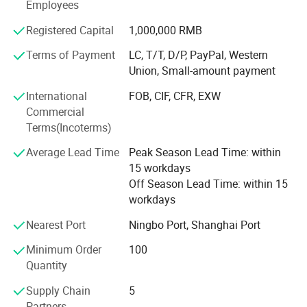
Employees
Our company offers variety of products which can meet
Registered Capital
1,000,000 RMB
your multifarious demands. We adhere to the
management principles of "quality first, customer first and
Terms of Payment
LC, T/T, D/P, PayPal, Western
credit-based" since the establishment of the company and
Union, Small-amount payment
always do our best to satisfy potential needs of our
International
FOB, CIF, CFR, EXW
customers. Our company is sincerely willing to cooperate
Commercial
with enterprises from all over the world in order to realize a
Terms(Incoterms)
win-win situation since the trend of economic
globalization has developed with anirresistible force.
Average Lead Time
Peak Season Lead Time: within
15 workdays
Off Season Lead Time: within 15
workdays
Nearest Port
Ningbo Port, Shanghai Port
Minimum Order
100
Quantity
Supply Chain
5
Partners