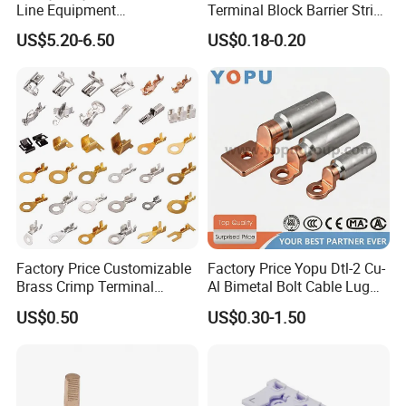
Line Equipment
Terminal Block Barrier Strip
Transformer Bushing
Pure Copper Conductive
US$5.20-6.50
US$0.18-0.20
Connector Power Fitting
Eco-Friendly High
Connector
Temperature Resistant
Screw Terminal Block
Factory Price Customizable
Factory Price Yopu Dtl-2 Cu-
Brass Crimp Terminal
Al Bimetal Bolt Cable Lug
Female Connector Metal
Copper Aluminium Metallic
US$0.50
US$0.30-1.50
Electric Wire Terminals for
Tubular Crimping Terminal
Auto Parts