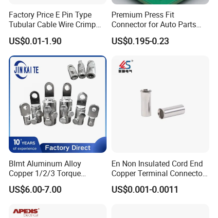
Factory Price E Pin Type
Premium Press Fit
Tubular Cable Wire Crimp
Connector for Auto Parts
Cord End Bootlace Ferrules
Replacement
US$0.01-1.90
US$0.195-0.23
Copper Tube Insulated
Electrical Connector
Terminals
Blmt Aluminum Alloy
En Non Insulated Cord End
Copper 1/2/3 Torque
Copper Terminal Connectors
Mechanical Shear Bolt Lugs
Wire Connector
US$6.00-7.00
US$0.001-0.0011
Terminal Lugs for 16-
630mm² Cable IEC Certified