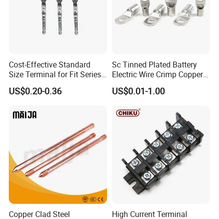
Cost-Effective Standard
Sc Tinned Plated Battery
Size Terminal for Fit Series
Electric Wire Crimp Copper
Power Connectors
Cable Lug Connector
US$0.20-0.36
US$0.01-1.00
Terminals
Copper Clad Steel
High Current Terminal