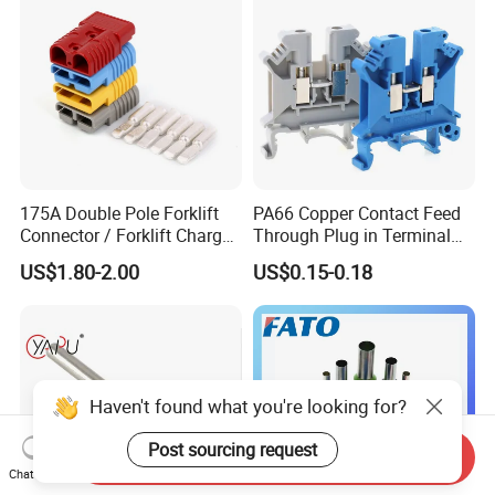
175A Double Pole Forklift
PA66 Copper Contact Feed
Connector / Forklift Charger
Through Plug in Terminal
Connector / Battery Quick
Block Screw and Wire
US$1.80-2.00
US$0.15-0.18
Plug
Terminals
Haven't found what you're looking for?
Post sourcing request
Send Inquiry
Chat Now