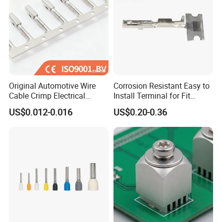
Original Automotive Wire
Corrosion Resistant Easy to
Cable Crimp Electrical
Install Terminal for Fit
Connector Terminal Lug
Series Power Connectors
US$0.012-0.016
US$0.20-0.36
Block 962842 968851
1718760 927824 963715