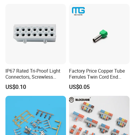
Plated
IP67 Rated Tri-Proof Light
Factory Price Copper Tube
Connectors, Screwless
Ferrules Twin Cord End
Terminal Blocks and Sealed
Terminals Insulated
US$0.10
US$0.05
Wire Terminals
Connectors