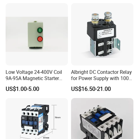
Contactor
Low Voltage 24-400V Coil
Albright DC Contactor Relay
9A-95A Magnetic Starter
for Power Supply with 100A
Switch 380 VAC
24V
US$1.00-5.00
US$16.50-21.00