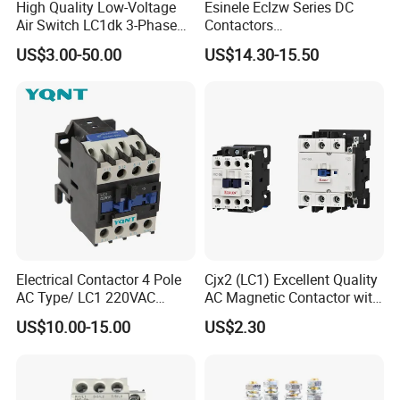
High Quality Low-Voltage
Esinele Eclzw Series DC
Air Switch LC1dk 3-Phase
Contactors
DIN Rail Capacitor
1no1nc/Spdt/Dpdt Motor
US$3.00-50.00
US$14.30-15.50
Contactor
Reversing Magnetic
Blowouts 100A-3000A
Capacity with 12V-60V
Power
Electrical Contactor 4 Pole
Cjx2 (LC1) Excellent Quality
AC Type/ LC1 220VAC
AC Magnetic Contactor with
380VAC Contactor
Ce Certificate Motor Starter
US$10.00-15.00
US$2.30
/Magnetic Contactor
Relay Contactor
LC1d2510