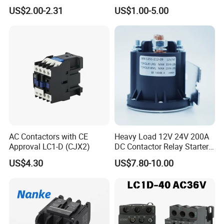
Magnetic Industrial
LC1-K06/09/12 48V
US$2.00-2.31
US$1.00-5.00
Electrical AC Contactor
FAQ :
AC Contactors with CE
Heavy Load 12V 24V 200A
Approval LC1-D (CJX2)
DC Contactor Relay Starter
Q1: Do you have inspection procedures for products?
for Electric Forklift Golf Cart
US$4.30
US$7.80-10.00
Oil Pump Contactor
A: Our products100% self-inspection and testing before
packing.
Q2: How about delivery time of the order?