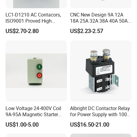
LC1-D1210 AC Contacors,
CNC New Design 9A 12A
ISO9001 Proved High
18A 25A 32A 38A 40A 50A
Quality AC Contactors
65A 80A 95A 3p AC Electric
US$2.70-2.80
US$2.23-2.57
Contactors 3 Pole Magnetic
Contactor
Low Voltage 24-400V Coil
Albright DC Contactor Relay
9A-95A Magnetic Starter
for Power Supply with 100A
Switch 380 VAC
24V
US$1.00-5.00
US$16.50-21.00