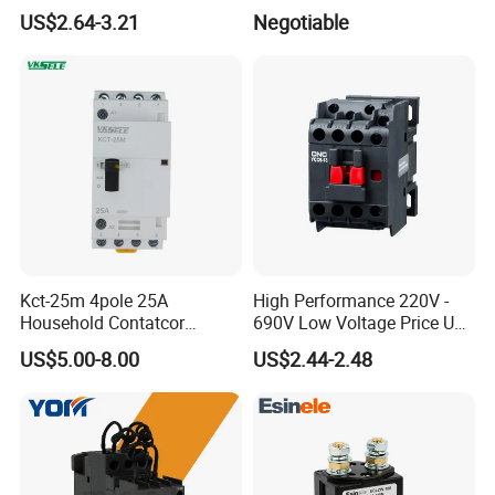
Contactor
110V 230V Magnetic
US$2.64-3.21
Negotiable
Contactor Electrical
Suppliers
Kct-25m 4pole 25A
High Performance 220V -
Household Contatcor
690V Low Voltage Price Unit
Manual Type 4no 4nc
Automatic AC Contactor
US$5.00-8.00
US$2.44-2.48
2no2nc Modular Contactor