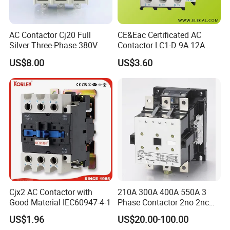
AC Contactor Cj20 Full
CE&Eac Certificated AC
Silver Three-Phase 380V
Contactor LC1-D 9A 12A
18A 25A 32A 40A 65A 80A
US$8.00
US$3.60
95A 3 Pole Magnetic
Contactor
Cjx2 AC Contactor with
210A 300A 400A 550A 3
Good Material IEC60947-4-1
Phase Contactor 2no 2nc
AC 220V 380V 500V 660V
US$1.96
US$20.00-100.00