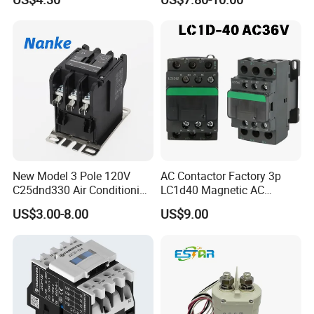
Oil Pump Contactor
New Model 3 Pole 120V
AC Contactor Factory 3p
C25dnd330 Air Conditioning
LC1d40 Magnetic AC
Contactor with CE
Contactor with 40A Voltage
US$3.00-8.00
US$9.00
36V Coil Electrical AC
Contactor