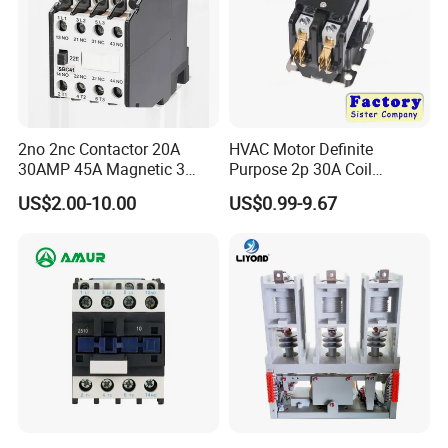
2no 2nc Contactor 20A
HVAC Motor Definite
30AMP 45A Magnetic 3
Purpose 2p 30A Coil
Pole 30 AMP Contactor
24/120/240VAC Dp AC
US$2.00-10.00
US$0.99-9.67
Contactor