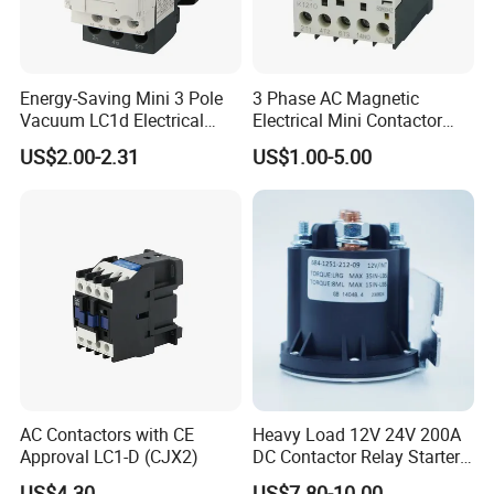
Energy-Saving Mini 3 Pole
3 Phase AC Magnetic
Vacuum LC1d Electrical
Electrical Mini Contactor
Magnetic Industrial
LC1-K06/09/12 48V
US$2.00-2.31
US$1.00-5.00
Electrical AC Contactor
AC Contactors with CE
Heavy Load 12V 24V 200A
Approval LC1-D (CJX2)
DC Contactor Relay Starter
for Electric Forklift Golf Cart
US$4.30
US$7.80-10.00