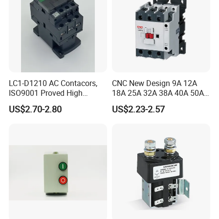
LC1-D1210 AC Contacors,
CNC New Design 9A 12A
ISO9001 Proved High
18A 25A 32A 38A 40A 50A
Quality AC Contactors
65A 80A 95A 3p AC Electric
US$2.70-2.80
US$2.23-2.57
Contactors 3 Pole Magnetic
Contactor