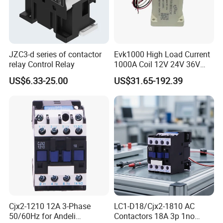
JZC3-d series of contactor
Evk1000 High Load Current
relay Control Relay
1000A Coil 12V 24V 36V
High Voltage DC Contactor
US$6.33-25.00
US$31.65-192.39
Relay for Electric Vehicle
Cjx2-1210 12A 3-Phase
LC1-D18/Cjx2-1810 AC
50/60Hz for Andeli
Contactors 18A 3p 1no