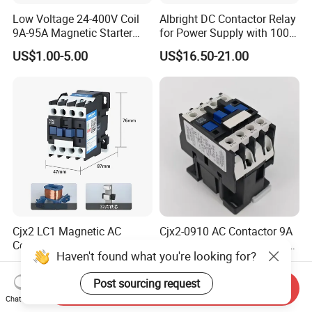
Low Voltage 24-400V Coil
Albright DC Contactor Relay
9A-95A Magnetic Starter
for Power Supply with 100A
Switch 380 VAC
24V
US$1.00-5.00
US$16.50-21.00
Cjx2 LC1 Magnetic AC
Cjx2-0910 AC Contactor 9A
Contactor for Equipment,
1no 1 Nc 220V 380V Gwiec
Haven't found what you're looking for?
Marine, Generator 690V
Company Electrical 1 3
US$1.28-19.00
US$2.19
Phase Single-Phase Power
Post sourcing request
Magnetic Telemecanique
Send Inquiry
Chat Now
Electric