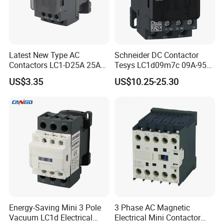
Latest New Type AC
Schneider DC Contactor
Contactors LC1-D25A 25A
Tesys LC1d09m7c 09A-95A
220V
3p 24V-380V Original
US$3.35
US$10.25-25.30
Energy-Saving Mini 3 Pole
3 Phase AC Magnetic
Vacuum LC1d Electrical
Electrical Mini Contactor