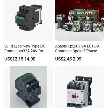
LC1d32bd New Type DC
Aoasis Cjx2-09 9A LC1-09
Contactors32A 24V for
Contactor 3pole 3 Phase
Industrial Control
690V Magnetic AC
US$12.15-14.00
US$2.45-2.99
Contactor