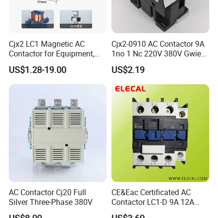
Cjx2 LC1 Magnetic AC
Cjx2-0910 AC Contactor 9A
Contactor for Equipment,
1no 1 Nc 220V 380V Gwiec
Marine, Generator 690V
Company Electrical 1 3
US$1.28-19.00
US$2.19
Phase Single-Phase Power
Magnetic Telemecanique
Electric
AC Contactor Cj20 Full
CE&Eac Certificated AC
Silver Three-Phase 380V
Contactor LC1-D 9A 12A
18A 25A 32A 40A 65A 80A