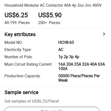
Household Modular AC Contactor 40A 4p 2no 2nc 400V
US$6.25
US$5.90
40-199
Pieces
200+
Pieces
Key attributes
Model NO.
:
HCH8-63
Electricity Type
:
AC
Number of Pole
:
1p 2p 3p 4p
Main Circuit Rating Current
:
16A 20A 25A 32A 40A 63A
100A
Production Capacity
:
50000 Piece/Pieces Per
Week
Sample service
Get samples of
US$6.25
/
Piece
!