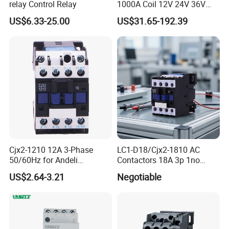
relay Control Relay
1000A Coil 12V 24V 36V
High Voltage DC Contactor
US$6.33-25.00
US$31.65-192.39
Relay for Electric Vehicle
Cjx2-1210 12A 3-Phase
LC1-D18/Cjx2-1810 AC
50/60Hz for Andeli
Contactors 18A 3p 1no
Contactor
110V 230V Magnetic
US$2.64-3.21
Negotiable
Contactor Electrical
Suppliers