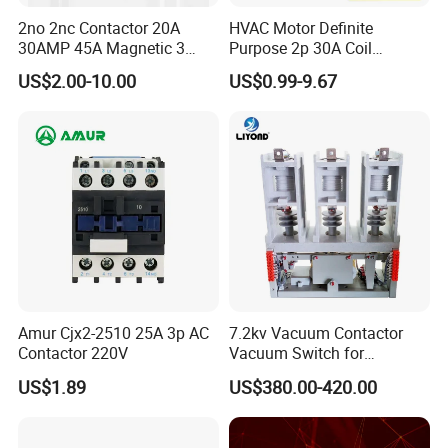
2no 2nc Contactor 20A
HVAC Motor Definite
30AMP 45A Magnetic 3
Purpose 2p 30A Coil
Pole 30 AMP Contactor
24/120/240VAC Dp AC
US$2.00-10.00
US$0.99-9.67
Contactor
Amur Cjx2-2510 25A 3p AC
7.2kv Vacuum Contactor
Contactor 220V
Vacuum Switch for
Capacitor
US$1.89
US$380.00-420.00