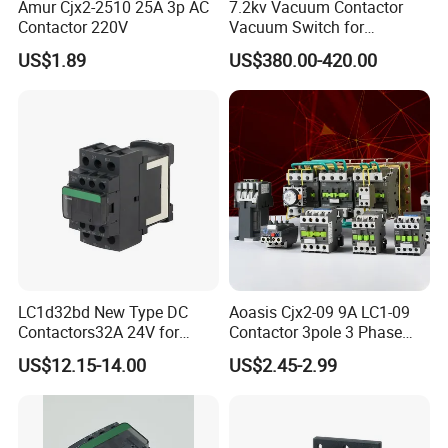
Amur Cjx2-2510 25A 3p AC
7.2kv Vacuum Contactor
Contactor 220V
Vacuum Switch for
Capacitor
US$1.89
US$380.00-420.00
LC1d32bd New Type DC
Aoasis Cjx2-09 9A LC1-09
Contactors32A 24V for
Contactor 3pole 3 Phase
Industrial Control
690V Magnetic AC
US$12.15-14.00
US$2.45-2.99
Contactor