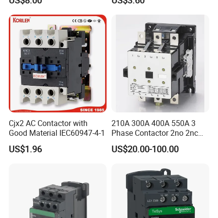
US$8.00
US$3.60
95A 3 Pole Magnetic
Contactor
Cjx2 AC Contactor with
210A 300A 400A 550A 3
Good Material IEC60947-4-1
Phase Contactor 2no 2nc
AC 220V 380V 500V 660V
US$1.96
US$20.00-100.00