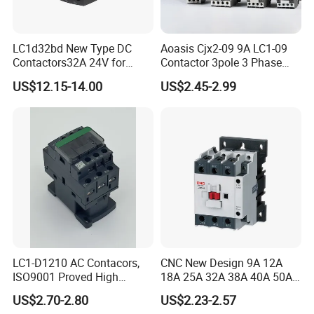
LC1d32bd New Type DC
Aoasis Cjx2-09 9A LC1-09
Contactors32A 24V for
Contactor 3pole 3 Phase
Industrial Control
690V Magnetic AC
US$12.15-14.00
US$2.45-2.99
Contactor
LC1-D1210 AC Contacors,
CNC New Design 9A 12A
ISO9001 Proved High
18A 25A 32A 38A 40A 50A
Product Display
Quality AC Contactors
65A 80A 95A 3p AC Electric
US$2.70-2.80
US$2.23-2.57
Contactors 3 Pole Magnetic