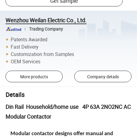
Get sample
Wenzhou Weilan Electric Co., Ltd.
Trading Company
Patents Awarded
Fast Delivery
Customization from Samples
OEM Services
More products
Company details
Details
Din Rail Household/home use 4P 63A 2NO2NC AC
Modular Contactor
Modular contactor designs offer manual and