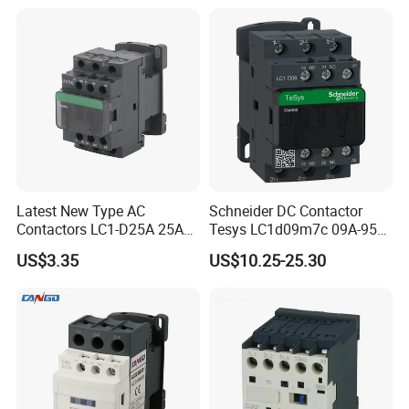
Latest New Type AC
Schneider DC Contactor
Contactors LC1-D25A 25A
Tesys LC1d09m7c 09A-95A
220V
3p 24V-380V Original
US$3.35
US$10.25-25.30