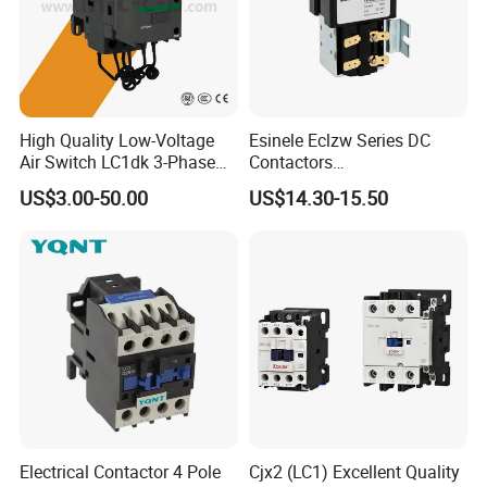
High Quality Low-Voltage
Esinele Eclzw Series DC
Air Switch LC1dk 3-Phase
Contactors
DIN Rail Capacitor
1no1nc/Spdt/Dpdt Motor
US$3.00-50.00
US$14.30-15.50
Contactor
Reversing Magnetic
Blowouts 100A-3000A
Capacity with 12V-60V
Power
Electrical Contactor 4 Pole
Cjx2 (LC1) Excellent Quality