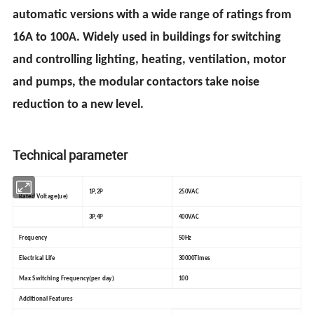
automatic versions with a wide range of ratings from
16A to 100A. Widely used in buildings for switching
and controlling lighting, heating, ventilation, motor
and pumps, the modular contactors take noise
reduction to a new level.
Technical parameter
1P,2P
250VAC
Rated Voltage(ue)
3P,4P
400VAC
Frequency
50Hz
Electrical Life
30000Times
Max Switching Frequency(per day)
100
Additional Features