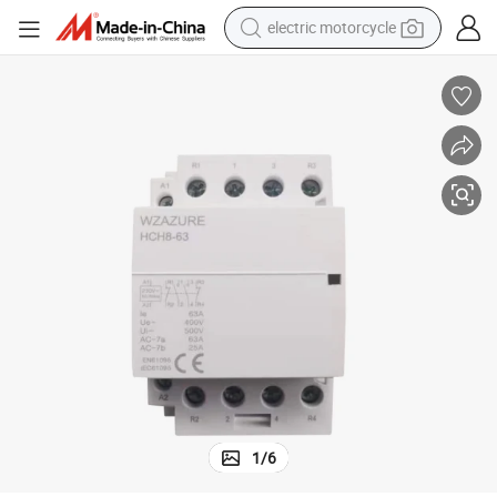
electric motorcycle
farm tractor
sport shoe
earbud
electric car
man watch
dirt bike
racing motorcycle
1
/
6