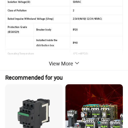
Isolation Voltage(Ui)
500VAC
Class of Pollution
2
Rated lmpulse Withstand Voltage {Uimp}
2.5kV(4kV@ 12/24/48VAC)
Protection Grade
Breaker body
IP20
(IEC60529)
lnstalled inside the
IP40
distribution box
Operating Temperature
-5ºC~+60ºC(1)
View More
Storage Temperature
-40ºC~+70ºC
Class 2(relative humidity is 95% when the
Wet and Heat Resistance(IEC 60068.1)
Recommended for you
temperature is 55ºC)
ELSV(extra low safety voltage)conforms to version 12/24/48VAC
Product control conforms to the requirement of SELV(safety extra low voltage)