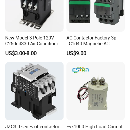
A: 5-10 days after getting deposit. ( We have stock for
conventional parameters )
Any requirements or question,welcome to "Send" us
New Model 3 Pole 120V
AC Contactor Factory 3p
an e-mail Now!!!
C25dnd330 Air Conditioning
LC1d40 Magnetic AC
Contactor with CE
Contactor with 40A Voltage
US$3.00-8.00
US$9.00
36V Coil Electrical AC
Contactor
JZC3-d series of contactor
Evk1000 High Load Current