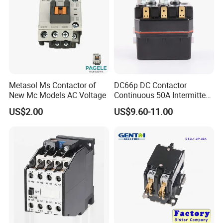
Metasol Ms Contactor of
DC66p DC Contactor
New Mc Models AC Voltage
Continuous 50A Intermittent
250A 12VDC 24VDC 48VDC
US$2.00
US$9.60-11.00
100VDC Albright Equivalent
Winch Solenoid Relay 12V
24V DC Motor Reversing
Solenoid