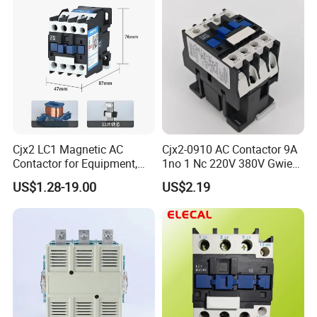
Cjx2 LC1 Magnetic AC
Cjx2-0910 AC Contactor 9A
Contactor for Equipment,
1no 1 Nc 220V 380V Gwiec
Marine, Generator 690V
Company Electrical 1 3
US$1.28-19.00
US$2.19
Phase Single-Phase Power
Magnetic Telemecanique
Electric