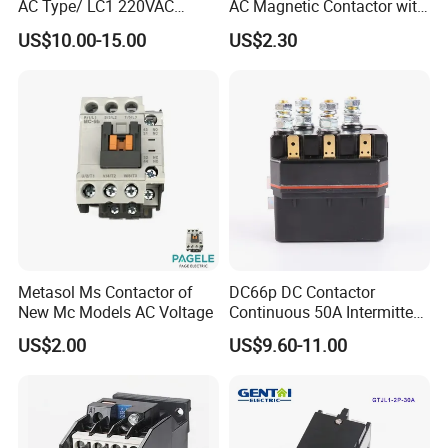
AC Type/ LC1 220VAC
AC Magnetic Contactor with
380VAC Contactor
Ce Certificate Motor Starter
US$10.00-15.00
US$2.30
/Magnetic Contactor
Relay Contactor
LC1d2510
Metasol Ms Contactor of
DC66p DC Contactor
New Mc Models AC Voltage
Continuous 50A Intermittent
250A 12VDC 24VDC 48VDC
US$2.00
US$9.60-11.00
100VDC Albright Equivalent
Winch Solenoid Relay 12V
24V DC Motor Reversing
Solenoid