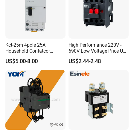
Kct-25m 4pole 25A
High Performance 220V -
Household Contatcor
690V Low Voltage Price Unit
Manual Type 4no 4nc
Automatic AC Contactor
US$5.00-8.00
US$2.44-2.48
2no2nc Modular Contactor