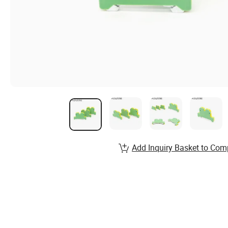
Add Inquiry Basket to Com