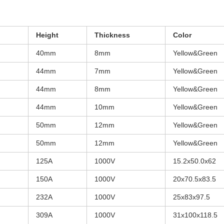
Height
Thickness
Color
40mm
8mm
Yellow&Green
44mm
7mm
Yellow&Green
44mm
8mm
Yellow&Green
44mm
10mm
Yellow&Green
50mm
12mm
Yellow&Green
50mm
12mm
Yellow&Green
125A
1000V
15.2x50.0x62
150A
1000V
20x70.5x83.5
232A
1000V
25x83x97.5
309A
1000V
31x100x118.5