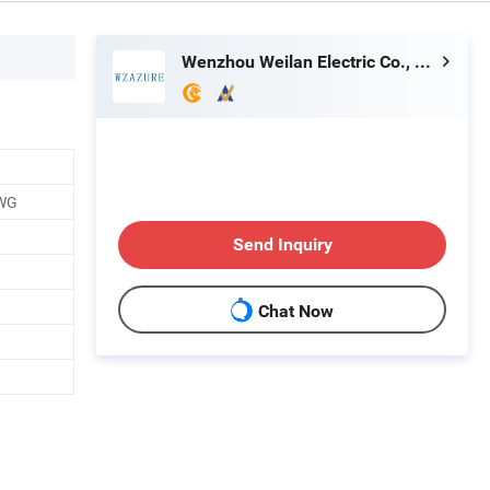
Wenzhou Weilan Electric Co., Ltd.
AWG
Send Inquiry
Chat Now