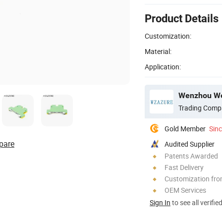
Product Details
Customization:
Material:
Application:
Wenzhou Weil
Trading Comp
Gold Member
Sin
pare
Audited Supplier
Patents Awarded
Fast Delivery
Customization fr
OEM Services
Sign In
to see all verifie