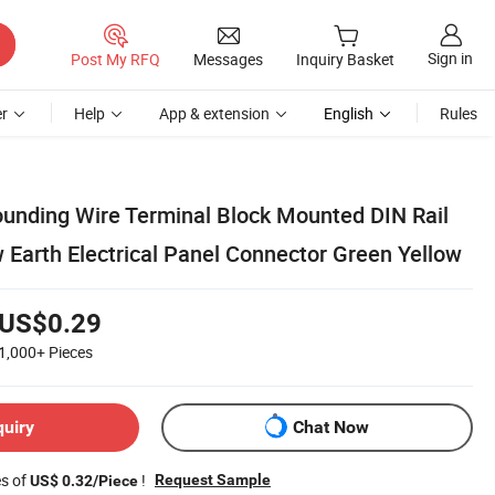
Sign in
Post My RFQ
Messages
Inquiry Basket
r
Help
App & extension
English
Rules
ounding Wire Terminal Block Mounted DIN Rail
 Earth Electrical Panel Connector Green Yellow
US$0.29
1,000+
Pieces
quiry
Chat Now
es of
!
Request Sample
US$ 0.32/Piece