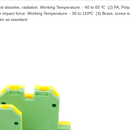
esist dissolve, radiation. Working Temperature: - 40 to 65 ºC (2) PA, Pol
e impact force. Working Temperature: - 30 to 110ºC (3) Brass, screw is
lor as standard