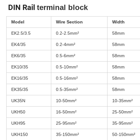
DIN Rail
terminal block
Model
Wire Section
Width
EK2.5/3.5
0.2-2.5mm²
58mm
EK4/35
0.2-4mm²
58mm
EK6/35
0.5-6mm²
58mm
EK10/35
0.5-10mm²
58mm
EK16/35
0.5-16mm²
58mm
EK35/35
0.5-35mm²
58mm
UK35N
10-50mm²
10-35mm²
UKH50
16-50mm²
25-50mm²
UKH95
25-95mm²
35-95mm²
UKH150
35-150mm²
50-150mm²