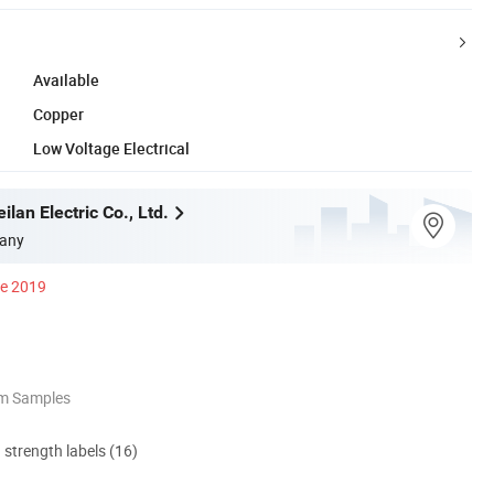
Available
Copper
Low Voltage Electrical
an Electric Co., Ltd.
any
ce 2019
om Samples
d strength labels (16)