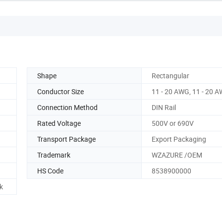
Shape
Rectangular
Conductor Size
11 - 20 AWG, 11 - 20 
Connection Method
DIN Rail
Rated Voltage
500V or 690V
Transport Package
Export Packaging
Trademark
WZAZURE /OEM
HS Code
8538900000
k