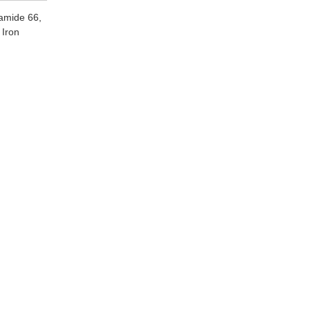
yamide 66,
 Iron