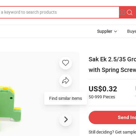
Supplier
Buye
Sak Ek 2.5/35 Gr
with Spring Screw
US$0.32
50-999
Pieces
Find similar items
Send In
Still deciding? Get sampl