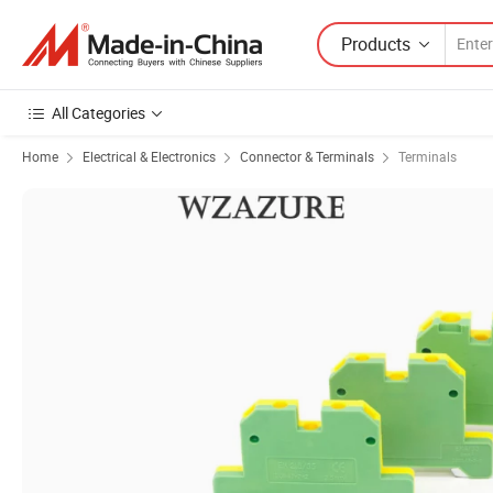
Products
All Categories
Home
Electrical & Electronics
Connector & Terminals
Terminals