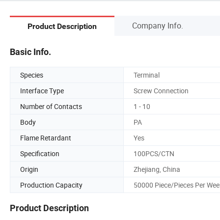
Company Info.
Product Description
Basic Info.
Species
Terminal
Interface Type
Screw Connection
Number of Contacts
1 - 10
Body
PA
Flame Retardant
Yes
Specification
100PCS/CTN
Origin
Zhejiang, China
Production Capacity
50000 Piece/Pieces Per Wee
Product Description