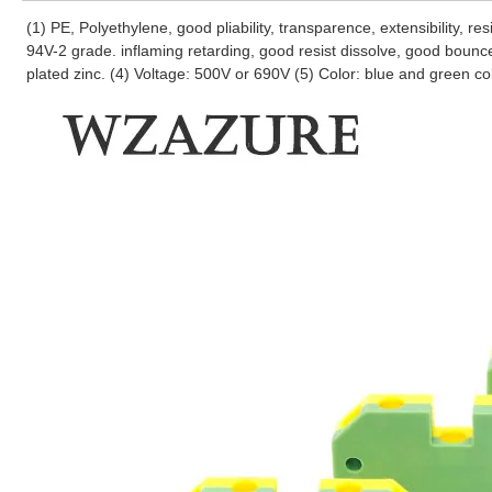
(1) PE, Polyethylene, good pliability, transparence, extensibility, r
94V-2 grade. inflaming retarding, good resist dissolve, good bounc
plated zinc. (4) Voltage: 500V or 690V (5) Color: blue and green co